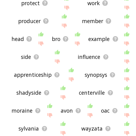
protect
work
producer
member
head
bro
example
side
influence
apprenticeship
synopsys
shadyside
centerville
moraine
avon
oac
sylvania
wayzata