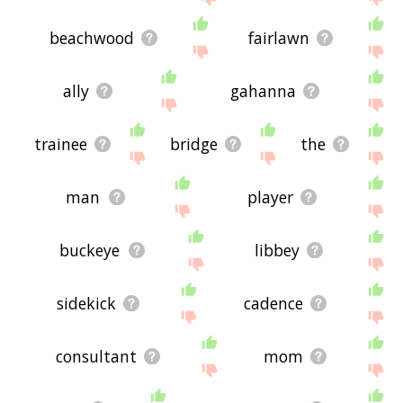
beachwood
fairlawn
ally
gahanna
trainee
bridge
the
man
player
buckeye
libbey
sidekick
cadence
consultant
mom