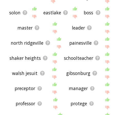
site - I hope it is useful to you! 🐺
solon
eastlake
boss
master
leader
north ridgeville
painesville
shaker heights
schoolteacher
walsh jesuit
gibsonburg
preceptor
manager
professor
protege