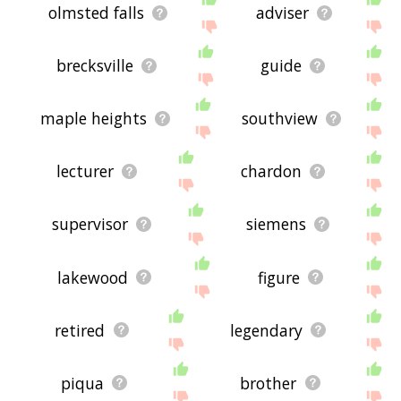
olmsted falls
adviser
brecksville
guide
maple heights
southview
lecturer
chardon
supervisor
siemens
lakewood
figure
retired
legendary
piqua
brother