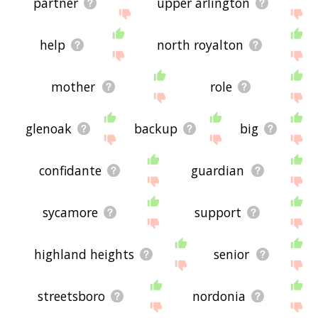
partner
upper arlington
help
north royalton
mother
role
glenoak
backup
big
confidante
guardian
sycamore
support
highland heights
senior
streetsboro
nordonia