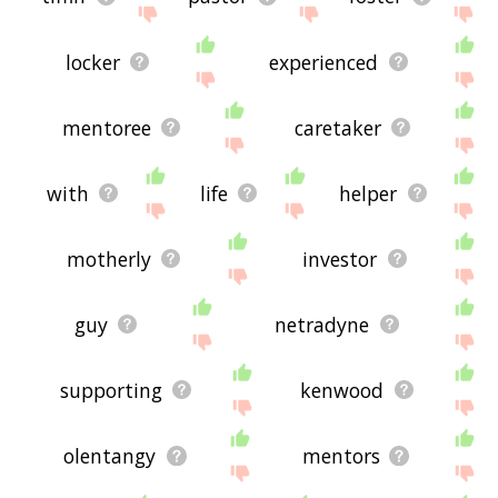
locker
experienced
mentoree
caretaker
with
life
helper
motherly
investor
guy
netradyne
supporting
kenwood
olentangy
mentors