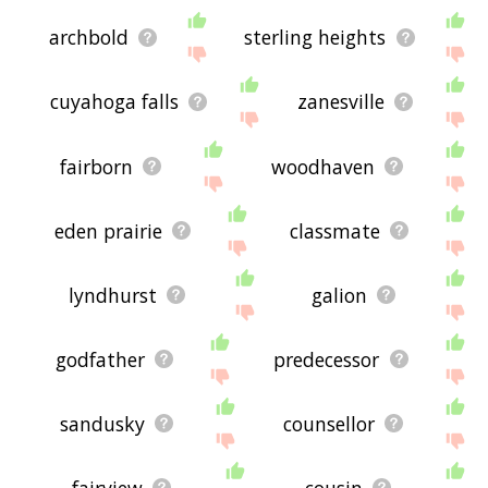
archbold
sterling heights
cuyahoga falls
zanesville
fairborn
woodhaven
eden prairie
classmate
lyndhurst
galion
godfather
predecessor
sandusky
counsellor
fairview
cousin