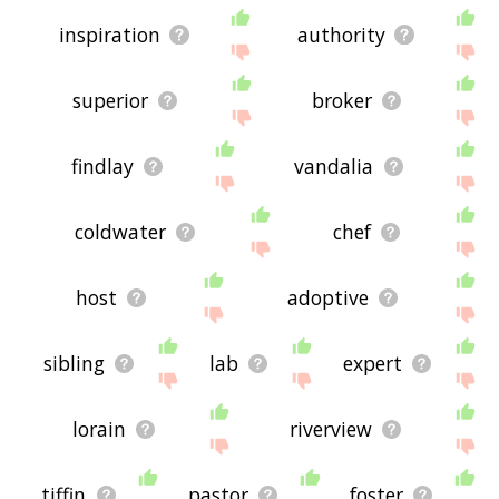
inspiration
authority
superior
broker
findlay
vandalia
coldwater
chef
host
adoptive
sibling
lab
expert
lorain
riverview
tiffin
pastor
foster