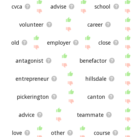
cvca
advise
school
volunteer
career
old
employer
close
antagonist
benefactor
entrepreneur
hillsdale
pickerington
canton
advice
teammate
love
other
course