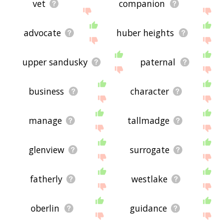
vet
companion
advocate
huber heights
upper sandusky
paternal
business
character
manage
tallmadge
glenview
surrogate
fatherly
westlake
oberlin
guidance