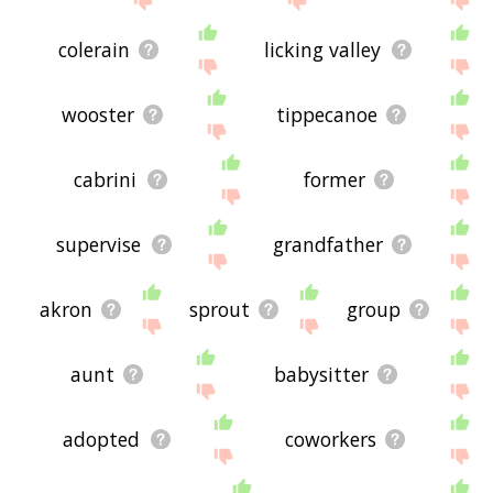
colerain
licking valley
wooster
tippecanoe
cabrini
former
supervise
grandfather
akron
sprout
group
aunt
babysitter
adopted
coworkers