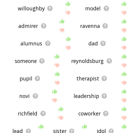
willoughby
model
admirer
ravenna
alumnus
dad
someone
reynoldsburg
pupil
therapist
novi
leadership
richfield
coworker
lead
sister
idol