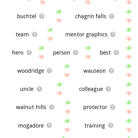
buchtel
chagrin falls
team
mentor graphics
hero
person
best
woodridge
wauseon
uncle
colleague
walnut hills
protector
mogadore
training