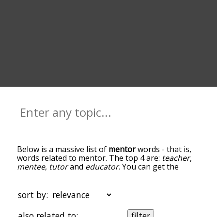
Below is a massive list of
mentor
words - that is,
words related to mentor. The top 4 are:
teacher
,
mentee
,
tutor
and
educator
. You can get the
definition(s) of a word in the list below by tapping
the question-mark icon next to it. The words at
the top of the list are the ones most associated
sort by:
with mentor, and as you go down the relatedness
becomes more slight. By default, the words are
also related to:
filter