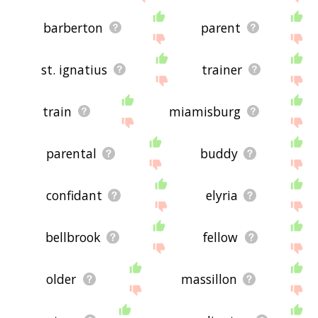
barberton
parent
st. ignatius
trainer
train
miamisburg
parental
buddy
confidant
elyria
bellbrook
fellow
older
massillon