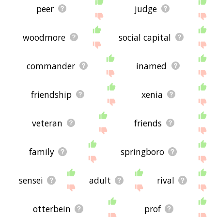
peer
judge
woodmore
social capital
commander
inamed
friendship
xenia
veteran
friends
family
springboro
sensei
adult
rival
otterbein
prof