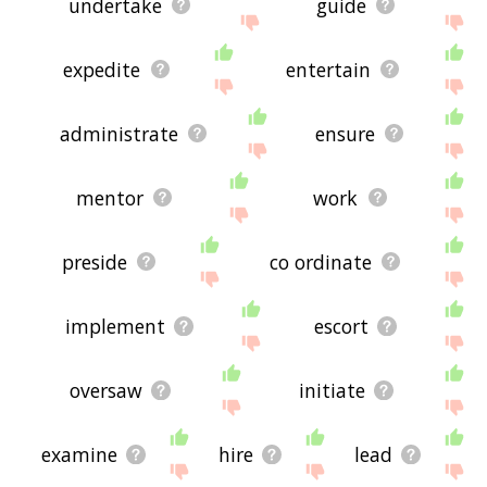
undertake
guide
expedite
entertain
administrate
ensure
mentor
work
preside
co ordinate
implement
escort
oversaw
initiate
examine
hire
lead