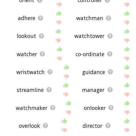
orient
controller
adhere
watchman
lookout
watchtower
watcher
co-ordinate
wristwatch
guidance
streamline
manager
watchmaker
onlooker
overlook
director