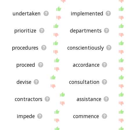
undertaken
implemented
prioritize
departments
procedures
conscientiously
proceed
accordance
devise
consultation
contractors
assistance
impede
commence