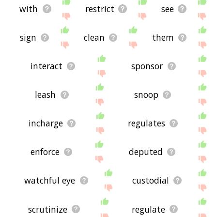
with
restrict
see
sign
clean
them
interact
sponsor
leash
snoop
incharge
regulates
enforce
deputed
watchful eye
custodial
scrutinize
regulate