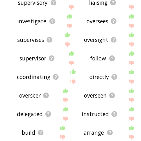
supervisory
liaising
investigate
oversees
supervises
oversight
supervisor
follow
coordinating
directly
overseer
overseen
delegated
instructed
build
arrange