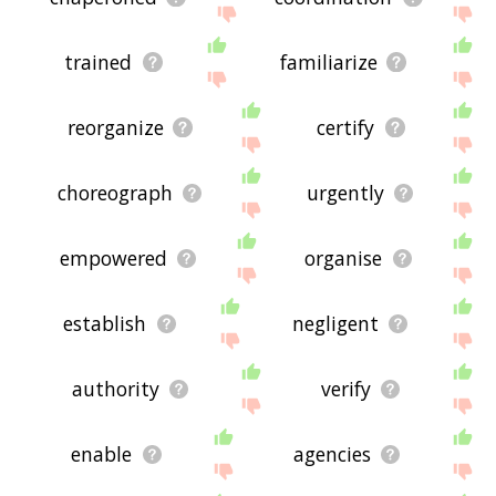
trained
familiarize
reorganize
certify
choreograph
urgently
empowered
organise
establish
negligent
authority
verify
enable
agencies