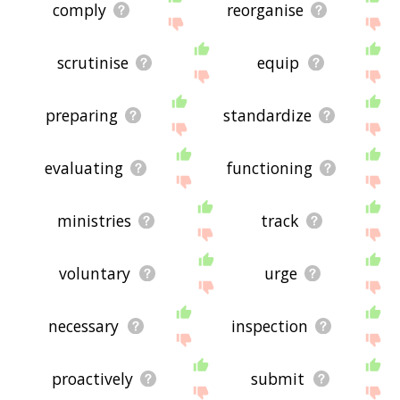
comply
reorganise
scrutinise
equip
preparing
standardize
evaluating
functioning
ministries
track
voluntary
urge
necessary
inspection
proactively
submit