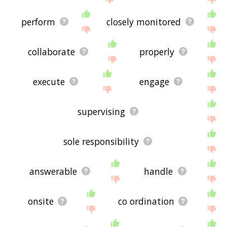
perform
closely monitored
collaborate
properly
execute
engage
supervising
sole responsibility
answerable
handle
onsite
co ordination