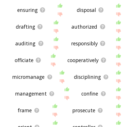
ensuring
disposal
drafting
authorized
auditing
responsibly
officiate
cooperatively
micromanage
disciplining
management
confine
frame
prosecute