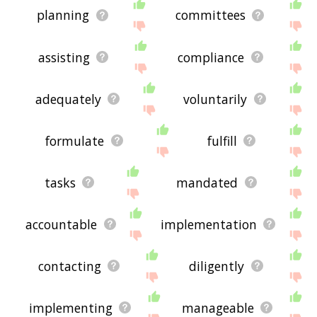
planning
committees
assisting
compliance
adequately
voluntarily
formulate
fulfill
tasks
mandated
accountable
implementation
contacting
diligently
implementing
manageable