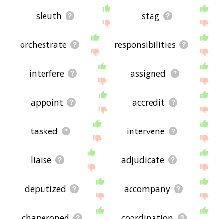
sleuth
stag
orchestrate
responsibilities
interfere
assigned
appoint
accredit
tasked
intervene
liaise
adjudicate
deputized
accompany
chaperoned
coordination