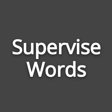
Supervise
Wor
Rel
Words
to
Sup