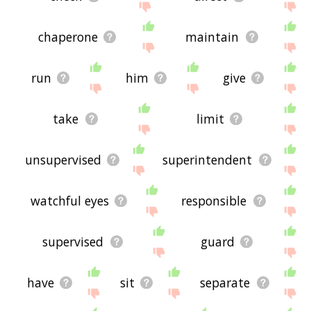
chaperone
maintain
run
him
give
take
limit
unsupervised
superintendent
watchful eyes
responsible
supervised
guard
have
sit
separate