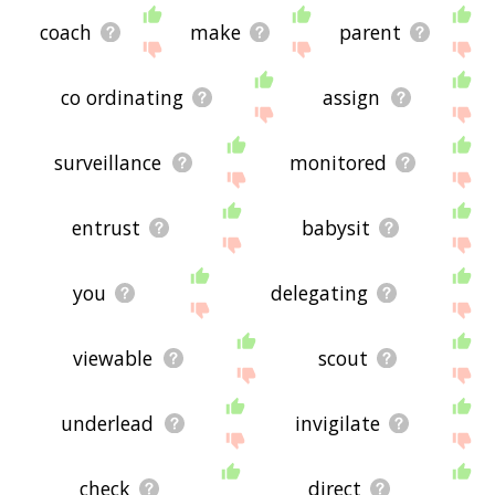
coach
make
parent
co ordinating
assign
surveillance
monitored
entrust
babysit
you
delegating
viewable
scout
underlead
invigilate
check
direct