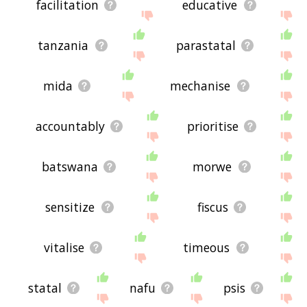
facilitation
educative
tanzania
parastatal
mida
mechanise
accountably
prioritise
batswana
morwe
sensitize
fiscus
vitalise
timeous
statal
nafu
psis