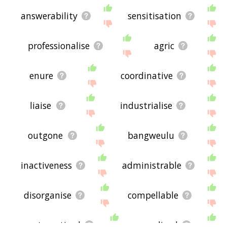
answerability
sensitisation
professionalise
agric
enure
coordinative
liaise
industrialise
outgone
bangweulu
inactiveness
administrable
disorganise
compellable
systematised
canalized