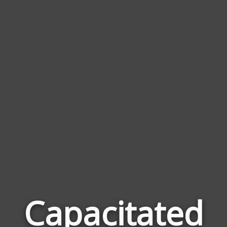
Capacitated
Wor
Rel