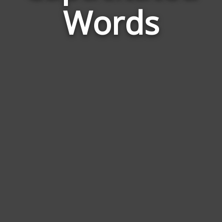
Words
to
Cap