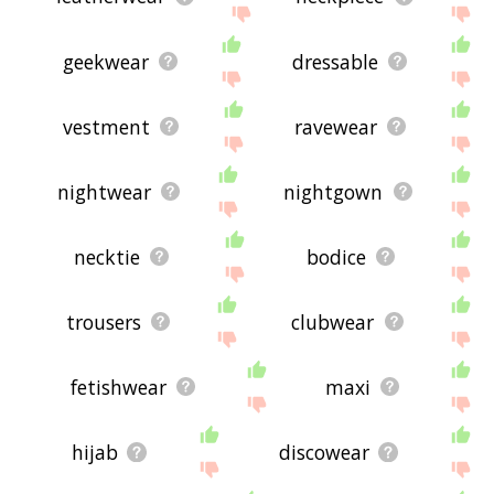
geekwear
dressable
vestment
ravewear
nightwear
nightgown
necktie
bodice
trousers
clubwear
fetishwear
maxi
hijab
discowear