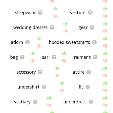
site - I hope it is useful to you! 🐆
sleepwear
vesture
wedding dresses
gear
adorn
hooded sweatshirts
bag
sari
raiment
accessory
attire
undershirt
fit
vestiary
underdress