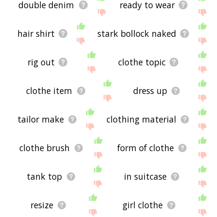
double denim
ready to wear
hair shirt
stark bollock naked
rig out
clothe topic
clothe item
dress up
tailor make
clothing material
clothe brush
form of clothe
tank top
in suitcase
resize
girl clothe