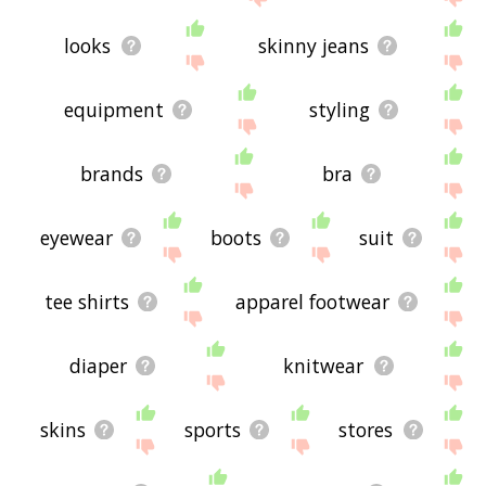
looks
skinny jeans
equipment
styling
brands
bra
eyewear
boots
suit
tee shirts
apparel footwear
diaper
knitwear
skins
sports
stores