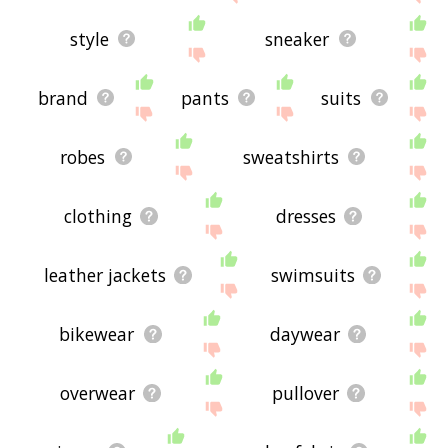
style
sneaker
brand
pants
suits
robes
sweatshirts
clothing
dresses
leather jackets
swimsuits
bikewear
daywear
overwear
pullover