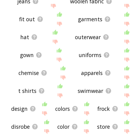
jeans
woolen fabric
fit out
garments
hat
outerwear
gown
uniforms
chemise
apparels
t shirts
swimwear
design
colors
frock
disrobe
color
store