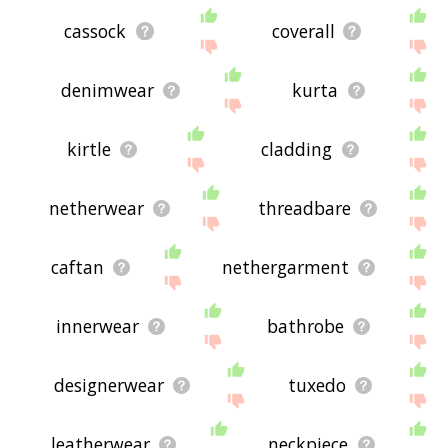
cassock
coverall
denimwear
kurta
kirtle
cladding
netherwear
threadbare
caftan
nethergarment
innerwear
bathrobe
designerwear
tuxedo
leatherwear
neckpiece