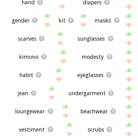
hand
diapers
gender
kit
masks
scarves
sunglasses
kimono
modesty
habit
eyeglasses
jean
undergarment
loungewear
beachwear
vestiment
scrubs