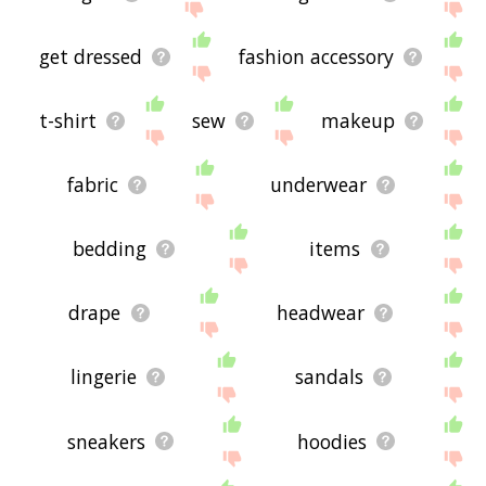
get dressed
fashion accessory
t-shirt
sew
makeup
fabric
underwear
bedding
items
drape
headwear
lingerie
sandals
sneakers
hoodies