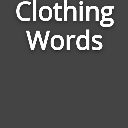
Clothing
Wor
Rela
Words
to
Clot