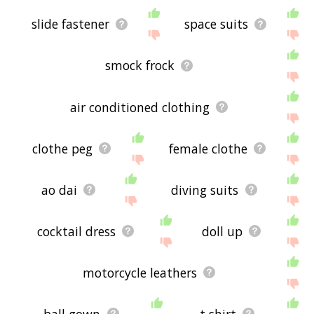
slide fastener
space suits
smock frock
air conditioned clothing
clothe peg
female clothe
ao dai
diving suits
cocktail dress
doll up
motorcycle leathers
ball gown
t shirt