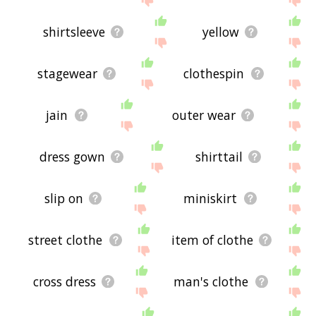
shirtsleeve
yellow
stagewear
clothespin
jain
outer wear
dress gown
shirttail
slip on
miniskirt
street clothe
item of clothe
cross dress
man's clothe