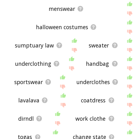
menswear
halloween costumes
sumptuary law
sweater
underclothing
handbag
sportswear
underclothes
lavalava
coatdress
dirndl
work clothe
togas
change state