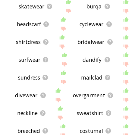
skatewear
burqa
headscarf
cyclewear
shirtdress
bridalwear
surfwear
dandify
sundress
mailclad
divewear
overgarment
neckline
sweatshirt
breeched
costumal