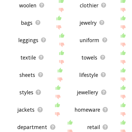
woolen
clothier
bags
jewelry
leggings
uniform
textile
towels
sheets
lifestyle
styles
jewellery
jackets
homeware
department
retail