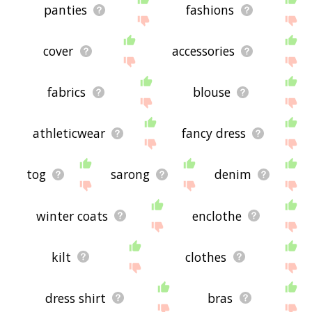
panties
fashions
cover
accessories
fabrics
blouse
athleticwear
fancy dress
tog
sarong
denim
winter coats
enclothe
kilt
clothes
dress shirt
bras