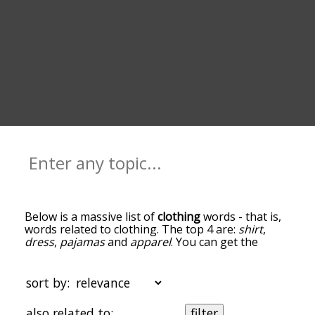
Below is a massive list of
clothing
words - that is,
words related to clothing. The top 4 are:
shirt
,
dress
,
pajamas
and
apparel
. You can get the
definition(s) of a word in the list below by tapping
the question-mark icon next to it. The words at
the top of the list are the ones most associated
sort by:
with clothing, and as you go down the relatedness
becomes more slight. By default, the words are
also related to:
filter