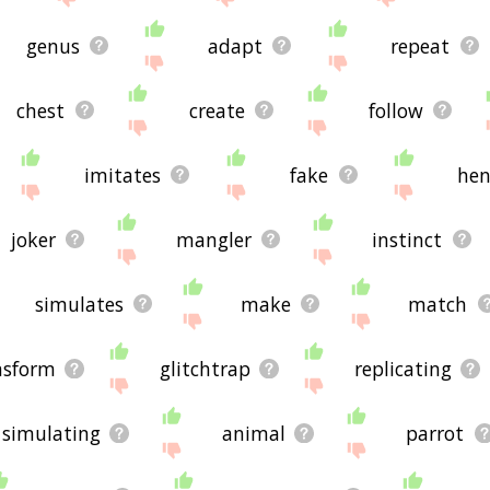
genus
adapt
repeat
chest
create
follow
imitates
fake
hen
joker
mangler
instinct
simulates
make
match
nsform
glitchtrap
replicating
simulating
animal
parrot