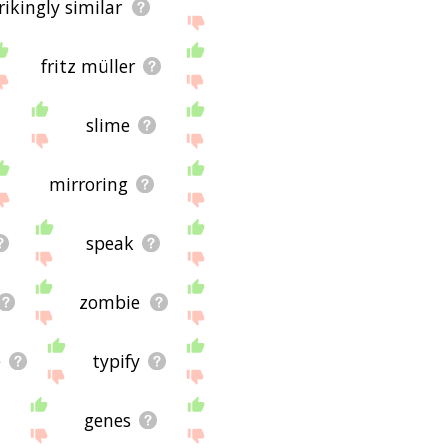
rikingly similar
fritz müller
slime
mirroring
speak
zombie
e
typify
genes