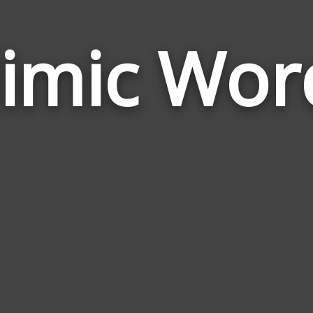
imic Wor