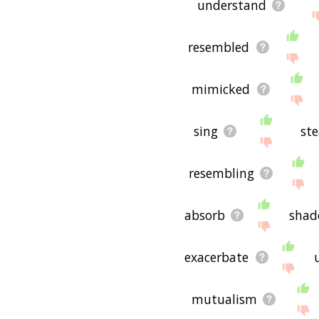
understand
resembled
mimicked
sing
ste
resembling
absorb
sha
exacerbate
mutualism