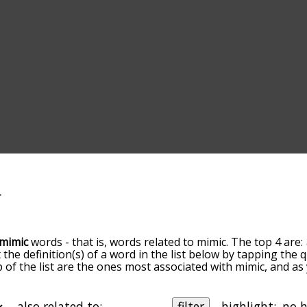
mimic
words - that is, words related to mimic. The top 4 are:
t the definition(s) of a word in the list below by tapping the
op of the list are the ones most associated with mimic, and a
slight. By default, the words are sorted by relevance/relat
c terms by using the menu below, and there's also the opt
get mimic words starting with a particular letter. You can also 
also related to:
filter
highlight: