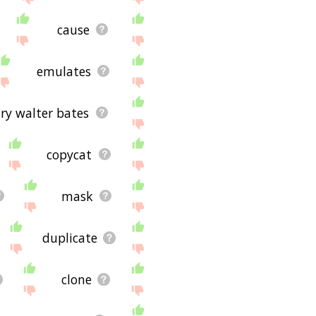
cause
emulates
ry walter bates
copycat
mask
duplicate
clone