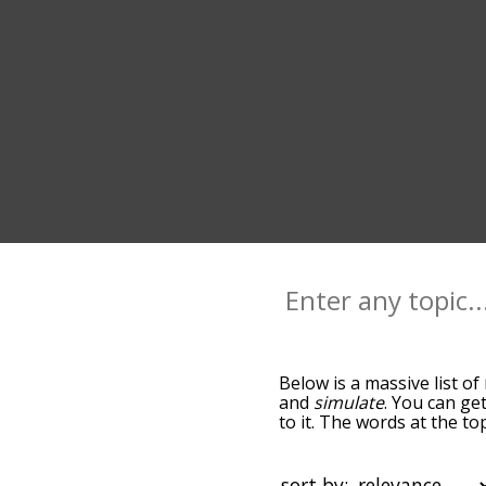
Below is a massive list of
and
simulate
. You can ge
to it. The words at the t
relatedness becomes more 
get the most common mimi
alphabetically so you can 
sort by: