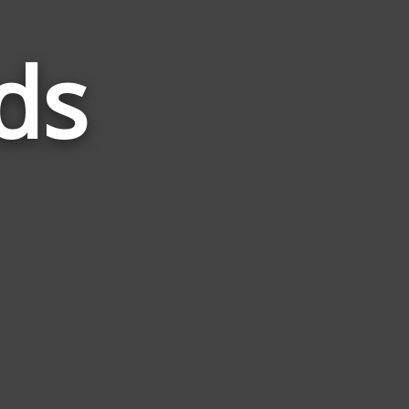
ds
Words
Related
to
Mimic