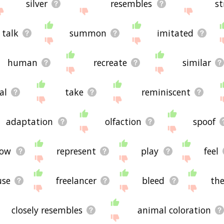
silver
resembles
st
talk
summon
imitated
human
recreate
similar
al
take
reminiscent
adaptation
olfaction
spoof
dow
represent
play
feel
use
freelancer
bleed
th
closely resembles
animal coloration