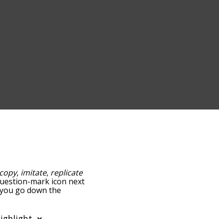
copy
,
imitate
,
replicate
 question-mark icon next
s you go down the
edness, but you can also
ion to sort the words
filter the word list so it