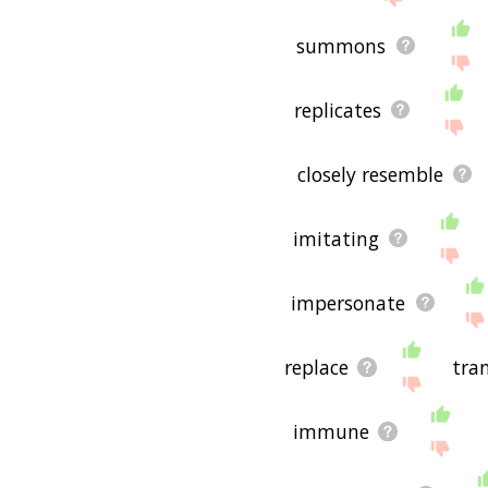
summons
replicates
closely resemble
imitating
impersonate
replace
tra
immune