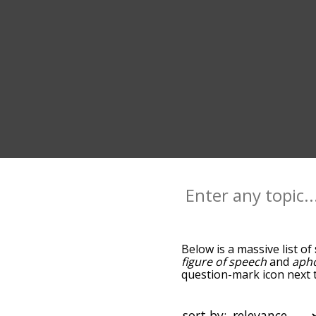
Below is a massive list of
figure of speech
and
aph
question-mark icon next to
you go down the relatedn
but you can also get the
sort the words alphabetica
sort by: