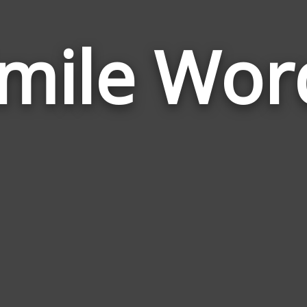
imile Wor