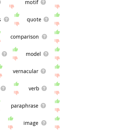
motif
s
quote
comparison
model
vernacular
verb
paraphrase
image