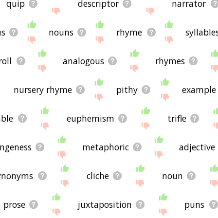
quip
descriptor
narrator
us
nouns
rhyme
syllable
roll
analogous
rhymes
nursery rhyme
pithy
example
able
euphemism
trifle
angeness
metaphoric
adjective
ynonyms
cliche
noun
prose
juxtaposition
puns