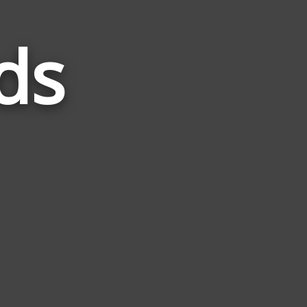
ds
Words
Related
to
Simile