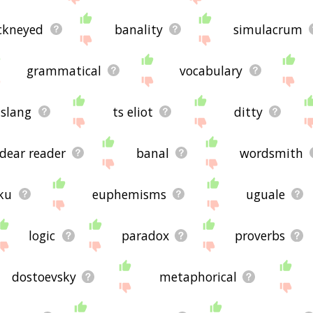
ckneyed
banality
simulacrum
grammatical
vocabulary
slang
ts eliot
ditty
dear reader
banal
wordsmith
ku
euphemisms
uguale
logic
paradox
proverbs
dostoevsky
metaphorical