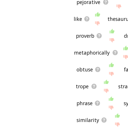
pejorative
like
thesaur
proverb
d
metaphorically
obtuse
f
trope
str
phrase
s
similarity