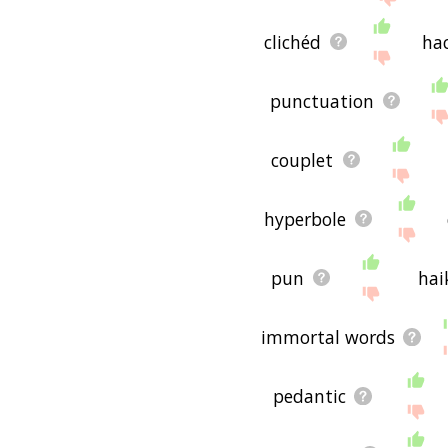
clichéd
ha
punctuation
couplet
hyperbole
pun
hai
immortal words
pedantic