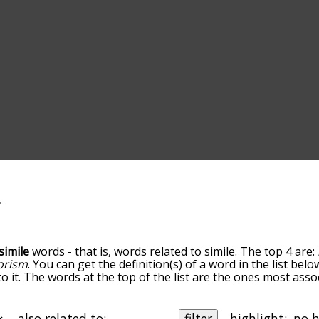
simile
words - that is, words related to simile. The top 4 are:
orism
. You can get the definition(s) of a word in the list bel
 it. The words at the top of the list are the ones most assoc
ess becomes more slight. By default, the words are sorted b
 most common simile terms by using the menu below, and the
lly so you can get simile words starting with a particular lett
also related to:
filter
highlight: