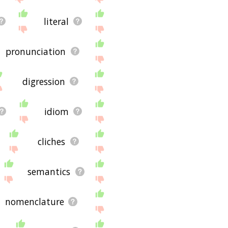
literal
pronunciation
digression
idiom
cliches
semantics
nomenclature