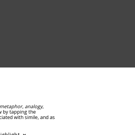
metaphor
,
analogy
,
ow by tapping the
iated with simile, and as
y relevance/relatedness,
re's also the option to
er. You can also filter