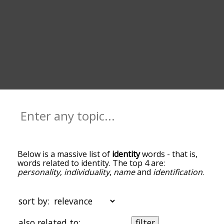
Below is a massive list of
identity
words - that is,
words related to identity. The top 4 are:
personality
,
individuality
,
name
and
identification
.
You can get the definition(s) of a word in the list
below by tapping the question-mark icon next to
it. The words at the top of the list are the ones
sort by:
most associated with identity, and as you go down
the relatedness becomes more slight. By default,
also related to:
filter