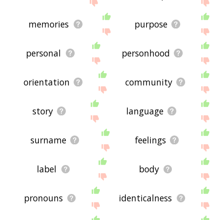
feedback using
this
page. Thanks for using the
site - I hope it is useful to you! 🐺
memories
purpose
personal
personhood
orientation
community
story
language
surname
feelings
label
body
pronouns
identicalness