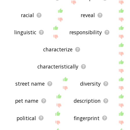
racial
reveal
linguistic
responsibility
characterize
characteristically
street name
diversity
pet name
description
political
fingerprint