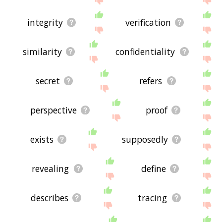
integrity
verification
similarity
confidentiality
secret
refers
perspective
proof
exists
supposedly
revealing
define
describes
tracing