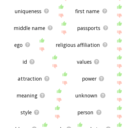
uniqueness
first name
middle name
passports
ego
religious affiliation
id
values
attraction
power
meaning
unknown
style
person