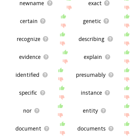
newname
exact
certain
genetic
recognize
describing
evidence
explain
identified
presumably
specific
instance
nor
entity
document
documents