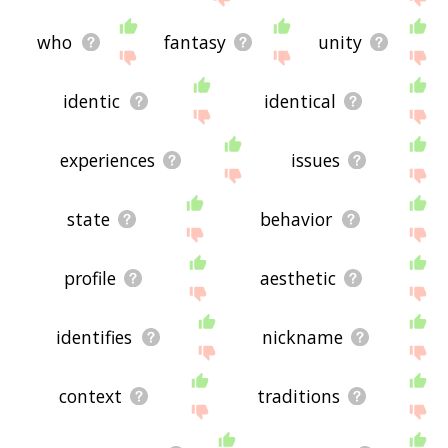
who
fantasy
unity
identic
identical
experiences
issues
state
behavior
profile
aesthetic
identifies
nickname
context
traditions