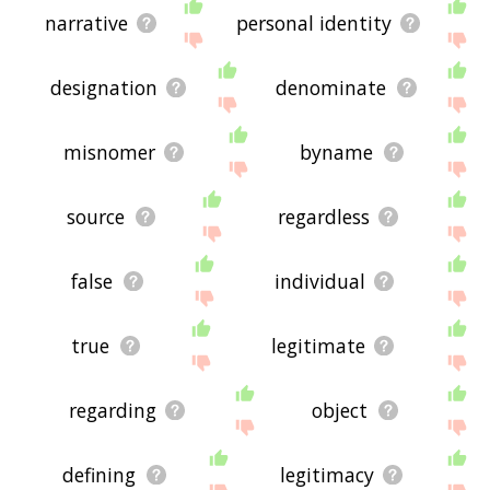
narrative
personal identity
designation
denominate
misnomer
byname
source
regardless
false
individual
true
legitimate
regarding
object
defining
legitimacy