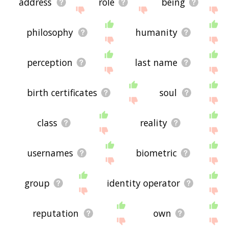
address
role
being
philosophy
humanity
perception
last name
birth certificates
soul
class
reality
usernames
biometric
group
identity operator
reputation
own