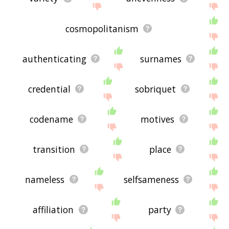
cosmopolitanism
authenticating
surnames
credential
sobriquet
codename
motives
transition
place
nameless
selfsameness
affiliation
party