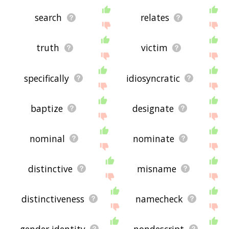
search
relates
truth
victim
specifically
idiosyncratic
baptize
designate
nominal
nominate
distinctive
misname
distinctiveness
namecheck
gender identity
nondescript