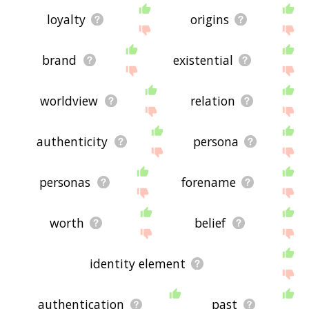
loyalty
origins
brand
existential
worldview
relation
authenticity
persona
personas
forename
worth
belief
identity element
authentication
past