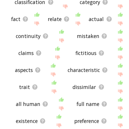
classification
category
fact
relate
actual
continuity
mistaken
claims
fictitious
aspects
characteristic
trait
dissimilar
all human
full name
existence
preference