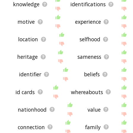
knowledge
identifications
motive
experience
location
selfhood
heritage
sameness
identifier
beliefs
id cards
whereabouts
nationhood
value
connection
family