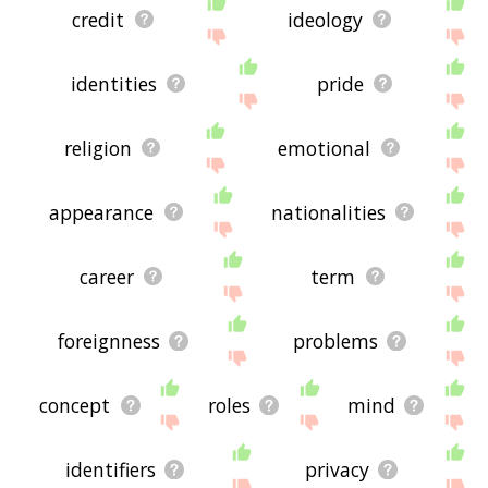
credit
ideology
identities
pride
religion
emotional
appearance
nationalities
career
term
foreignness
problems
concept
roles
mind
identifiers
privacy