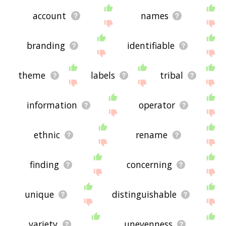
account
names
branding
identifiable
theme
labels
tribal
information
operator
ethnic
rename
finding
concerning
unique
distinguishable
variety
unevenness