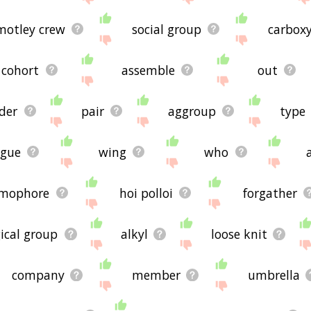
motley crew
social group
carboxy
cohort
assemble
out
der
pair
aggroup
type
ague
wing
who
omophore
hoi polloi
forgather
gical group
alkyl
loose knit
company
member
umbrella