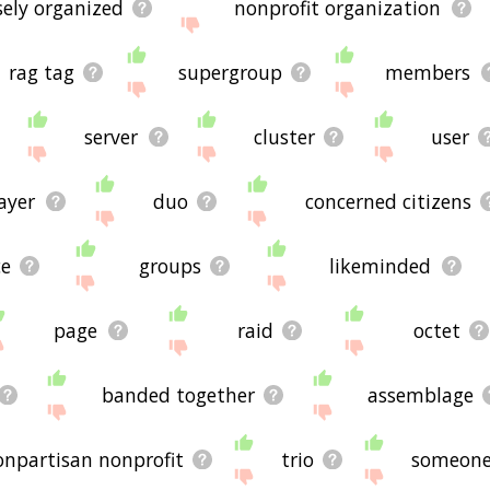
sely organized
nonprofit organization
rag tag
supergroup
members
server
cluster
user
ayer
duo
concerned citizens
ce
groups
likeminded
page
raid
octet
banded together
assemblage
onpartisan nonprofit
trio
someon