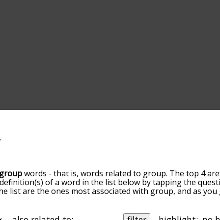
group
words - that is, words related to group. The top 4 are
 definition(s) of a word in the list below by tapping the quest
he list are the ones most associated with group, and as yo
efault, the words are sorted by relevance/relatedness, but 
ing the menu below, and there's also the option to sort th
 starting with a particular letter. You can also filter the wo
also related to:
filter
highlight: