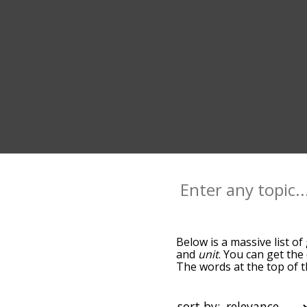
Below is a massive list of
and
unit
. You can get the
The words at the top of t
becomes more slight. By d
common group terms by us
so you can get group words
sort by: