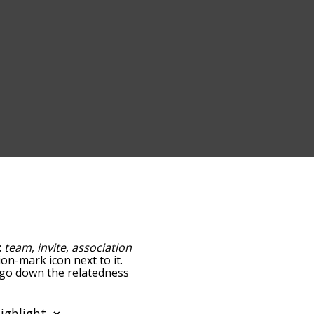
:
team
,
invite
,
association
ion-mark icon next to it.
u go down the relatedness
you can also get the most
e words alphabetically
rd list so it only shows