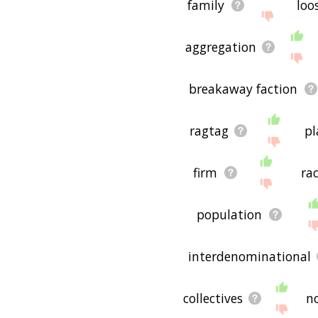
family
loo
aggregation
breakaway faction
ragtag
pl
firm
ra
population
interdenominational
collectives
n