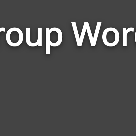
roup Wor