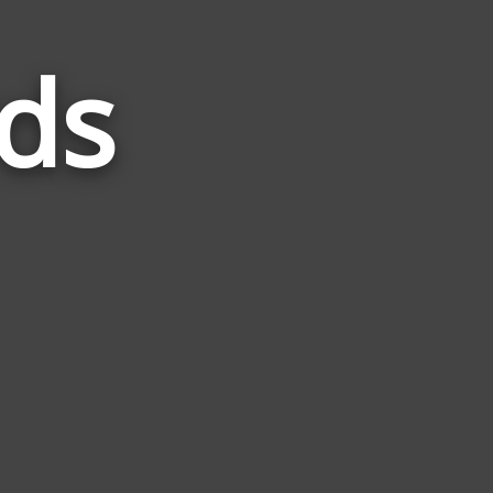
ds
Words
Related
to
Group