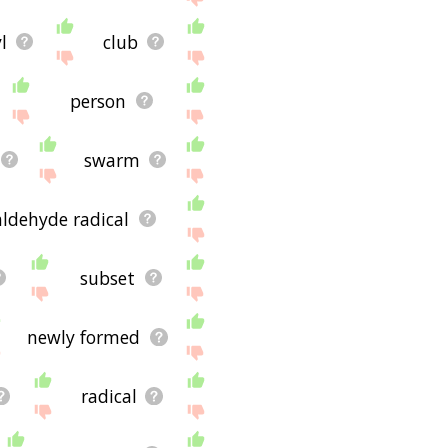
l
club
person
swarm
aldehyde radical
subset
newly formed
radical