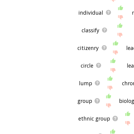
individual
classify
citizenry
lea
circle
le
lump
chr
group
biolo
ethnic group