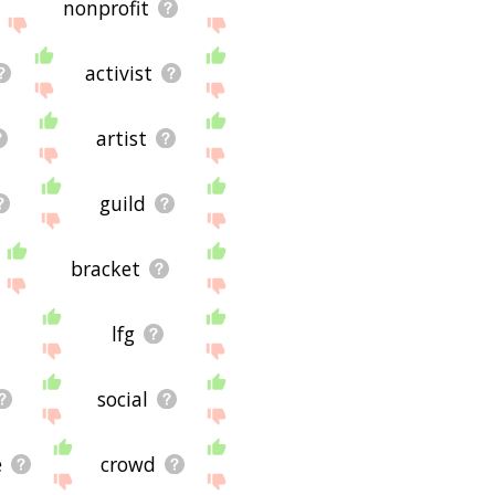
nonprofit
activist
artist
guild
bracket
lfg
social
e
crowd