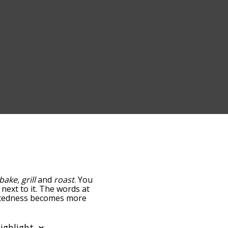
bake
,
grill
and
roast
. You
 next to it. The words at
elatedness becomes more
get the most common fry
tically so you can get fry
ws words that are
also