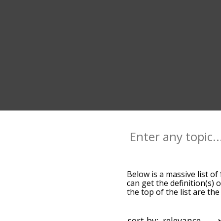
Below is a massive list of
can get the definition(s) 
the top of the list are t
slight. By default, the w
terms by using the menu b
words starting with a part
sort by: