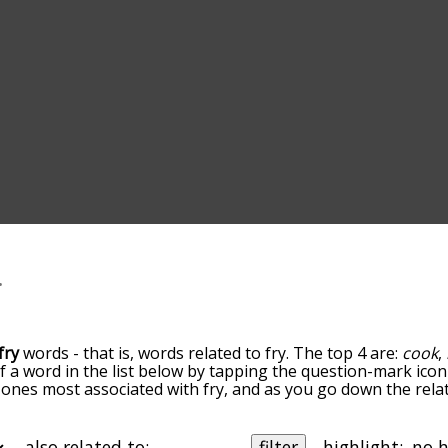
fry
words - that is, words related to fry. The top 4 are:
cook
,
of a word in the list below by tapping the question-mark icon
he ones most associated with fry, and as you go down the r
ords are sorted by relevance/relatedness, but you can also 
elow, and there's also the option to sort the words alphabe
icular letter. You can also filter the word list so it only sho
also related to:
filter
highlight: