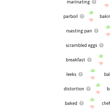
marinating
parboil
baki
roasting pan
scrambled eggs
breakfast
leeks
ba
distortion
b
baked
che