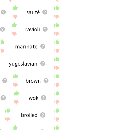
sauté
ravioli
marinate
yugoslavian
brown
wok
broiled