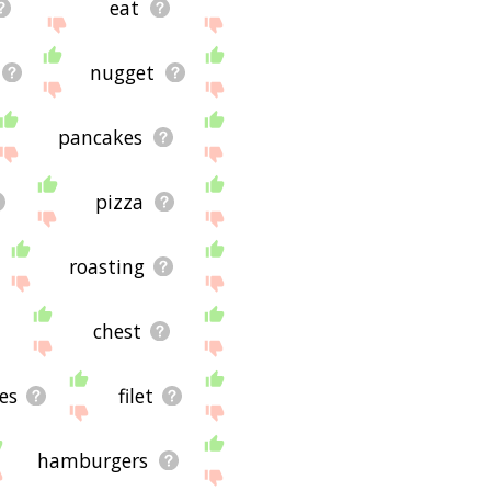
eat
nugget
pancakes
pizza
roasting
chest
es
filet
hamburgers