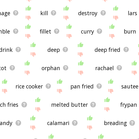
age
kill
destroy
lars
mble
fillet
curry
burn
drink
deep
deep fried
tot
orphan
rachael
rice cooker
pan fried
sautee
ch fries
melted butter
frypan
candy
calamari
breading