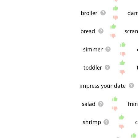
broiler
dam
bread
scra
simmer
toddler
impress your date
salad
fren
shrimp