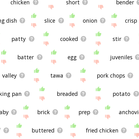
chicken
short
bender
ng dish
slice
onion
crisp
patty
cooked
stir
batter
egg
juveniles
valley
tawa
pork chops
king pan
breaded
potato
aby
brick
prep
anchovi
f
buttered
fried chicken