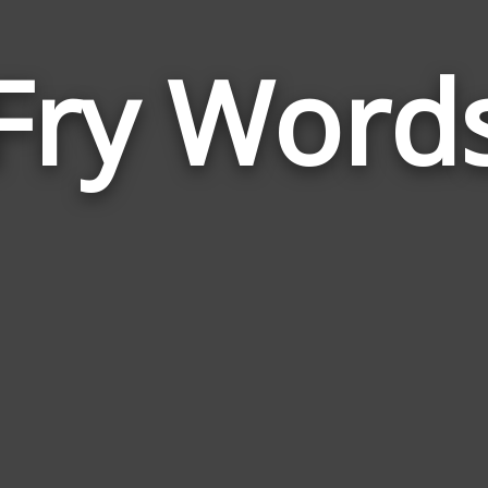
Fry Word