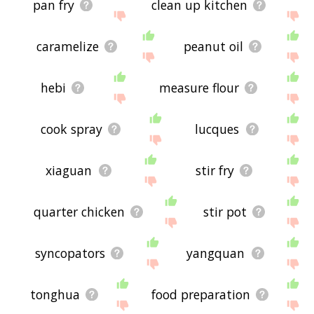
pan fry
clean up kitchen
caramelize
peanut oil
hebi
measure flour
cook spray
lucques
xiaguan
stir fry
quarter chicken
stir pot
syncopators
yangquan
tonghua
food preparation