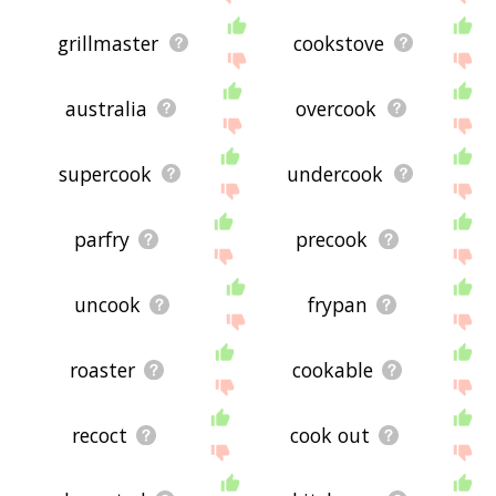
grillmaster
cookstove
australia
overcook
supercook
undercook
parfry
precook
uncook
frypan
roaster
cookable
recoct
cook out