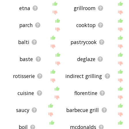
etna
grillroom
parch
cooktop
balti
pastrycook
baste
deglaze
rotisserie
indirect grilling
cuisine
florentine
saucy
barbecue grill
boil
mcdonalds