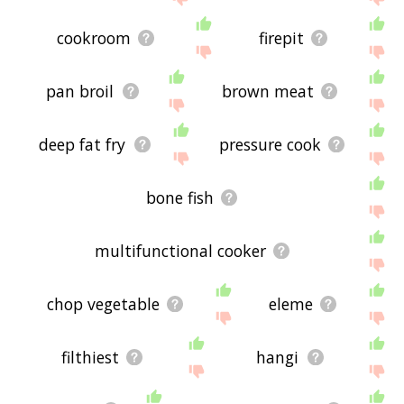
cookroom
firepit
pan broil
brown meat
deep fat fry
pressure cook
bone fish
multifunctional cooker
chop vegetable
eleme
filthiest
hangi