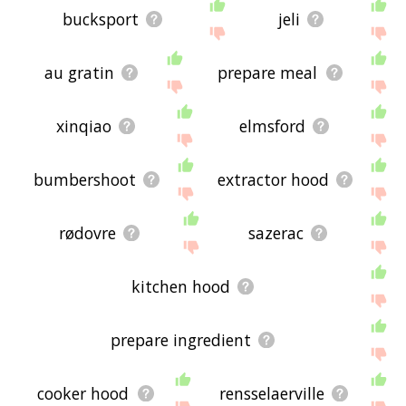
bucksport
jeli
au gratin
prepare meal
xinqiao
elmsford
bumbershoot
extractor hood
rødovre
sazerac
kitchen hood
prepare ingredient
cooker hood
rensselaerville