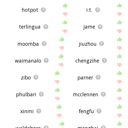
hotpot
i.t.
terlingua
jame
moomba
jiuzhou
waimanalo
chengzihe
zibo
parner
phulbari
mcclennen
xinmi
fengfu
waldoboro
menghai