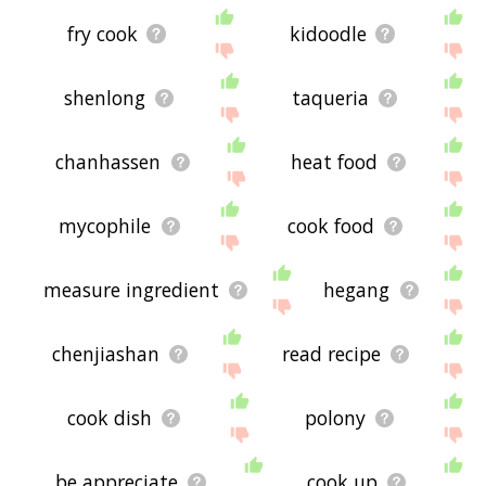
fry cook
kidoodle
shenlong
taqueria
chanhassen
heat food
mycophile
cook food
measure ingredient
hegang
chenjiashan
read recipe
cook dish
polony
be appreciate
cook up