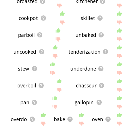
broasted
kitchener
cookpot
skillet
parboil
unbaked
uncooked
tenderization
stew
underdone
overboil
chasseur
pan
gallopin
overdo
bake
oven