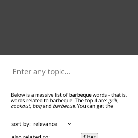
Below is a massive list of
barbeque
words - that is,
words related to barbeque. The top 4 are:
grill
,
cookout
,
bbq
and
barbecue
. You can get the
definition(s) of a word in the list below by tapping
the question-mark icon next to it. The words at
the top of the list are the ones most associated
sort by:
with barbeque, and as you go down the
relatedness becomes more slight. By default, the
also related to:
filter