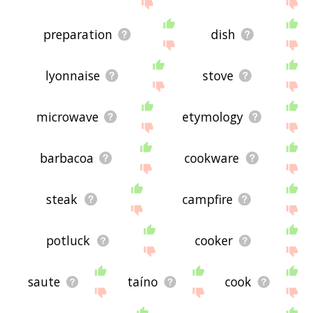
the site - I hope it is useful to you! 🐞
preparation
dish
lyonnaise
stove
microwave
etymology
barbacoa
cookware
steak
campfire
potluck
cooker
saute
taíno
cook