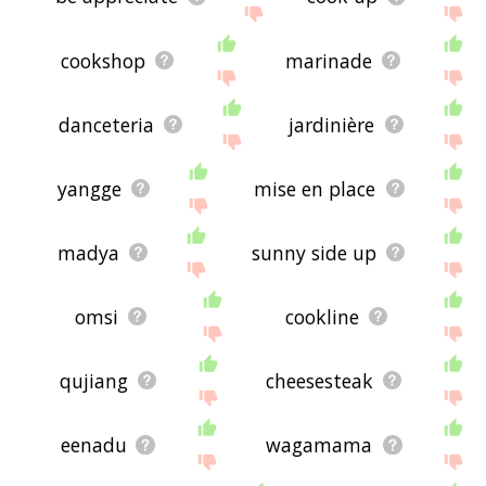
cookshop
marinade
danceteria
jardinière
yangge
mise en place
madya
sunny side up
omsi
cookline
qujiang
cheesesteak
eenadu
wagamama