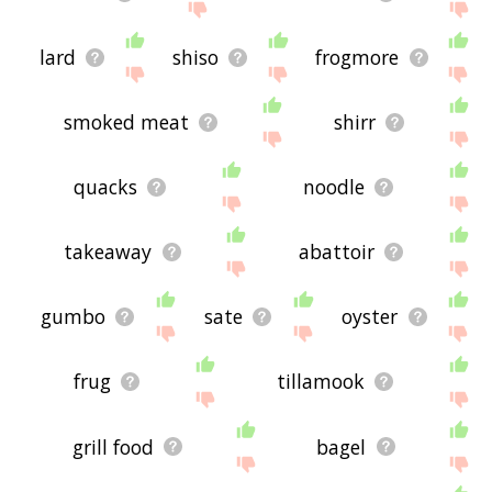
lard
shiso
frogmore
smoked meat
shirr
quacks
noodle
takeaway
abattoir
gumbo
sate
oyster
frug
tillamook
grill food
bagel