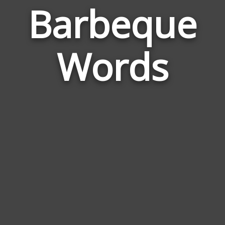
Barbeque
Wor
Rela
Words
to
Barb