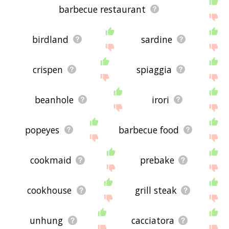
barbecue restaurant
birdland
sardine
crispen
spiaggia
beanhole
irori
popeyes
barbecue food
cookmaid
prebake
cookhouse
grill steak
unhung
cacciatora