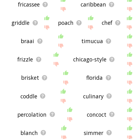
fricassee
caribbean
griddle
poach
chef
braai
timucua
frizzle
chicago-style
brisket
florida
coddle
culinary
percolation
concoct
blanch
simmer