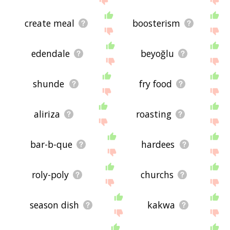
create meal
boosterism
edendale
beyoğlu
shunde
fry food
aliriza
roasting
bar-b-que
hardees
roly-poly
churchs
season dish
kakwa