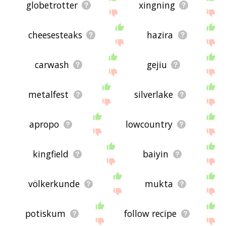
globetrotter
xingning
cheesesteaks
hazira
carwash
gejiu
metalfest
silverlake
apropo
lowcountry
kingfield
baiyin
völkerkunde
mukta
potiskum
follow recipe