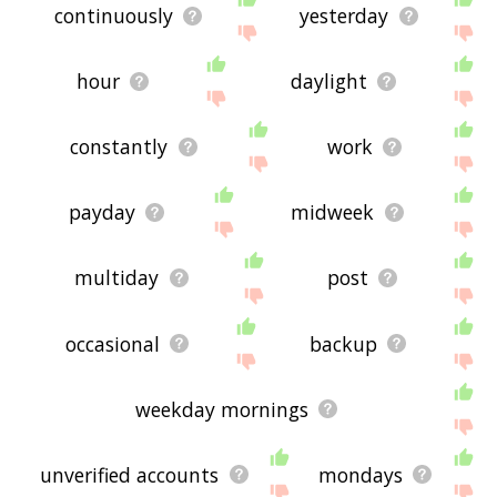
continuously
yesterday
hour
daylight
constantly
work
payday
midweek
multiday
post
occasional
backup
weekday mornings
unverified accounts
mondays