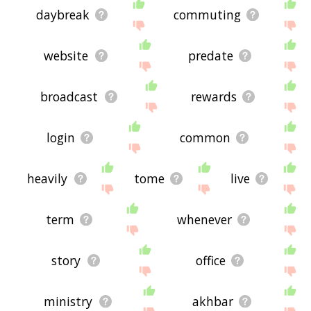
daybreak
commuting
website
predate
broadcast
rewards
login
common
heavily
tome
live
term
whenever
story
office
ministry
akhbar