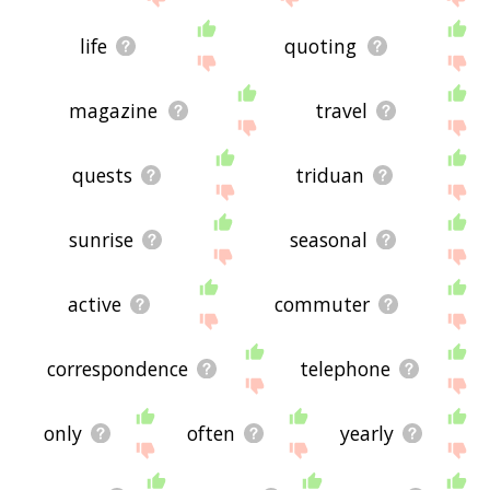
life
quoting
magazine
travel
quests
triduan
sunrise
seasonal
active
commuter
correspondence
telephone
only
often
yearly