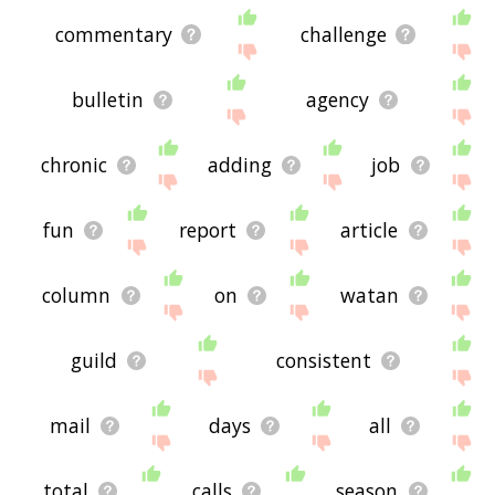
commentary
challenge
bulletin
agency
chronic
adding
job
fun
report
article
column
on
watan
guild
consistent
mail
days
all
total
calls
season