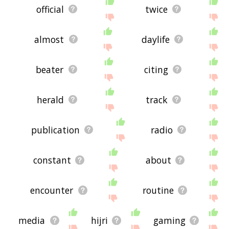
official
twice
almost
daylife
beater
citing
herald
track
publication
radio
constant
about
encounter
routine
media
hijri
gaming