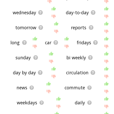
site - I hope it is useful to you! 🐾
wednesday
day-to-day
tomorrow
reports
long
car
fridays
sunday
bi weekly
day by day
circulation
news
commute
weekdays
daily