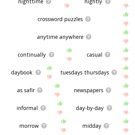
nighttime
nightly
crossword puzzles
anytime anywhere
continually
casual
daybook
tuesdays thursdays
as safir
newspapers
informal
day-by-day
morrow
midday