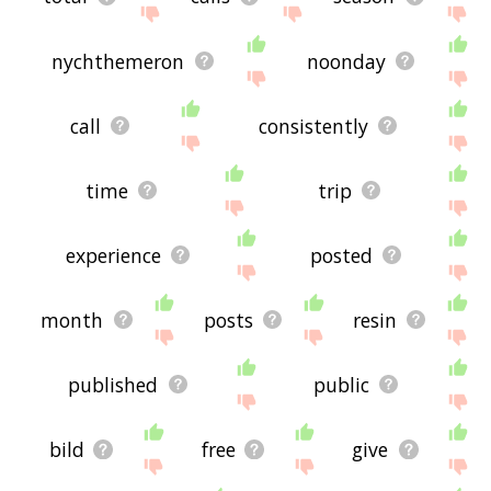
nychthemeron
noonday
call
consistently
time
trip
experience
posted
month
posts
resin
published
public
bild
free
give