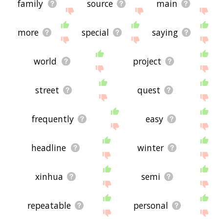
family
source
main
more
special
saying
world
project
street
quest
frequently
easy
headline
winter
xinhua
semi
repeatable
personal