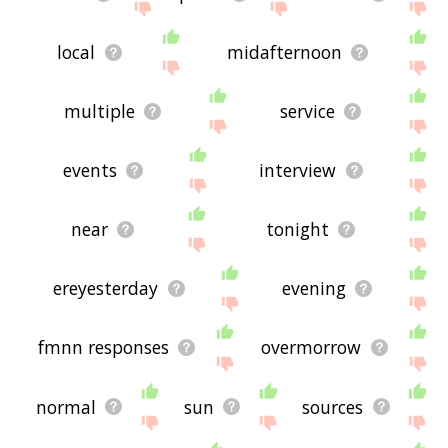
local
midafternoon
multiple
service
events
interview
near
tonight
ereyesterday
evening
fmnn responses
overmorrow
normal
sun
sources