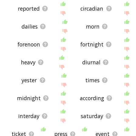
reported
circadian
dailies
morn
forenoon
fortnight
heavy
diurnal
yester
times
midnight
according
interday
saturday
ticket
press
event