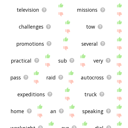
television
missions
challenges
tow
promotions
several
practical
sub
very
pass
raid
autocross
expeditions
truck
home
an
speaking
weeknight
eve
diel