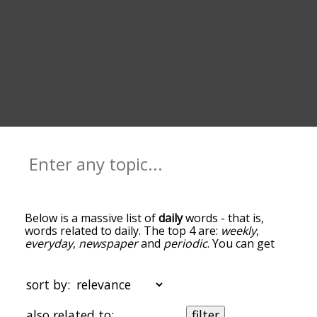
Below is a massive list of
daily
words - that is,
words related to daily. The top 4 are:
weekly
,
everyday
,
newspaper
and
periodic
. You can get
the definition(s) of a word in the list below by
tapping the question-mark icon next to it. The
words at the top of the list are the ones most
sort by:
associated with daily, and as you go down the
relatedness becomes more slight. By default, the
also related to:
filter