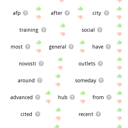
afp
after
city
training
social
most
general
have
novosti
outlets
around
someday
advanced
hub
from
cited
recent