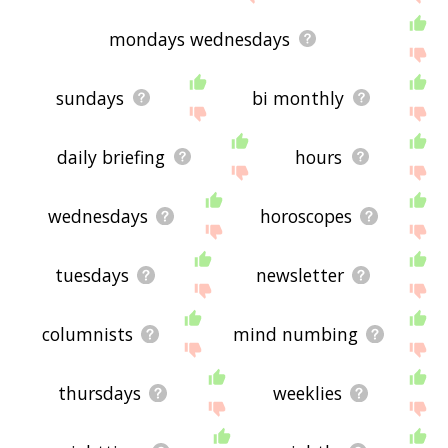
mondays wednesdays
sundays
bi monthly
daily briefing
hours
wednesdays
horoscopes
tuesdays
newsletter
columnists
mind numbing
thursdays
weeklies