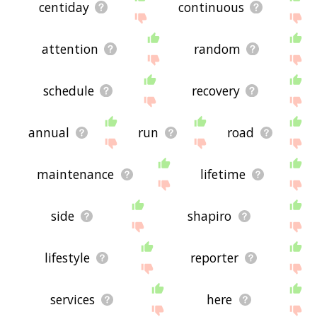
centiday
continuous
attention
random
schedule
recovery
annual
run
road
maintenance
lifetime
side
shapiro
lifestyle
reporter
services
here