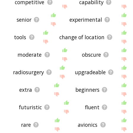
competitive
capability
senior
experimental
tools
change of location
moderate
obscure
radiosurgery
upgradeable
extra
beginners
futuristic
fluent
rare
avionics