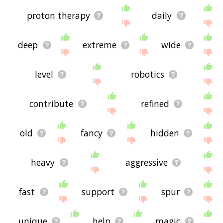
proton therapy
daily
deep
extreme
wide
level
robotics
contribute
refined
old
fancy
hidden
heavy
aggressive
fast
support
spur
unique
help
magic