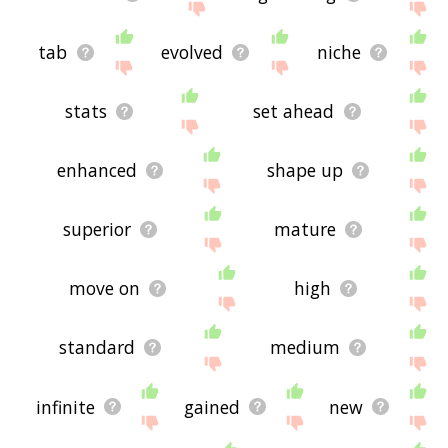
tab
evolved
niche
stats
set ahead
enhanced
shape up
superior
mature
move on
high
standard
medium
infinite
gained
new