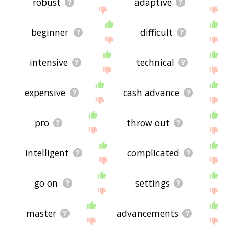
robust
adaptive
beginner
difficult
intensive
technical
expensive
cash advance
pro
throw out
intelligent
complicated
go on
settings
master
advancements