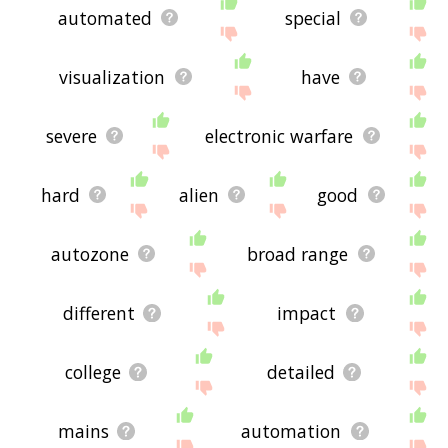
automated
special
visualization
have
severe
electronic warfare
hard
alien
good
autozone
broad range
different
impact
college
detailed
mains
automation