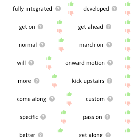
fully integrated
developed
get on
get ahead
normal
march on
will
onward motion
more
kick upstairs
come along
custom
specific
pass on
better
get along