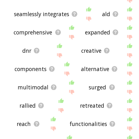
seamlessly integrates
ald
comprehensive
expanded
dnr
creative
components
alternative
multimodal
surged
rallied
retreated
reach
functionalities