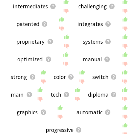
intermediates
challenging
patented
integrates
proprietary
systems
optimized
manual
strong
color
switch
main
tech
diploma
graphics
automatic
progressive