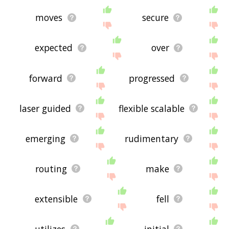
moves
secure
expected
over
forward
progressed
laser guided
flexible scalable
emerging
rudimentary
routing
make
extensible
fell
utilizes
initial