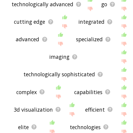
technologically advanced
go
cutting edge
integrated
advanced
specialized
imaging
technologically sophisticated
complex
capabilities
3d visualization
efficient
elite
technologies