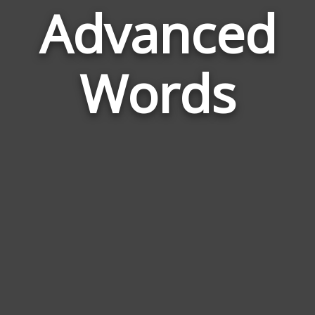
Advanced
Wor
Rela
Words
to
Adva