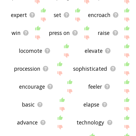
me feedback using
this
page. Thanks for using
the site - I hope it is useful to you! 🐫
expert
set
encroach
win
press on
raise
locomote
elevate
procession
sophisticated
encourage
feeler
basic
elapse
advance
technology