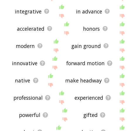
integrative
in advance
accelerated
honors
modern
gain ground
innovative
forward motion
native
make headway
professional
experienced
powerful
gifted