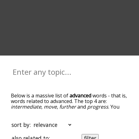
Below is a massive list of
advanced
words - that is,
words related to advanced. The top 4 are:
intermediate
,
move
,
further
and
progress
. You
can get the definition(s) of a word in the list below
by tapping the question-mark icon next to it. The
words at the top of the list are the ones most
sort by:
associated with advanced, and as you go down the
relatedness becomes more slight. By default, the
also related to:
filter