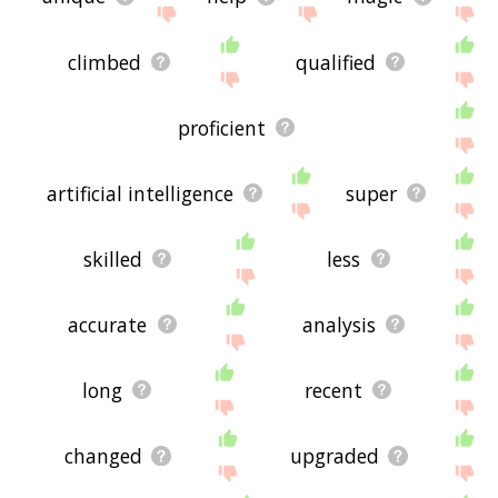
climbed
qualified
proficient
artificial intelligence
super
skilled
less
accurate
analysis
long
recent
changed
upgraded