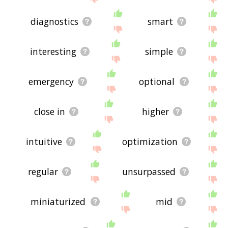
diagnostics
smart
interesting
simple
emergency
optional
close in
higher
intuitive
optimization
regular
unsurpassed
miniaturized
mid