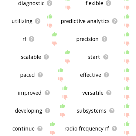
diagnostic
flexible
utilizing
predictive analytics
rf
precision
scalable
start
paced
effective
improved
versatile
developing
subsystems
continue
radio frequency rf