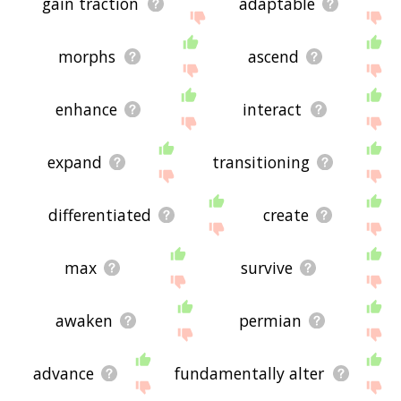
gain traction
adaptable
morphs
ascend
enhance
interact
expand
transitioning
differentiated
create
max
survive
awaken
permian
advance
fundamentally alter