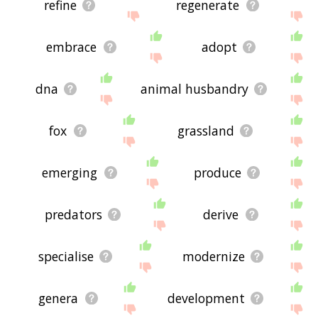
refine
regenerate
embrace
adopt
dna
animal husbandry
fox
grassland
emerging
produce
predators
derive
specialise
modernize
genera
development