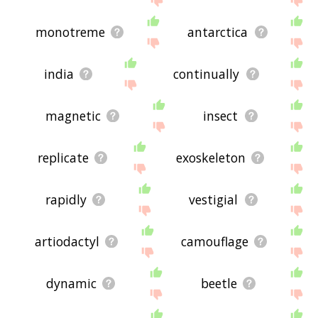
monotreme
antarctica
india
continually
magnetic
insect
replicate
exoskeleton
rapidly
vestigial
artiodactyl
camouflage
dynamic
beetle