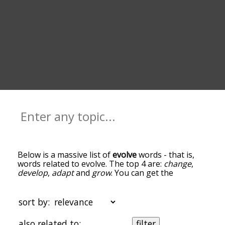
Below is a massive list of
evolve
words - that is,
words related to evolve. The top 4 are:
change
,
develop
,
adapt
and
grow
. You can get the
definition(s) of a word in the list below by tapping
the question-mark icon next to it. The words at
the top of the list are the ones most associated
sort by:
with evolve, and as you go down the relatedness
becomes more slight. By default, the words are
also related to:
filter