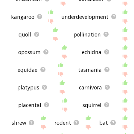
kangaroo
underdevelopment
quoll
pollination
opossum
echidna
equidae
tasmania
platypus
carnivora
placental
squirrel
shrew
rodent
bat