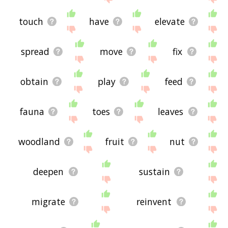
touch
have
elevate
spread
move
fix
obtain
play
feed
fauna
toes
leaves
woodland
fruit
nut
deepen
sustain
migrate
reinvent