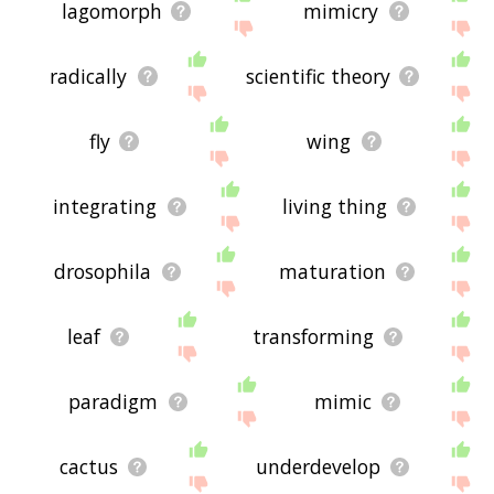
lagomorph
mimicry
radically
scientific theory
fly
wing
integrating
living thing
drosophila
maturation
leaf
transforming
paradigm
mimic
cactus
underdevelop