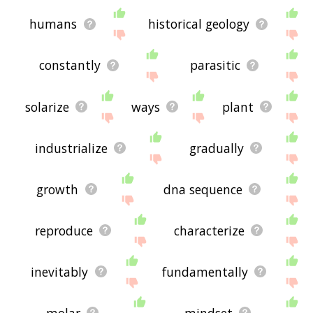
humans
historical geology
constantly
parasitic
solarize
ways
plant
industrialize
gradually
growth
dna sequence
reproduce
characterize
inevitably
fundamentally
molar
mindset