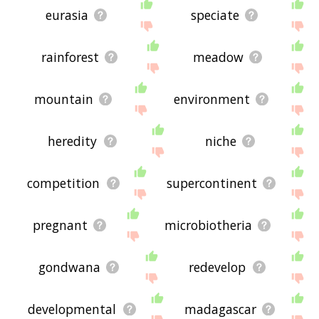
eurasia
speciate
rainforest
meadow
mountain
environment
heredity
niche
competition
supercontinent
pregnant
microbiotheria
gondwana
redevelop
developmental
madagascar