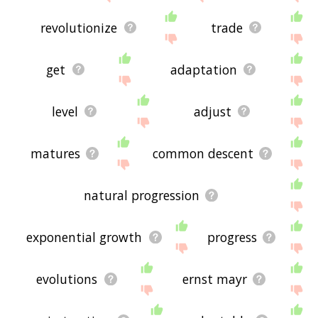
revolutionize
trade
get
adaptation
level
adjust
matures
common descent
natural progression
exponential growth
progress
evolutions
ernst mayr