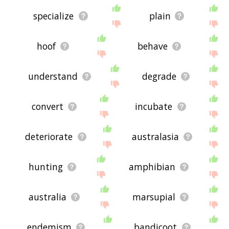
specialize
plain
hoof
behave
understand
degrade
convert
incubate
deteriorate
australasia
hunting
amphibian
australia
marsupial
endemism
bandicoot