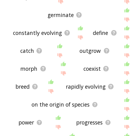
site - I hope it is useful to you! 🐗
germinate
constantly evolving
define
catch
outgrow
morph
coexist
breed
rapidly evolving
on the origin of species
power
progresses