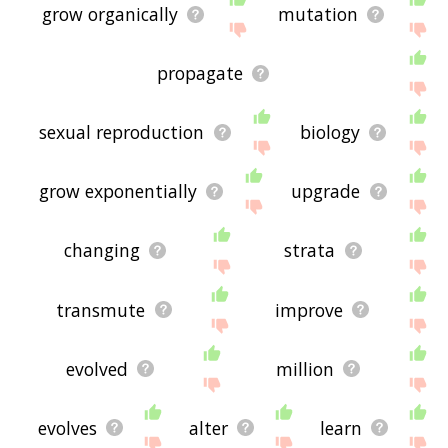
grow organically
mutation
propagate
sexual reproduction
biology
grow exponentially
upgrade
changing
strata
transmute
improve
evolved
million
evolves
alter
learn