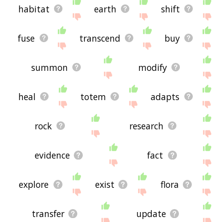
habitat
earth
shift
fuse
transcend
buy
summon
modify
heal
totem
adapts
rock
research
evidence
fact
explore
exist
flora
transfer
update