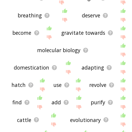
breathing
deserve
become
gravitate towards
molecular biology
domestication
adapting
hatch
use
revolve
find
add
purify
cattle
evolutionary