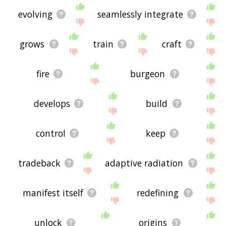
evolving
seamlessly integrate
grows
train
craft
fire
burgeon
develops
build
control
keep
tradeback
adaptive radiation
manifest itself
redefining
unlock
origins