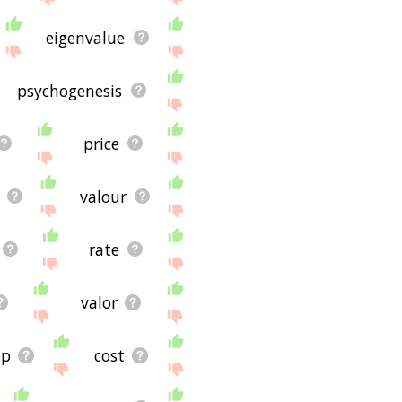
ug and it's not displaying
or using the site - I
eigenvalue
psychogenesis
price
valour
rate
valor
op
cost