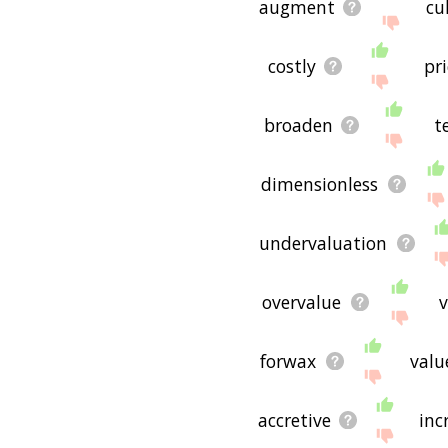
augment
cu
costly
pri
broaden
t
dimensionless
undervaluation
overvalue
v
forwax
valu
accretive
inc