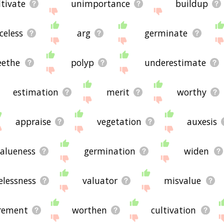
ltivate
unimportance
buildup
celess
arg
germinate
eethe
polyp
underestimate
estimation
merit
worthy
appraise
vegetation
auxesis
alueness
germination
widen
elessness
valuator
misvalue
rement
worthen
cultivation