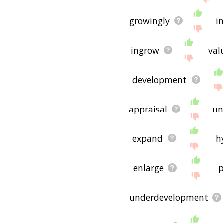
If you don't find what you
exponential growth rela
growingly
i
hope it is useful to you! 
ingrow
val
development
appraisal
un
expand
h
enlarge
p
underdevelopment