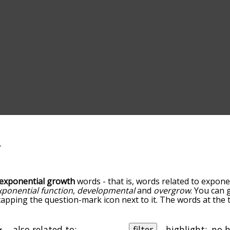
exponential growth
words - that is, words related to expone
xponential function
,
developmental
and
overgrow
. You can g
tapping the question-mark icon next to it. The words at the t
h exponential growth, and as you go down the relatedness 
orted by relevance/relatedness, but you can also get the m
e menu below, and there's also the option to sort the words
also related to:
filter
highlight: