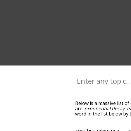
Below is a massive list of
are:
exponential decay
,
e
word in the list below by 
ones most associated wit
default, the words are s
growth terms by using th
sort by: