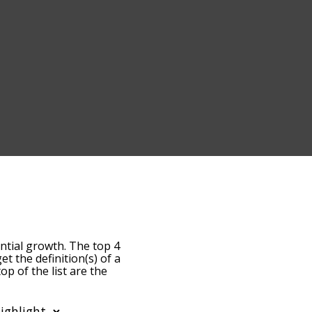
ntial growth. The top 4
et the definition(s) of a
op of the list are the
becomes more slight. By
ost common exponential
 alphabetically so you