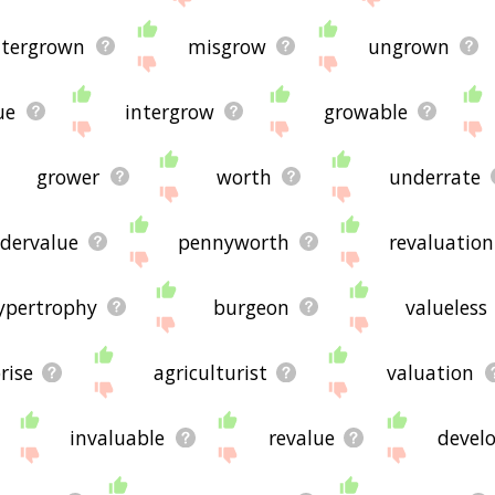
're looking for in the list below, or if there's some sort of b
ted words, please send me feedback using
this
page. Thanks f
ntergrown
misgrow
ungrown

ue
intergrow
growable
grower
worth
underrate
dervalue
pennyworth
revaluation
ypertrophy
burgeon
valueless
rise
agriculturist
valuation
invaluable
revalue
devel