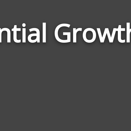
ntial Growt