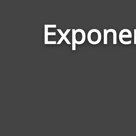
Expone