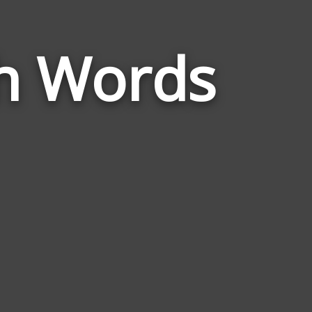
Words
h Words
Related
to
Exponential
Growth