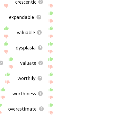
crescentic
expandable
valuable
dysplasia
valuate
worthily
worthiness
overestimate