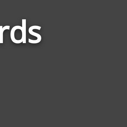
rds
Words
Related
to
Decimal