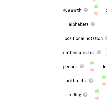
#/###th
alphabets
positional notation
mathematicians
periods
do
arithmetic
scrolling