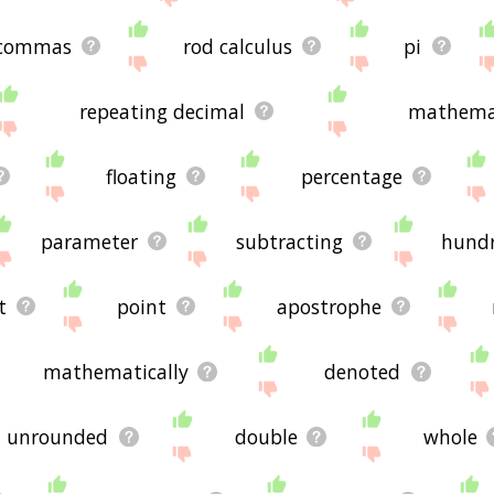
commas
rod calculus
pi
repeating decimal
mathemat
floating
percentage
parameter
subtracting
hund
t
point
apostrophe
mathematically
denoted
unrounded
double
whole