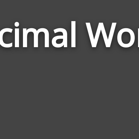
cimal Wo