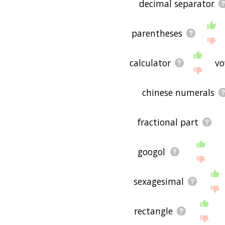
decimal separator
parentheses
calculator
vo
chinese numerals
fractional part
googol
sexagesimal
rectangle