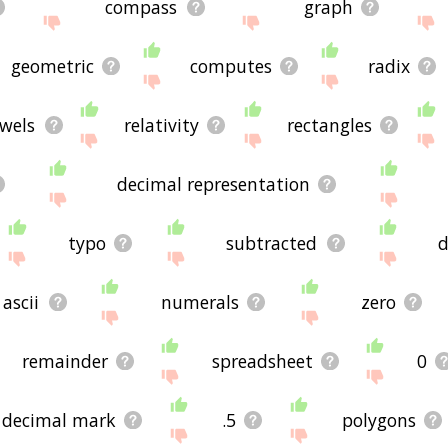
compass
graph
geometric
computes
radix
wels
relativity
rectangles
decimal representation
typo
subtracted
d
ascii
numerals
zero
remainder
spreadsheet
0
decimal mark
.5
polygons