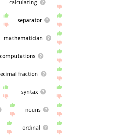
calculating
separator
mathematician
computations
ecimal fraction
syntax
nouns
ordinal