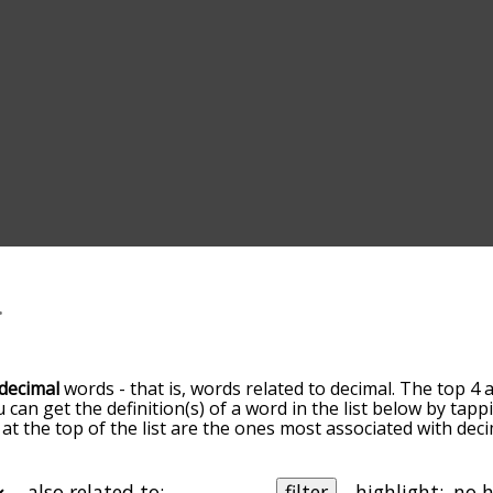
decimal
words - that is, words related to decimal. The top 4 
u can get the definition(s) of a word in the list below by ta
s at the top of the list are the ones most associated with de
ore slight. By default, the words are sorted by relevance/
 decimal terms by using the menu below, and there's also t
u can get decimal words starting with a particular letter. Yo
also related to:
filter
highlight: