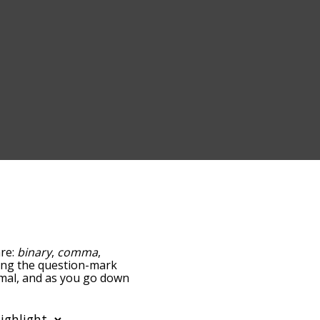
are:
binary
,
comma
,
pping the question-mark
cimal, and as you go down
relatedness, but you can
he option to sort the
u can also filter the word