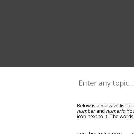
Below is a massive list of
number
and
numeric
. Yo
icon next to it. The word
the relatedness becomes m
also get the most common
words alphabetically so yo
sort by: