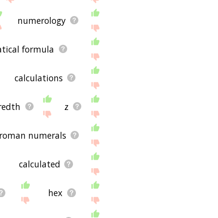
numerology
ical formula
calculations
redth
z
roman numerals
calculated
hex