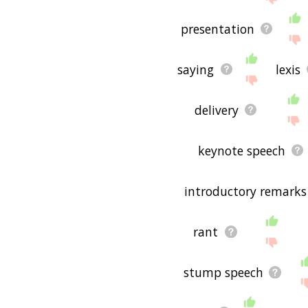
presentation
saying
lexis
delivery
keynote speech
introductory remarks
rant
stump speech