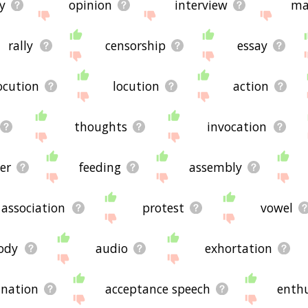
y
opinion
interview
ma
rally
censorship
essay
ocution
locution
action
thoughts
invocation
er
feeding
assembly
association
protest
vowel
ody
audio
exhortation
anation
acceptance speech
enthu