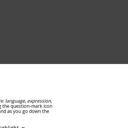
re:
language
,
expression
,
ing the question-mark icon
, and as you go down the
edness, but you can also
tion to sort the words
o filter the word list so