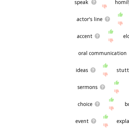
speak
homil
actor's line
accent
el
oral communication
ideas
stutt
sermons
choice
b
event
expl