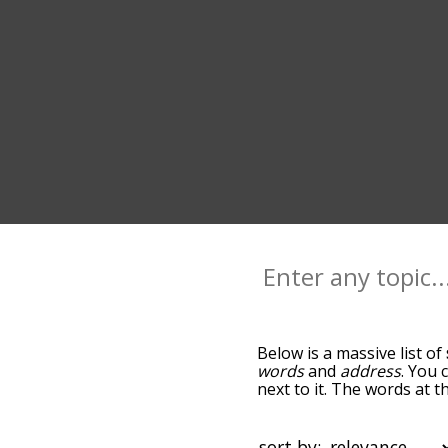
Below is a massive list of
words
and
address
. You 
next to it. The words at 
relatedness becomes more 
get the most common spee
alphabetically so you can 
sort by: