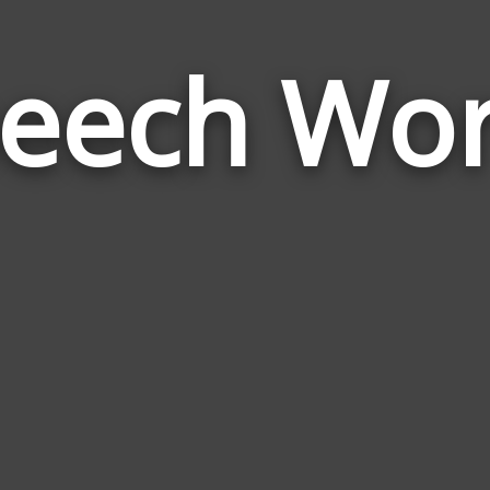
eech Wo