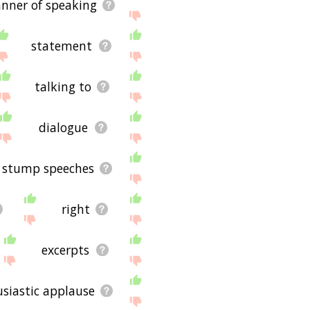
nner of speaking
statement
talking to
dialogue
stump speeches
right
excerpts
siastic applause