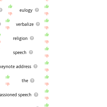
eulogy
verbalize
religion
speech
keynote address
the
assioned speech