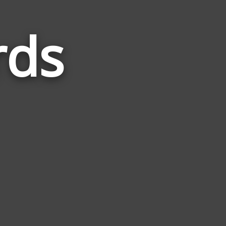
rds
Words
Related
to
Speech