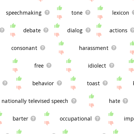
speechmaking
tone
lexicon
debate
dialog
actions
consonant
harassment
free
idiolect
behavior
toast
nationally televised speech
hate
barter
occupational
imp