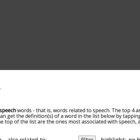
speech
words - that is, words related to speech. The top 4 a
can get the definition(s) of a word in the list below by tapp
the top of the list are the ones most associated with speech
slight. By default, the words are sorted by relevance/relat
ch terms by using the menu below, and there's also the op
get speech words starting with a particular letter. You can als
also related to:
filter
highlight: