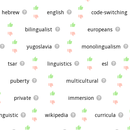
hebrew
english
code-switching
bilingualist
europeans
yugoslavia
monolingualism
tsar
linguistics
esl
puberty
multicultural
private
immersion
inguistic
wikipedia
curricula