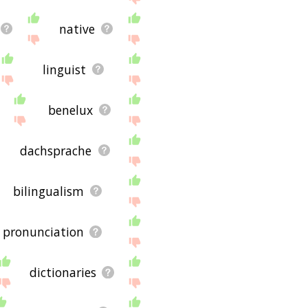
native
linguist
benelux
dachsprache
bilingualism
pronunciation
dictionaries