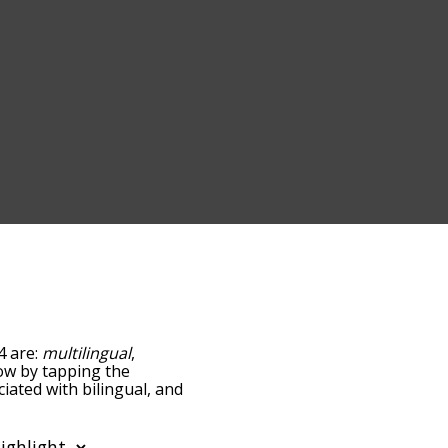
4 are:
multilingual
,
elow by tapping the
iated with bilingual, and
ed by
ing the menu below, and
s starting with a