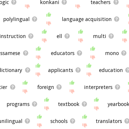
logic
konkani
teachers
polylingual
language acquisition
instruction
ell
multi
assamese
educators
mono
dictionary
applicants
education
tier
foreign
interpreters
programs
textbook
yearboo
unilingual
schools
translators