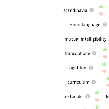
scandinavia
second language
mutual intelligibility
francophone
cognition
curriculum
textbooks
l