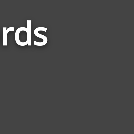
ords
Words
Related
to
Bilingual