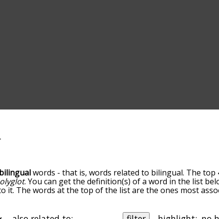
bilingual
words - that is, words related to bilingual. The top 
olyglot
. You can get the definition(s) of a word in the list b
o it. The words at the top of the list are the ones most assoc
edness becomes more slight. By default, the words are sort
ut you can also get the most common bilingual terms by us
o sort the words alphabetically so you can get bilingual word
also related to:
filter
highlight: