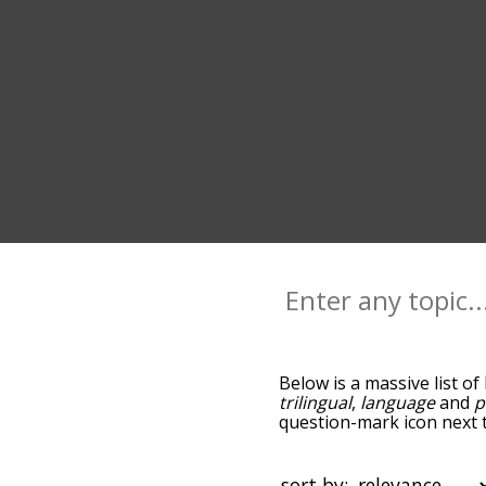
Below is a massive list of
trilingual
,
language
and
p
question-mark icon next t
as you go down the relat
relevance/relatedness, b
there's also the option t
sort by: