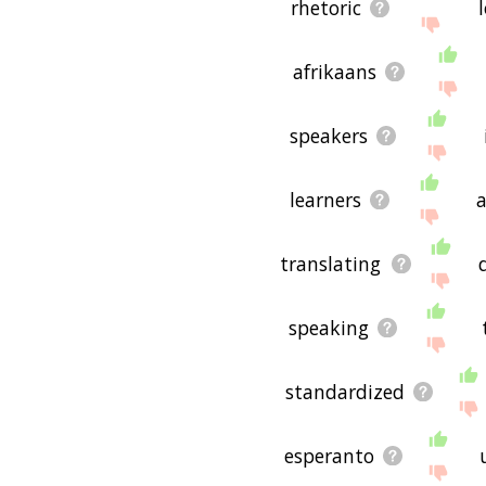
rhetoric
afrikaans
speakers
learners
translating
speaking
standardized
esperanto