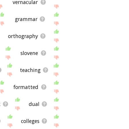
vernacular
grammar
orthography
slovene
teaching
formatted
k
dual
colleges