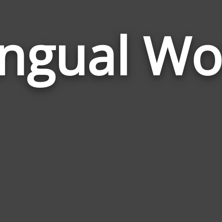
ingual W