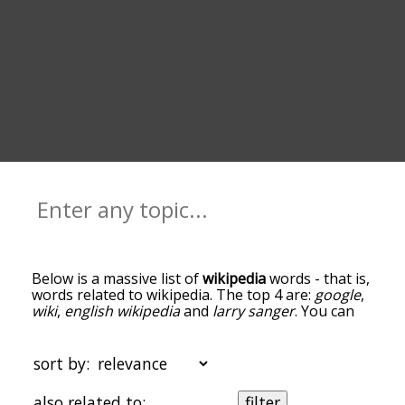
Below is a massive list of
wikipedia
words - that is,
words related to wikipedia. The top 4 are:
google
,
wiki
,
english wikipedia
and
larry sanger
. You can
get the definition(s) of a word in the list below by
tapping the question-mark icon next to it. The
words at the top of the list are the ones most
sort by:
associated with wikipedia, and as you go down the
relatedness becomes more slight. By default, the
also related to:
filter