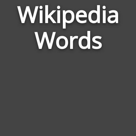
Wikipedia
Wor
Rela
Words
to
Wiki