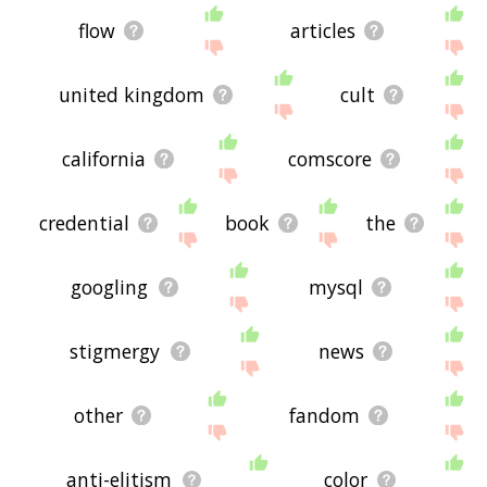
flow
articles
united kingdom
cult
california
comscore
credential
book
the
googling
mysql
stigmergy
news
other
fandom
anti-elitism
color