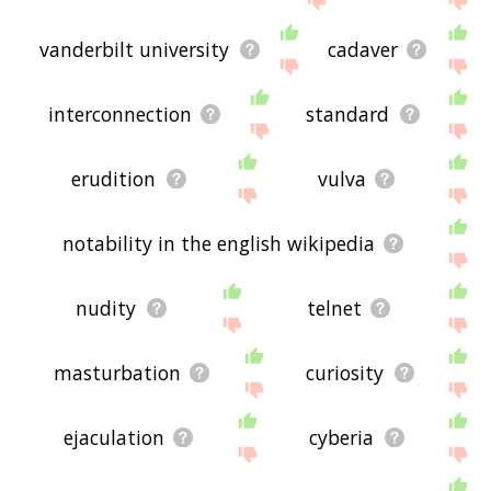
vanderbilt university
cadaver
interconnection
standard
erudition
vulva
notability in the english wikipedia
nudity
telnet
masturbation
curiosity
ejaculation
cyberia