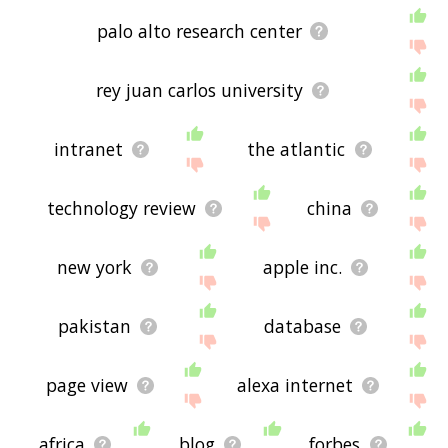
palo alto research center
rey juan carlos university
intranet
the atlantic
technology review
china
new york
apple inc.
pakistan
database
page view
alexa internet
africa
blog
forbes