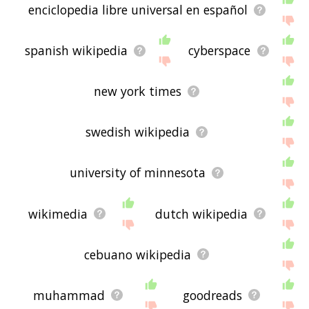
enciclopedia libre universal en español
spanish wikipedia
cyberspace
new york times
swedish wikipedia
university of minnesota
wikimedia
dutch wikipedia
cebuano wikipedia
muhammad
goodreads