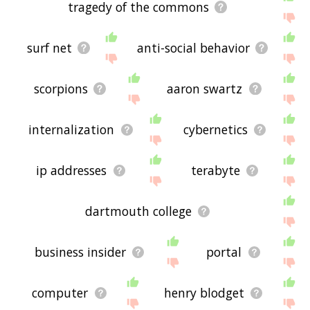
tragedy of the commons
surf net
anti-social behavior
scorpions
aaron swartz
internalization
cybernetics
ip addresses
terabyte
dartmouth college
business insider
portal
computer
henry blodget