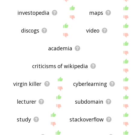
investopedia
maps
discogs
video
academia
criticisms of wikipedia
virgin killer
cyberlearning
lecturer
subdomain
study
stackoverflow