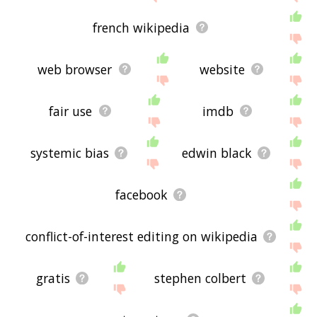
french wikipedia
web browser
website
fair use
imdb
systemic bias
edwin black
facebook
conflict-of-interest editing on wikipedia
gratis
stephen colbert