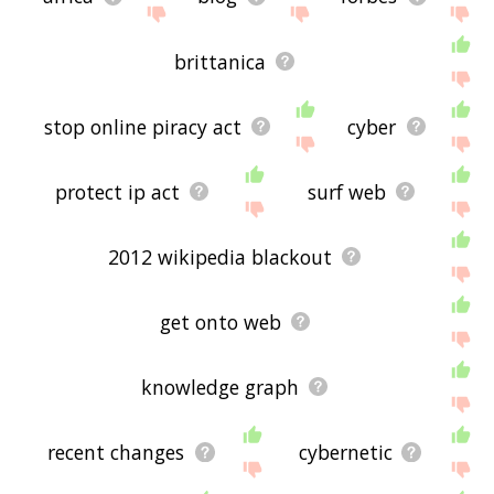
brittanica
stop online piracy act
cyber
protect ip act
surf web
2012 wikipedia blackout
get onto web
knowledge graph
recent changes
cybernetic