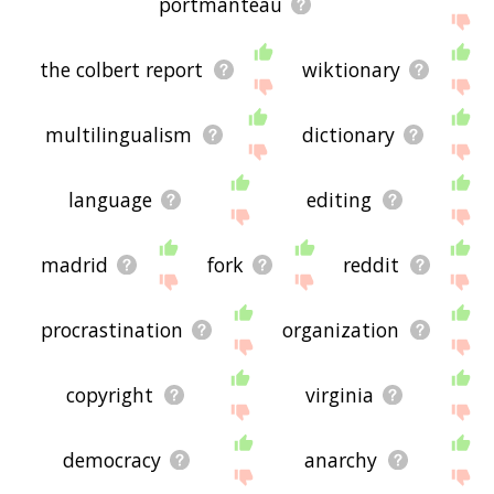
portmanteau
the colbert report
wiktionary
multilingualism
dictionary
language
editing
madrid
fork
reddit
procrastination
organization
copyright
virginia
democracy
anarchy