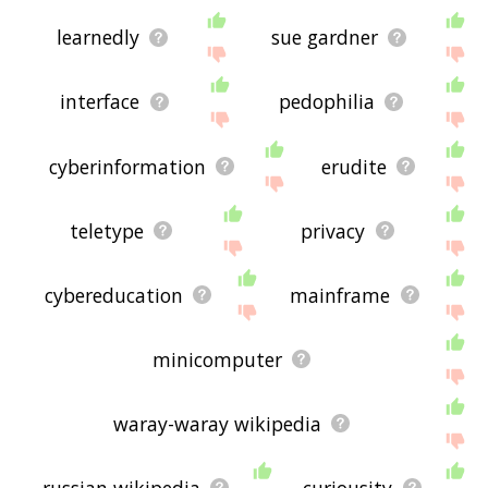
learnedly
sue gardner
interface
pedophilia
cyberinformation
erudite
teletype
privacy
cybereducation
mainframe
minicomputer
waray-waray wikipedia
russian wikipedia
curiousity