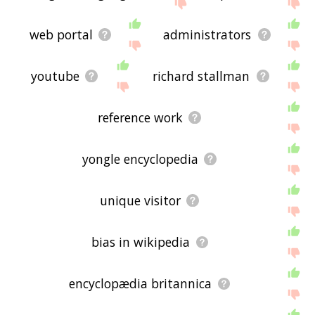
the site - I hope it is useful to you! 🐈
web portal
administrators
youtube
richard stallman
reference work
yongle encyclopedia
unique visitor
bias in wikipedia
encyclopædia britannica