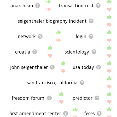
anarchism
transaction cost
seigenthaler biography incident
network
login
croatia
scientology
john seigenthaler
usa today
san francisco, california
freedom forum
predictor
first amendment center
feces