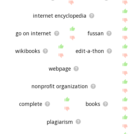
internet encyclopedia
go on internet
fussan
wikibooks
edit-a-thon
webpage
nonprofit organization
complete
books
plagiarism