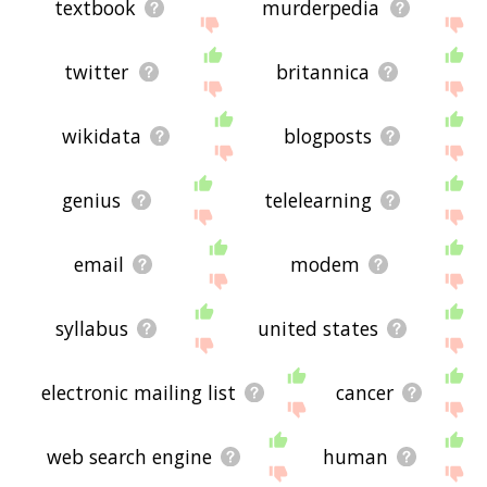
textbook
murderpedia
twitter
britannica
wikidata
blogposts
genius
telelearning
email
modem
syllabus
united states
electronic mailing list
cancer
web search engine
human