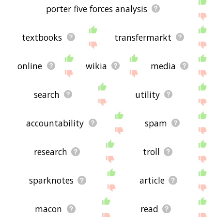
porter five forces analysis
textbooks
transfermarkt
online
wikia
media
search
utility
accountability
spam
research
troll
sparknotes
article
macon
read