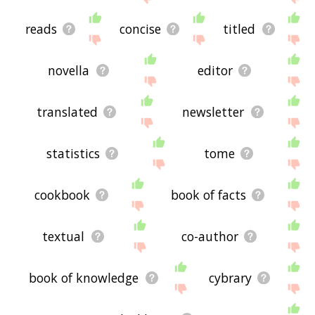
reads
concise
titled
novella
editor
translated
newsletter
statistics
tome
cookbook
book of facts
textual
co-author
book of knowledge
cybrary