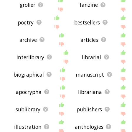
grolier
fanzine
poetry
bestsellers
archive
articles
interlibrary
librarial
biographical
manuscript
apocrypha
librariana
sublibrary
publishers
illustration
anthologies