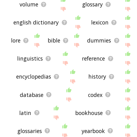
volume
glossary
english dictionary
lexicon
lore
bible
dummies
linguistics
reference
encyclopedias
history
database
codex
latin
bookhouse
glossaries
yearbook