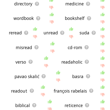
directory
medicine
wordbook
bookshelf
reread
unread
suda
misread
cd-rom
verso
readaholic
pavao skalić
basra
readout
françois rabelais
biblical
reticence