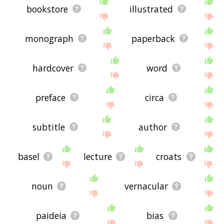
bookstore
illustrated
monograph
paperback
hardcover
word
preface
circa
subtitle
author
basel
lecture
croats
noun
vernacular
paideia
bias