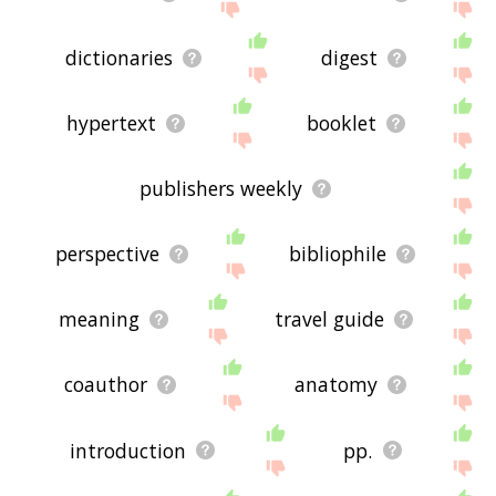
dictionaries
digest
hypertext
booklet
publishers weekly
perspective
bibliophile
meaning
travel guide
coauthor
anatomy
introduction
pp.