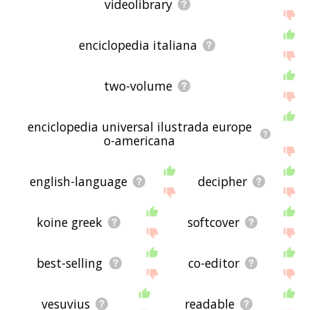
videolibrary
enciclopedia italiana
two-volume
enciclopedia universal ilustrada europe
o-americana
english-language
decipher
koine greek
softcover
best-selling
co-editor
vesuvius
readable