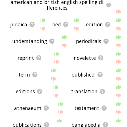
american and british english spelling di
fferences
judaica
oed
edition
understanding
periodicals
reprint
novelette
term
published
editions
translation
athenaeum
testament
publications
banglapedia