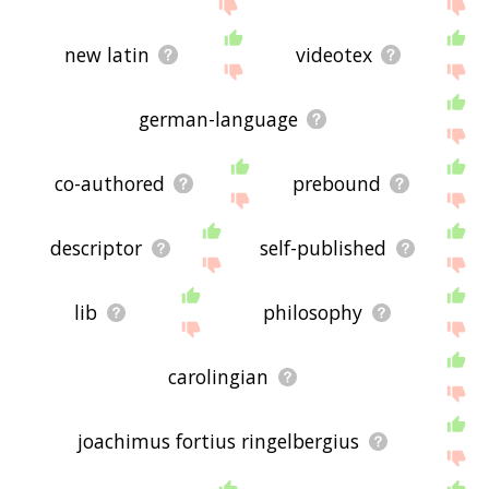
new latin
videotex
german-language
co-authored
prebound
descriptor
self-published
lib
philosophy
carolingian
joachimus fortius ringelbergius