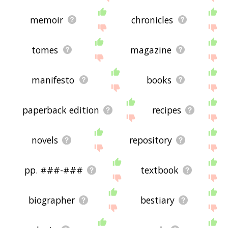
memoir
chronicles
tomes
magazine
manifesto
books
paperback edition
recipes
novels
repository
pp. ###-###
textbook
biographer
bestiary