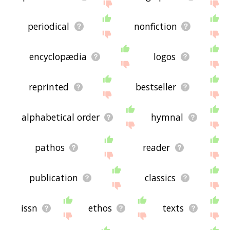
periodical
nonfiction
encyclopædia
logos
reprinted
bestseller
alphabetical order
hymnal
pathos
reader
publication
classics
issn
ethos
texts