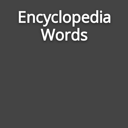
Encyclopedia
Word
Relat
Words
to
Encyc