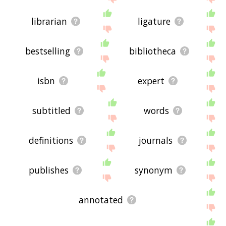
librarian
ligature
bestselling
bibliotheca
isbn
expert
subtitled
words
definitions
journals
publishes
synonym
annotated