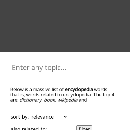
Below is a massive list of
encyclopedia
words -
that is, words related to encyclopedia. The top 4
are:
dictionary
,
book
,
wikipedia
and
encyclopaedia
. You can get the definition(s) of a
word in the list below by tapping the question-
mark icon next to it. The words at the top of the
sort by:
list are the ones most associated with
encyclopedia, and as you go down the relatedness
also related to:
filter