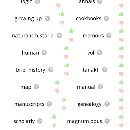
logic
annals
growing up
cookbooks
naturalis historia
memoirs
human
vol
brief history
tanakh
map
manual
manuscripts
genealogy
scholarly
magnum opus