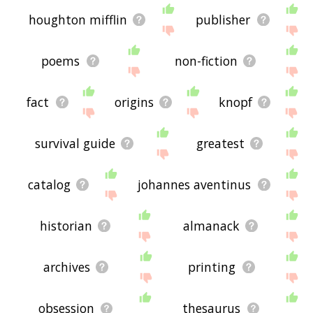
houghton mifflin
publisher
poems
non-fiction
fact
origins
knopf
survival guide
greatest
catalog
johannes aventinus
historian
almanack
archives
printing
obsession
thesaurus