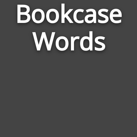
Bookcase
Wor
Rela
Words
to
Boo