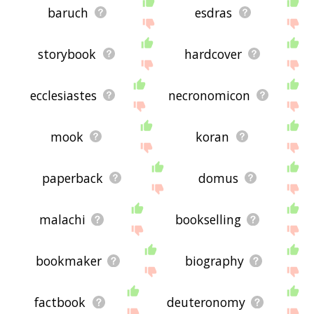
baruch
esdras
storybook
hardcover
ecclesiastes
necronomicon
mook
koran
paperback
domus
malachi
bookselling
bookmaker
biography
factbook
deuteronomy