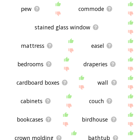
pew
commode
stained glass window
mattress
easel
bedrooms
draperies
cardboard boxes
wall
cabinets
couch
bookcases
birdhouse
crown molding
bathtub