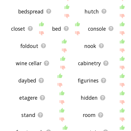
bedspread
hutch
closet
bed
console
foldout
nook
wine cellar
cabinetry
daybed
figurines
etagere
hidden
stand
room