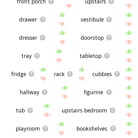
front porch
upstairs
drawer
vestibule
dresser
doorstop
tray
tabletop
fridge
rack
cubbies
hallway
figurine
tub
upstairs bedroom
playroom
bookshelves