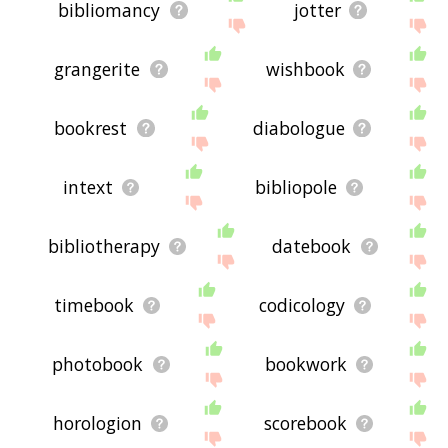
bibliomancy
jotter
grangerite
wishbook
bookrest
diabologue
intext
bibliopole
bibliotherapy
datebook
timebook
codicology
photobook
bookwork
horologion
scorebook