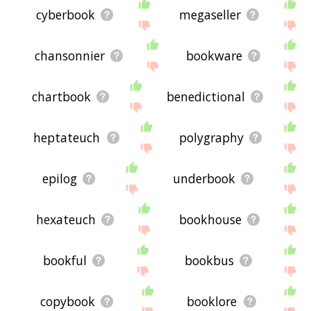
cyberbook
megaseller
chansonnier
bookware
chartbook
benedictional
heptateuch
polygraphy
epilog
underbook
hexateuch
bookhouse
bookful
bookbus
copybook
booklore