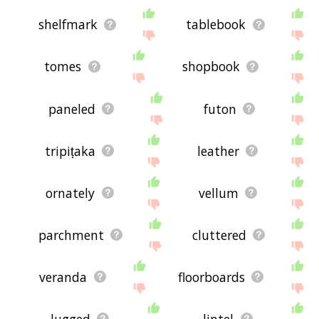
shelfmark
tablebook
tomes
shopbook
paneled
futon
tripiṭaka
leather
ornately
vellum
parchment
cluttered
veranda
floorboards
lugged
lintel