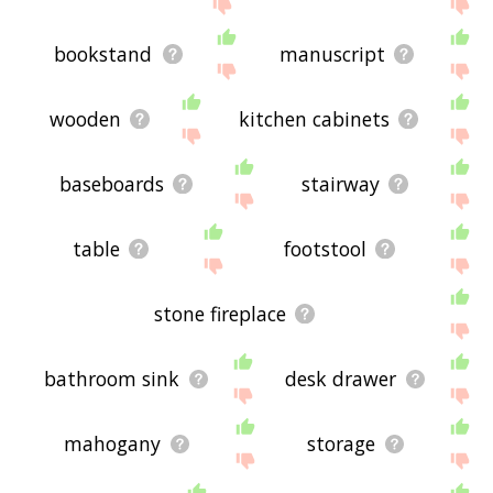
the site - I hope it is useful to you! 🐰
bookstand
manuscript
wooden
kitchen cabinets
baseboards
stairway
table
footstool
stone fireplace
bathroom sink
desk drawer
mahogany
storage