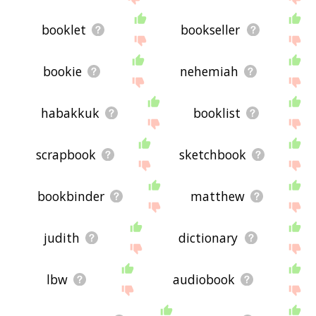
booklet
bookseller
bookie
nehemiah
habakkuk
booklist
scrapbook
sketchbook
bookbinder
matthew
judith
dictionary
lbw
audiobook