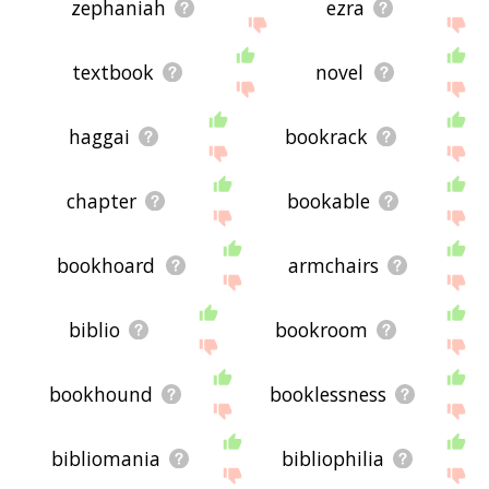
zephaniah
ezra
textbook
novel
haggai
bookrack
chapter
bookable
bookhoard
armchairs
biblio
bookroom
bookhound
booklessness
bibliomania
bibliophilia