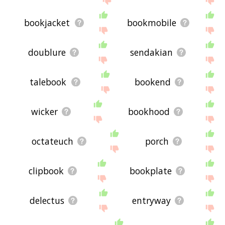
bookjacket
bookmobile
doublure
sendakian
talebook
bookend
wicker
bookhood
octateuch
porch
clipbook
bookplate
delectus
entryway