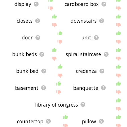
display
cardboard box
closets
downstairs
door
unit
bunk beds
spiral staircase
bunk bed
credenza
basement
banquette
library of congress
countertop
pillow