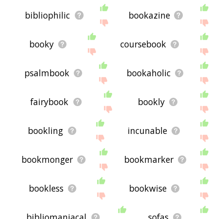
bibliophilic
bookazine
booky
coursebook
psalmbook
bookaholic
fairybook
bookly
bookling
incunable
bookmonger
bookmarker
bookless
bookwise
bibliomaniacal
sofas