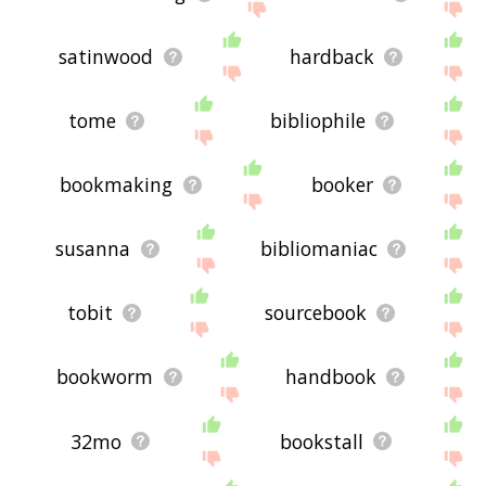
satinwood
hardback
tome
bibliophile
bookmaking
booker
susanna
bibliomaniac
tobit
sourcebook
bookworm
handbook
32mo
bookstall