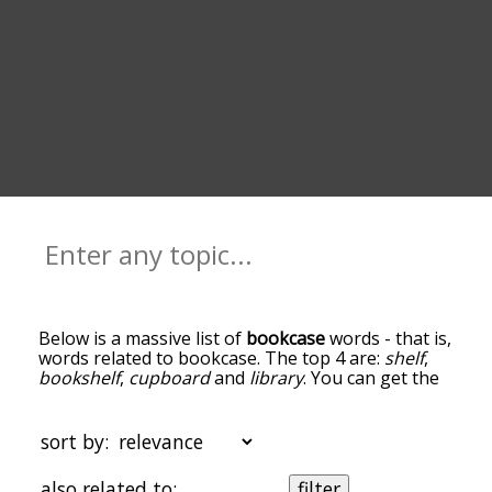
Below is a massive list of
bookcase
words - that is,
words related to bookcase. The top 4 are:
shelf
,
bookshelf
,
cupboard
and
library
. You can get the
definition(s) of a word in the list below by tapping
the question-mark icon next to it. The words at
the top of the list are the ones most associated
sort by:
with bookcase, and as you go down the
relatedness becomes more slight. By default, the
also related to:
filter