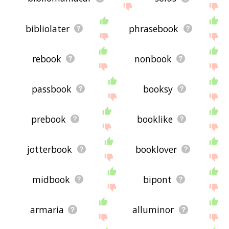
bibliolater
phrasebook
rebook
nonbook
passbook
booksy
prebook
booklike
jotterbook
booklover
midbook
bipont
armaria
alluminor