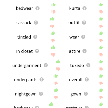
bedwear
kurta
cassock
outfit
tinclad
wear
in closet
attire
undergarment
tuxedo
underpants
overall
nightgown
gown
backpack
vestiture