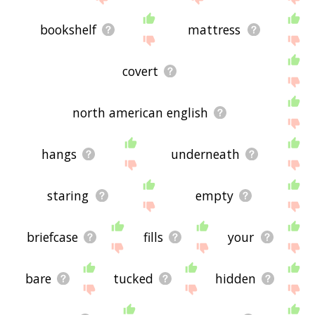
bookshelf
mattress
covert
north american english
hangs
underneath
staring
empty
briefcase
fills
your
bare
tucked
hidden