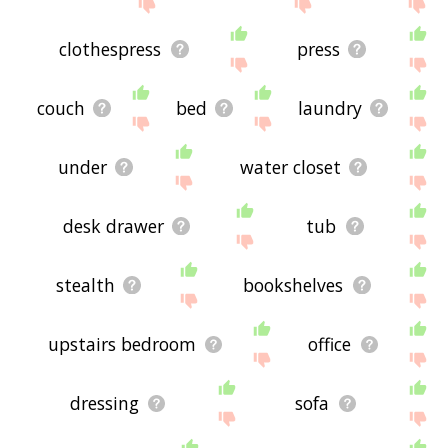
site - I hope it is useful to you! 🐨
clothespress
press
couch
bed
laundry
under
water closet
desk drawer
tub
stealth
bookshelves
upstairs bedroom
office
dressing
sofa