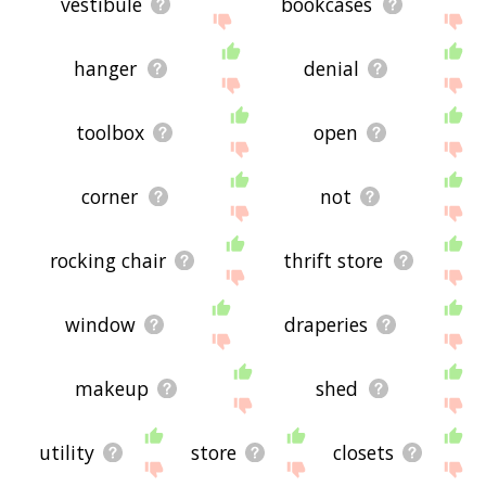
vestibule
bookcases
hanger
denial
toolbox
open
corner
not
rocking chair
thrift store
window
draperies
makeup
shed
utility
store
closets