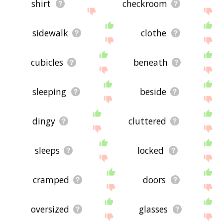
shirt
checkroom
sidewalk
clothe
cubicles
beneath
sleeping
beside
dingy
cluttered
sleeps
locked
cramped
doors
oversized
glasses