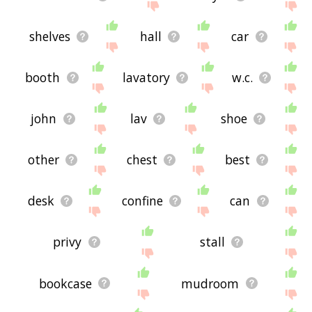
shelves
hall
car
booth
lavatory
w.c.
john
lav
shoe
other
chest
best
desk
confine
can
privy
stall
bookcase
mudroom