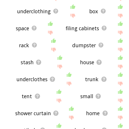
underclothing
box
space
filing cabinets
rack
dumpster
stash
house
underclothes
trunk
tent
small
shower curtain
home