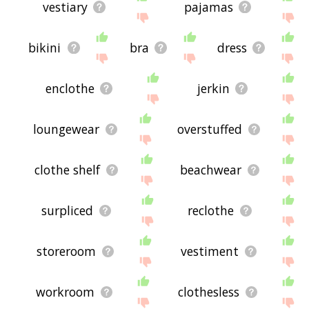
vestiary
pajamas
bikini
bra
dress
enclothe
jerkin
loungewear
overstuffed
clothe shelf
beachwear
surpliced
reclothe
storeroom
vestiment
workroom
clothesless