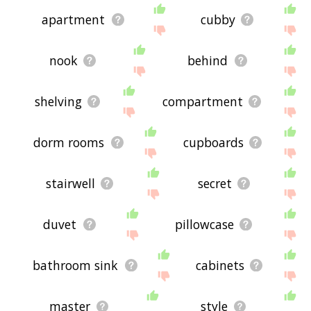
apartment
cubby
nook
behind
shelving
compartment
dorm rooms
cupboards
stairwell
secret
duvet
pillowcase
bathroom sink
cabinets
master
style