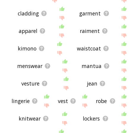
cladding
garment
apparel
raiment
kimono
waistcoat
menswear
mantua
vesture
jean
lingerie
vest
robe
knitwear
lockers