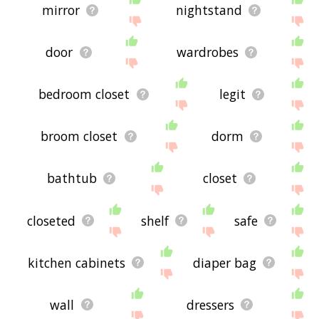
mirror
nightstand
door
wardrobes
bedroom closet
legit
broom closet
dorm
bathtub
closet
closeted
shelf
safe
kitchen cabinets
diaper bag
wall
dressers