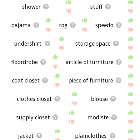
shower
stuff
pajama
tog
speedo
undershirt
storage space
floordrobe
article of furniture
coat closet
piece of furniture
clothes closet
blouse
supply closet
modiste
jacket
plainclothes