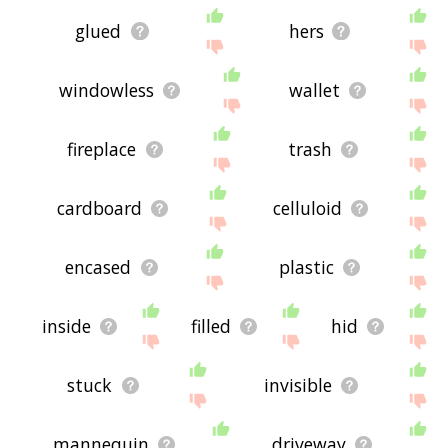
glued
hers
windowless
wallet
fireplace
trash
cardboard
celluloid
encased
plastic
inside
filled
hid
stuck
invisible
mannequin
driveway