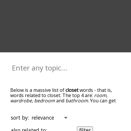
Below is a massive list of
closet
words - that is,
words related to closet. The top 4 are:
room
,
wardrobe
,
bedroom
and
bathroom
. You can get
the definition(s) of a word in the list below by
tapping the question-mark icon next to it. The
words at the top of the list are the ones most
sort by:
associated with closet, and as you go down the
relatedness becomes more slight. By default, the
also related to:
filter