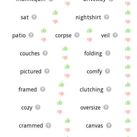
sat
nightshirt
patio
corpse
veil
couches
folding
pictured
comfy
framed
clutching
cozy
oversize
crammed
canvas