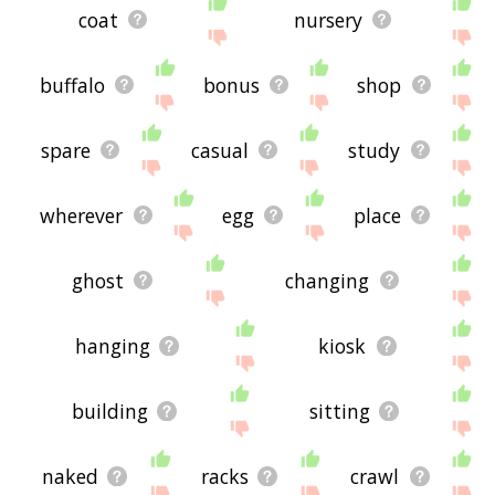
coat
nursery
buffalo
bonus
shop
spare
casual
study
wherever
egg
place
ghost
changing
hanging
kiosk
building
sitting
naked
racks
crawl