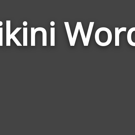
ikini Wor