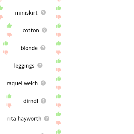
miniskirt
cotton
blonde
leggings
raquel welch
dirndl
rita hayworth