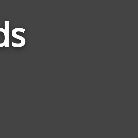
ds
Words
Related
to
Bikini