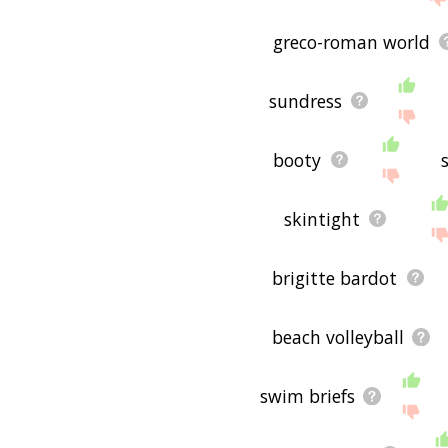
greco-roman world
sundress
booty
skintight
brigitte bardot
beach volleyball
swim briefs