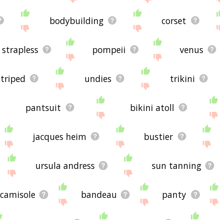
bodybuilding
corset
strapless
pompeii
venus
striped
undies
trikini
pantsuit
bikini atoll
jacques heim
bustier
ursula andress
sun tanning
camisole
bandeau
panty