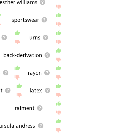
esther williams
sportswear
urns
back-derivation
e
rayon
t
latex
raiment
 ursula andress