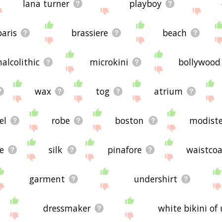
lana turner
playboy
paris
brassiere
beach
halcolithic
microkini
bollywood
wax
tog
atrium
el
robe
boston
modist
le
silk
pinafore
waistcoa
garment
undershirt
dressmaker
white bikini of