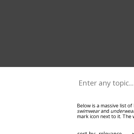
Below is a massive list of
swimwear
and
underwea
mark icon next to it. The 
down the relatedness bec
can also get the most co
words alphabetically so yo
sort by: