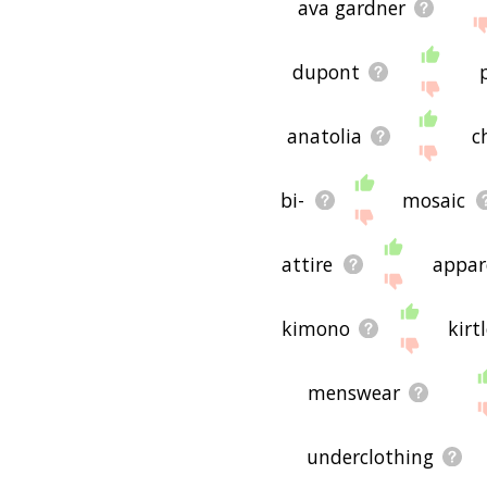
ava gardner
dupont
anatolia
c
bi-
mosaic
attire
appar
kimono
kirt
menswear
underclothing