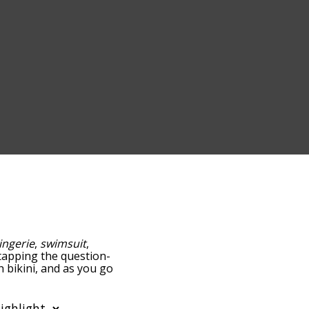
lingerie
,
swimsuit
,
y tapping the question-
h bikini, and as you go
ance/relatedness, but you
 the option to sort the
can also filter the word