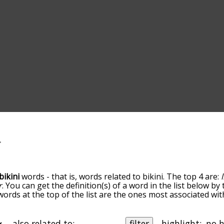
bikini
words - that is, words related to bikini. The top 4 are:
r
. You can get the definition(s) of a word in the list below b
words at the top of the list are the ones most associated wit
omes more slight. By default, the words are sorted by relev
mmon bikini terms by using the menu below, and there's also
u can get bikini words starting with a particular letter. You 
also related to:
filter
highlight: