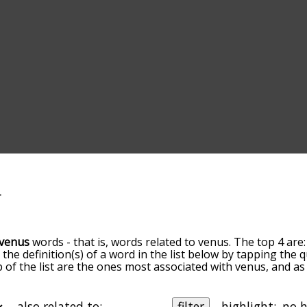
venus
words - that is, words related to venus. The top 4 are
t the definition(s) of a word in the list below by tapping the
op of the list are the ones most associated with venus, and 
slight. By default, the words are sorted by relevance/relat
s terms by using the menu below, and there's also the opt
get venus words starting with a particular letter. You can also 
also related to:
filter
highlight: