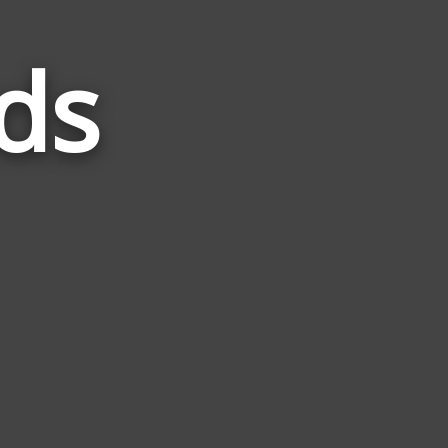
ds
Words
Related
to
Venus