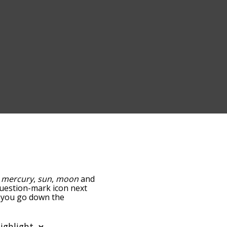
:
mercury
,
sun
,
moon
and
 question-mark icon next
as you go down the
edness, but you can also
ion to sort the words
filter the word list so it