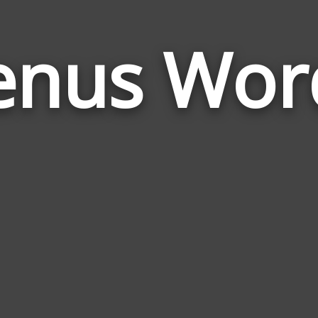
enus Wor