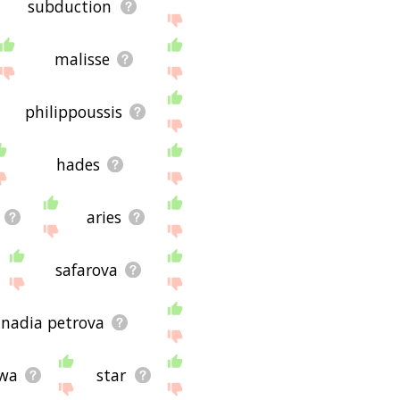
subduction
malisse
philippoussis
hades
aries
safarova
nadia petrova
wa
star