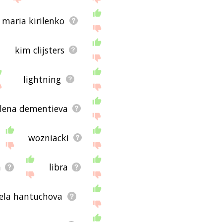
maria kirilenko
kim clijsters
lightning
lena dementieva
wozniacki
a
libra
ela hantuchova