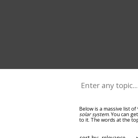
Below is a massive list of
solar system
. You can ge
to it. The words at the t
relatedness becomes more 
get the most common venu
alphabetically so you can 
sort by: