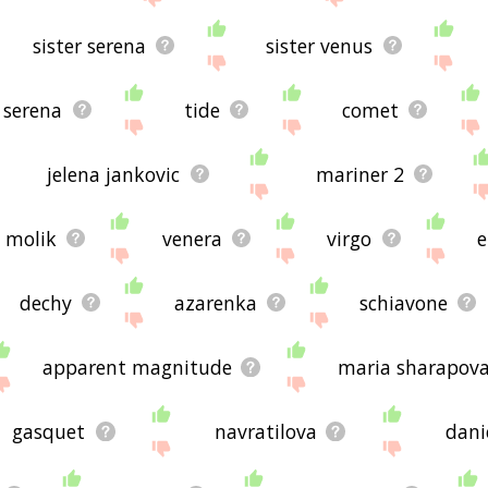
sister serena
sister venus
serena
tide
comet
jelena jankovic
mariner 2
molik
venera
virgo
e
dechy
azarenka
schiavone
apparent magnitude
maria sharapov
gasquet
navratilova
dani