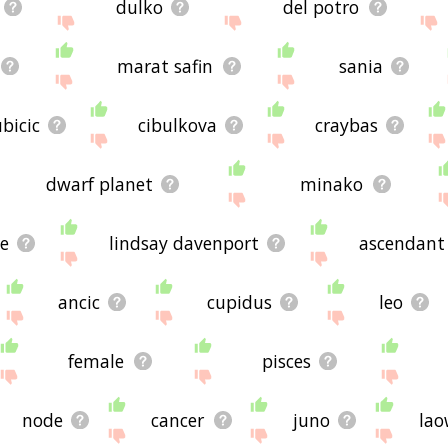
dulko
del potro
marat safin
sania
ubicic
cibulkova
craybas
dwarf planet
minako
e
lindsay davenport
ascendant
ancic
cupidus
leo
female
pisces
node
cancer
juno
lao