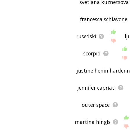
svetlana kuznetsova
francesca schiavone
rusedski
lj
scorpio
justine henin hardenn
jennifer capriati
outer space
martina hingis