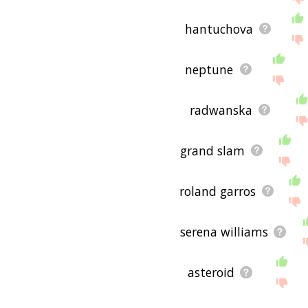
hantuchova
neptune
radwanska
grand slam
roland garros
serena williams
asteroid