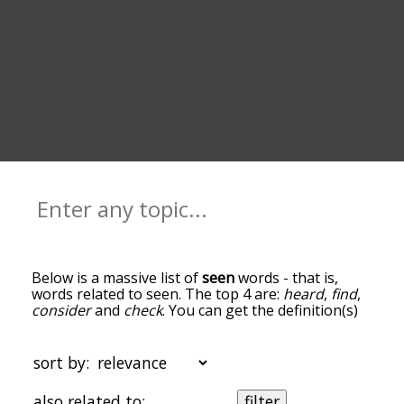
Below is a massive list of
seen
words - that is,
words related to seen. The top 4 are:
heard
,
find
,
consider
and
check
. You can get the definition(s)
of a word in the list below by tapping the
question-mark icon next to it. The words at the
top of the list are the ones most associated with
sort by:
seen, and as you go down the relatedness
becomes more slight. By default, the words are
also related to:
filter