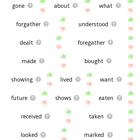
gone
about
what
forgather
understood
dealt
foregather
made
bought
showing
lived
want
future
shows
eaten
received
taken
looked
marked