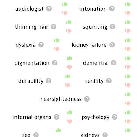
audiologist
intonation
thinning hair
squinting
dyslexia
kidney failure
pigmentation
dementia
durability
senility
nearsightedness
internal organs
psychology
see
kidneys