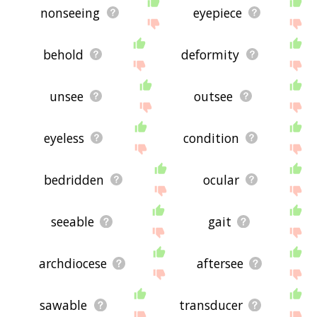
nonseeing
eyepiece
behold
deformity
unsee
outsee
eyeless
condition
bedridden
ocular
seeable
gait
archdiocese
aftersee
sawable
transducer