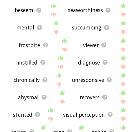
beseem
seaworthiness
mental
succumbing
frostbite
viewer
instilled
diagnose
chronically
unresponsive
abysmal
recovers
stunted
visual perception
talons
seen
dekko