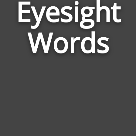
Eyesight
Wor
Rela
Words
to
Eyes