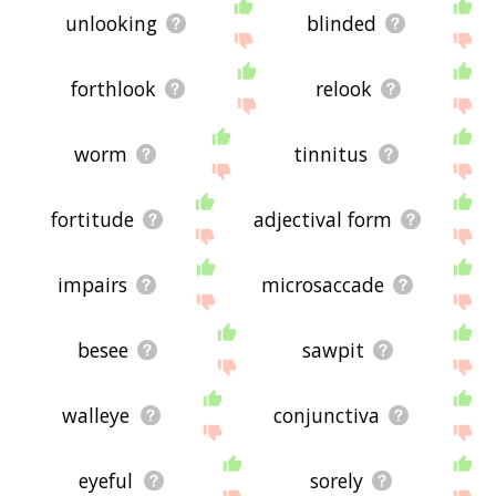
unlooking
blinded
forthlook
relook
worm
tinnitus
fortitude
adjectival form
impairs
microsaccade
besee
sawpit
walleye
conjunctiva
eyeful
sorely