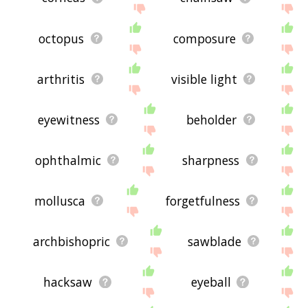
octopus
composure
arthritis
visible light
eyewitness
beholder
ophthalmic
sharpness
mollusca
forgetfulness
archbishopric
sawblade
hacksaw
eyeball