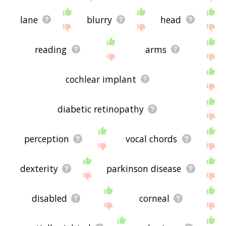
lane
blurry
head
reading
arms
cochlear implant
diabetic retinopathy
perception
vocal chords
dexterity
parkinson disease
disabled
corneal