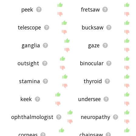
peek
fretsaw
telescope
bucksaw
ganglia
gaze
outsight
binocular
stamina
thyroid
keek
undersee
ophthalmologist
neuropathy
corneas
chainsaw