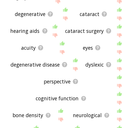
site - I hope it is useful to you! 🐶
degenerative
cataract
hearing aids
cataract surgery
acuity
eyes
degenerative disease
dyslexic
perspective
cognitive function
bone density
neurological