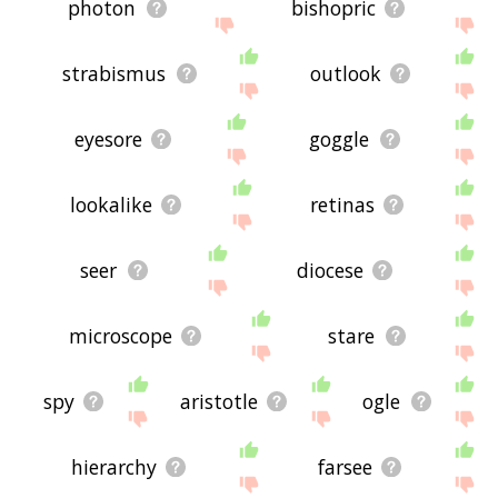
photon
bishopric
strabismus
outlook
eyesore
goggle
lookalike
retinas
seer
diocese
microscope
stare
spy
aristotle
ogle
hierarchy
farsee