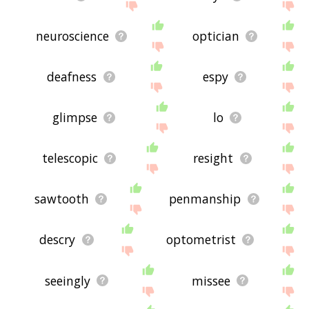
neuroscience
optician
deafness
espy
glimpse
lo
telescopic
resight
sawtooth
penmanship
descry
optometrist
seeingly
missee