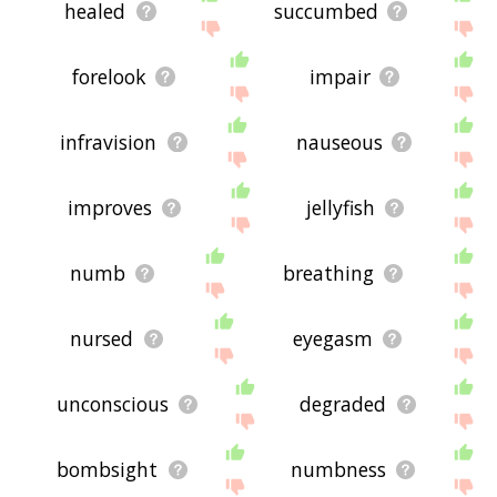
healed
succumbed
forelook
impair
infravision
nauseous
improves
jellyfish
numb
breathing
nursed
eyegasm
unconscious
degraded
bombsight
numbness