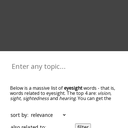
Below is a massive list of
eyesight
words - that is,
words related to eyesight. The top 4 are:
vision
,
sight
,
sightedness
and
hearing
. You can get the
definition(s) of a word in the list below by tapping
the question-mark icon next to it. The words at
the top of the list are the ones most associated
sort by:
with eyesight, and as you go down the
relatedness becomes more slight. By default, the
also related to:
filter