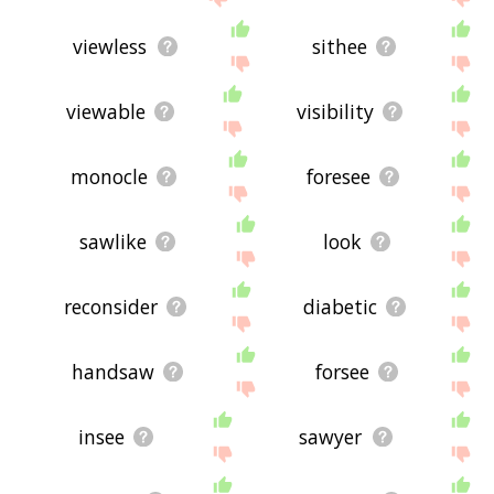
viewless
sithee
viewable
visibility
monocle
foresee
sawlike
look
reconsider
diabetic
handsaw
forsee
insee
sawyer