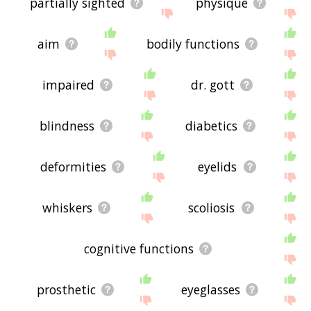
partially sighted
physique
aim
bodily functions
impaired
dr. gott
blindness
diabetics
deformities
eyelids
whiskers
scoliosis
cognitive functions
prosthetic
eyeglasses