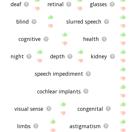
deaf
retinal
glasses
blind
slurred speech
cognitive
health
night
depth
kidney
speech impediment
cochlear implants
visual sense
congenital
limbs
astigmatism