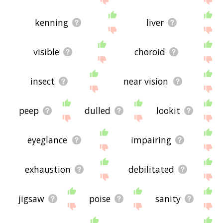
kenning
liver
visible
choroid
insect
near vision
peep
dulled
lookit
eyeglance
impairing
exhaustion
debilitated
jigsaw
poise
sanity