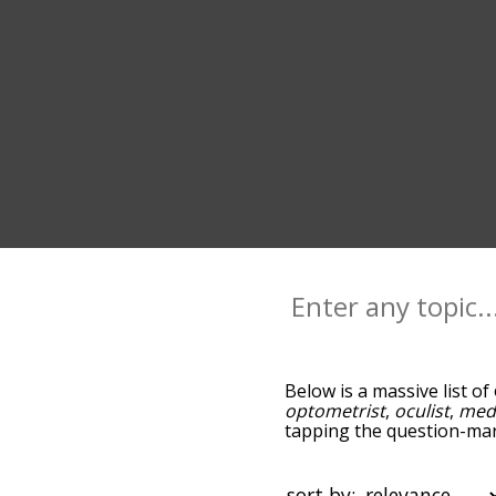
Below is a massive list of
optometrist
,
oculist
,
med
tapping the question-mark
ophthalmologist, and as 
by relevance/relatedness
below, and there's also t
sort by: