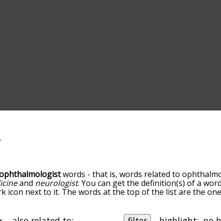
ophthalmologist
words - that is, words related to ophthalmo
icine
and
neurologist
. You can get the definition(s) of a word
 icon next to it. The words at the top of the list are the on
you go down the relatedness becomes more slight. By defaul
, but you can also get the most common ophthalmologist t
he option to sort the words alphabetically so you can get o
also related to:
filter
highlight: