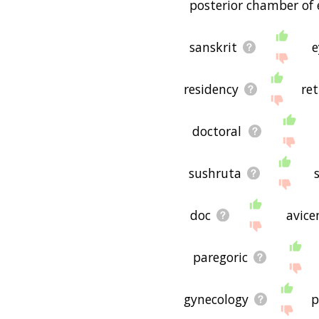
posterior chamber of 
sanskrit
e
residency
ret
doctoral
sushruta
doc
avice
paregoric
gynecology
p