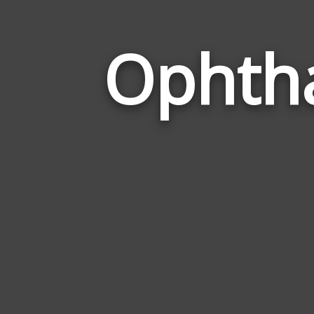
Ophtha