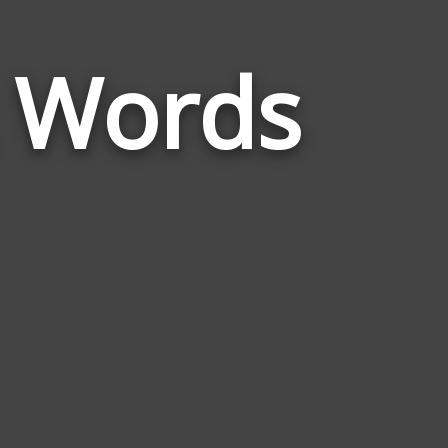
t Words
Words
Related
to
Ophthalmolo