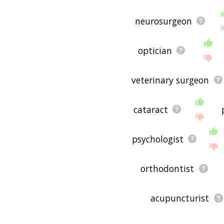
is useful to you! 🐽
neurosurgeon
optician
veterinary surgeon
cataract
psychologist
orthodontist
acupuncturist