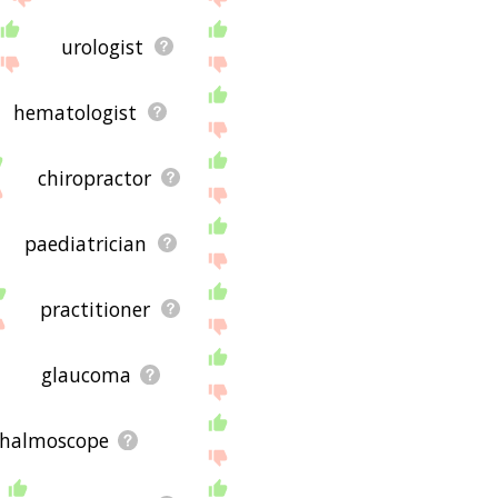
urologist
hematologist
chiropractor
paediatrician
practitioner
glaucoma
halmoscope