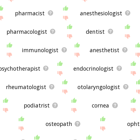
pharmacist
anesthesiologist
pharmacologist
dentist
immunologist
anesthetist
psychotherapist
endocrinologist
rheumatologist
otolaryngologist
podiatrist
cornea
osteopath
opht