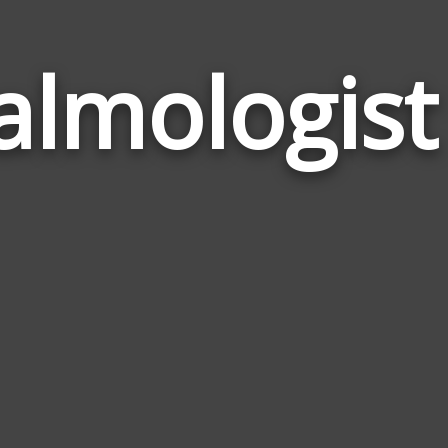
lmologis