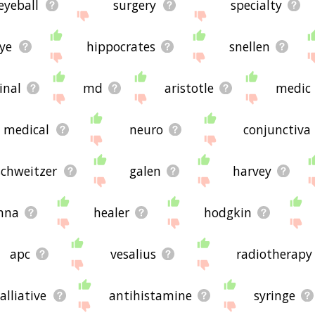
eyeball
surgery
specialty
ye
hippocrates
snellen
inal
md
aristotle
medic
medical
neuro
conjunctiva
schweitzer
galen
harvey
nna
healer
hodgkin
apc
vesalius
radiotherapy
alliative
antihistamine
syringe