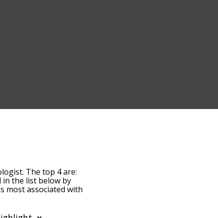
logist. The top 4 are:
 in the list below by
es most associated with
t, the words are sorted
erms by using the menu
phthalmologist words