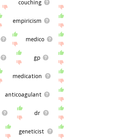
couching
empiricism
medico
gp
medication
anticoagulant
dr
geneticist