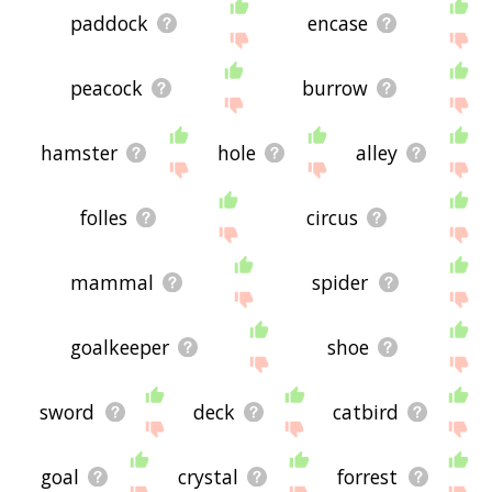
paddock
encase
peacock
burrow
hamster
hole
alley
folles
circus
mammal
spider
goalkeeper
shoe
sword
deck
catbird
goal
crystal
forrest