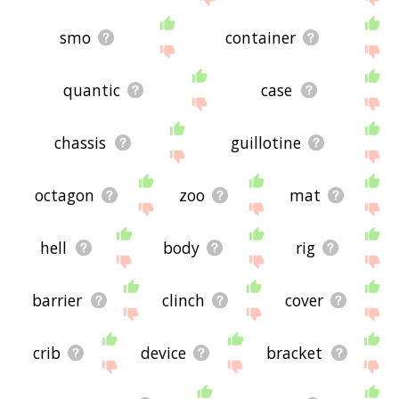
smo
container
quantic
case
chassis
guillotine
octagon
zoo
mat
hell
body
rig
barrier
clinch
cover
crib
device
bracket