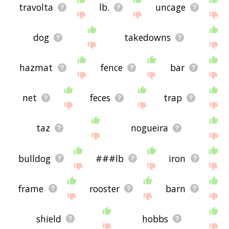
travolta
lb.
uncage
dog
takedowns
hazmat
fence
bar
net
feces
trap
taz
nogueira
bulldog
###lb
iron
frame
rooster
barn
shield
hobbs