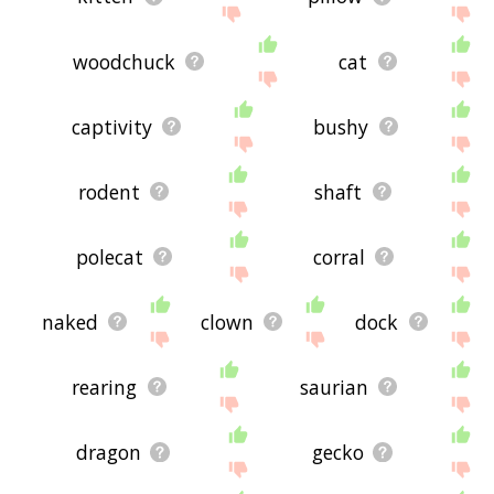
woodchuck
cat
captivity
bushy
rodent
shaft
polecat
corral
naked
clown
dock
rearing
saurian
dragon
gecko