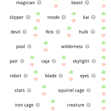
magician
beast
slipper
inside
kai
devil
flick
hulk
pool
wilderness
pair
caja
skylight
robot
blade
eyes
stars
squirrel cage
iron cage
creature