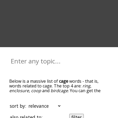
Below is a massive list of
cage
words - that is,
words related to cage. The top 4 are:
ring
,
enclosure
,
coop
and
birdcage
. You can get the
definition(s) of a word in the list below by tapping
the question-mark icon next to it. The words at
the top of the list are the ones most associated
sort by:
with cage, and as you go down the relatedness
becomes more slight. By default, the words are
also related to:
filter