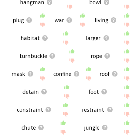
hangman
bowl
plug
war
living
habitat
larger
turnbuckle
rope
mask
confine
roof
detain
foot
constraint
restraint
chute
jungle