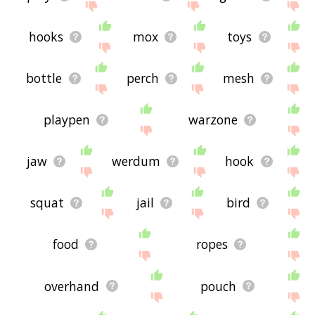
hooks
mox
toys
bottle
perch
mesh
playpen
warzone
jaw
werdum
hook
squat
jail
bird
food
ropes
overhand
pouch