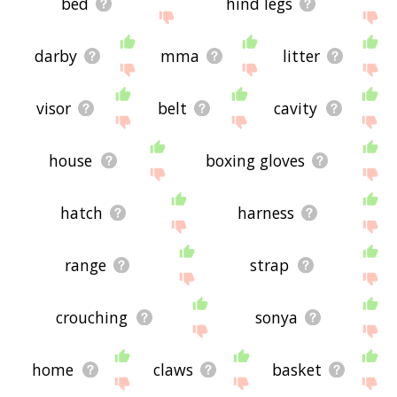
bed
hind legs
darby
mma
litter
visor
belt
cavity
house
boxing gloves
hatch
harness
range
strap
crouching
sonya
home
claws
basket