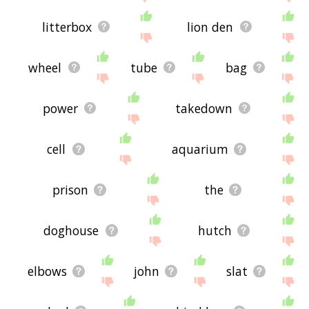
litterbox
lion den
wheel
tube
bag
power
takedown
cell
aquarium
prison
the
doghouse
hutch
elbows
john
slat