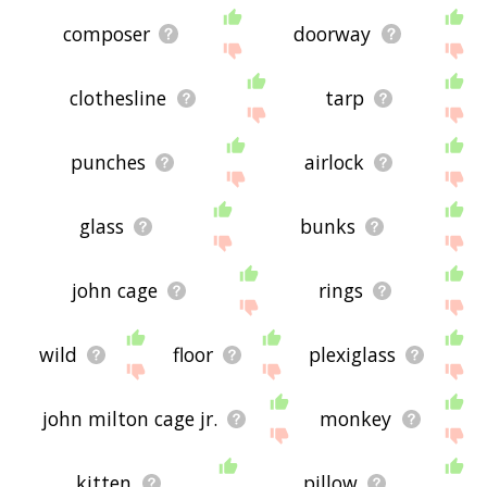
composer
doorway
clothesline
tarp
punches
airlock
glass
bunks
john cage
rings
wild
floor
plexiglass
john milton cage jr.
monkey
kitten
pillow