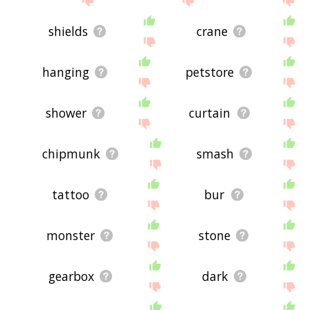
shields
crane
hanging
petstore
shower
curtain
chipmunk
smash
tattoo
bur
monster
stone
gearbox
dark