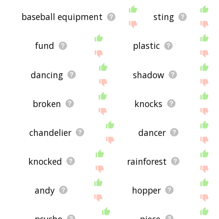
baseball equipment
sting
fund
plastic
dancing
shadow
broken
knocks
chandelier
dancer
knocked
rainforest
andy
hopper
psycho
piece