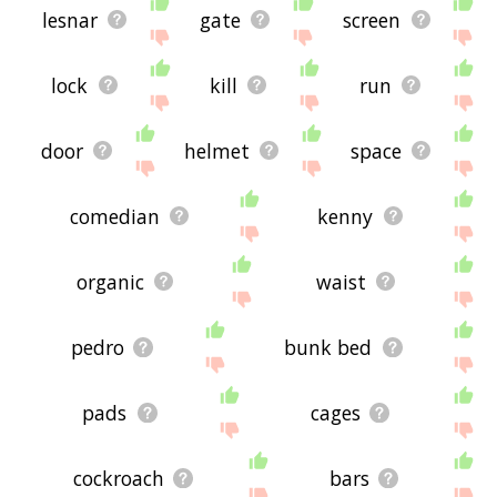
lesnar
gate
screen
lock
kill
run
door
helmet
space
comedian
kenny
organic
waist
pedro
bunk bed
pads
cages
cockroach
bars