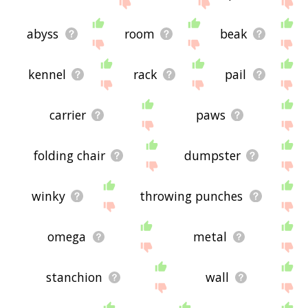
site - I hope it is useful to you! 🐏
abyss
room
beak
kennel
rack
pail
carrier
paws
folding chair
dumpster
winky
throwing punches
omega
metal
stanchion
wall