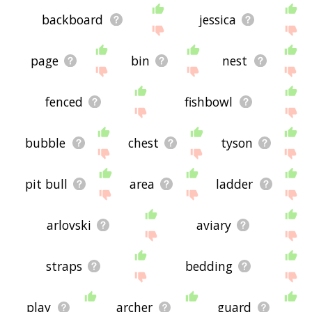
backboard
jessica
page
bin
nest
fenced
fishbowl
bubble
chest
tyson
pit bull
area
ladder
arlovski
aviary
straps
bedding
play
archer
guard