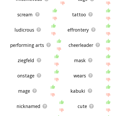
scream
tattoo
ludicrous
effrontery
performing arts
cheerleader
ziegfeld
mask
onstage
wears
mage
kabuki
nicknamed
cute