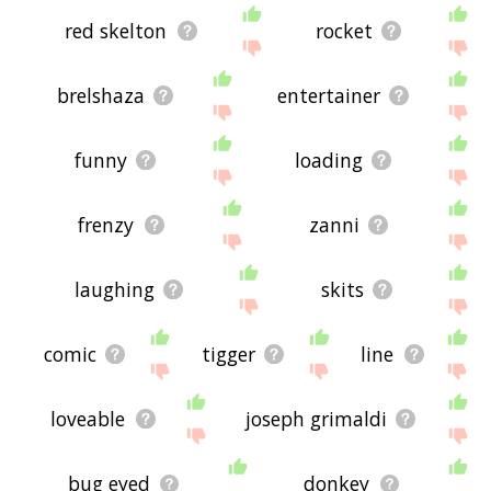
red skelton
rocket
brelshaza
entertainer
funny
loading
frenzy
zanni
laughing
skits
comic
tigger
line
loveable
joseph grimaldi
bug eyed
donkey