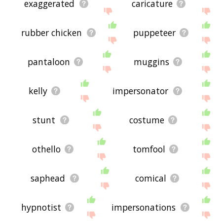
exaggerated
caricature
rubber chicken
puppeteer
pantaloon
muggins
kelly
impersonator
stunt
costume
othello
tomfool
saphead
comical
hypnotist
impersonations