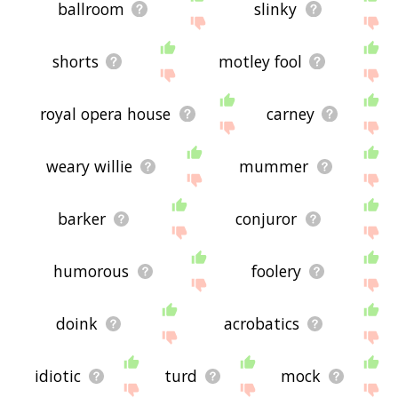
ballroom
slinky
shorts
motley fool
royal opera house
carney
weary willie
mummer
barker
conjuror
humorous
foolery
doink
acrobatics
idiotic
turd
mock