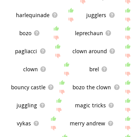
site - I hope it is useful to you! 🐰
harlequinade
jugglers
bozo
leprechaun
pagliacci
clown around
clown
brel
bouncy castle
bozo the clown
juggling
magic tricks
vykas
merry andrew