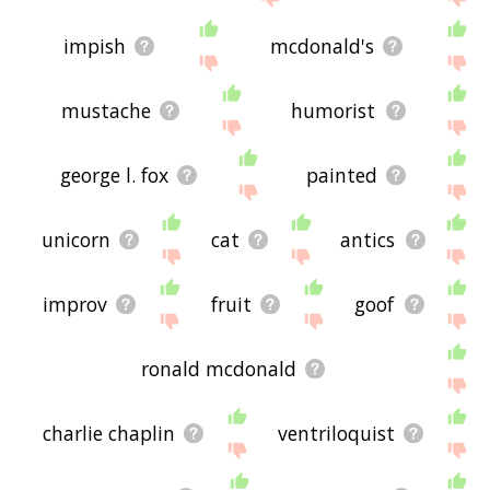
impish
mcdonald's
mustache
humorist
george l. fox
painted
unicorn
cat
antics
improv
fruit
goof
ronald mcdonald
charlie chaplin
ventriloquist