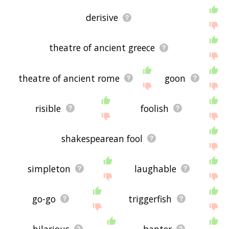
derisive
theatre of ancient greece
theatre of ancient rome
goon
risible
foolish
shakespearean fool
simpleton
laughable
go-go
triggerfish
hilarious
banter