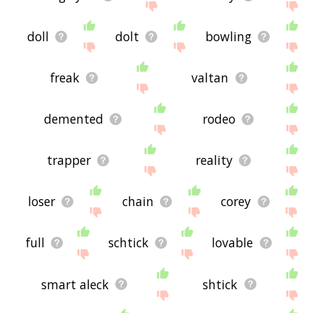
doll
dolt
bowling
freak
valtan
demented
rodeo
trapper
reality
loser
chain
corey
full
schtick
lovable
smart aleck
shtick