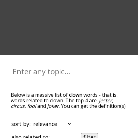
Below is a massive list of
clown
words - that is,
words related to clown. The top 4 are:
jester
,
circus
,
fool
and
joker
. You can get the definition(s)
of a word in the list below by tapping the
question-mark icon next to it. The words at the
top of the list are the ones most associated with
sort by:
clown, and as you go down the relatedness
becomes more slight. By default, the words are
also related to:
filter