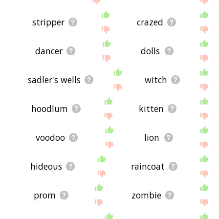
stripper
crazed
dancer
dolls
sadler's wells
witch
hoodlum
kitten
voodoo
lion
hideous
raincoat
prom
zombie