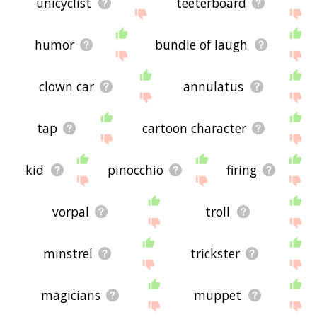
unicyclist
teeterboard
humor
bundle of laugh
clown car
annulatus
tap
cartoon character
kid
pinocchio
firing
vorpal
troll
minstrel
trickster
magicians
muppet