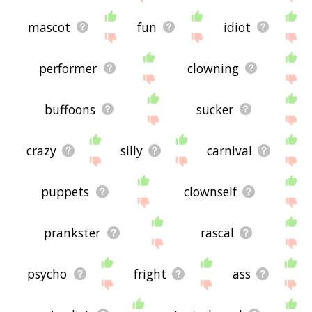
mascot
fun
idiot
performer
clowning
buffoons
sucker
crazy
silly
carnival
puppets
clownself
prankster
rascal
psycho
fright
ass