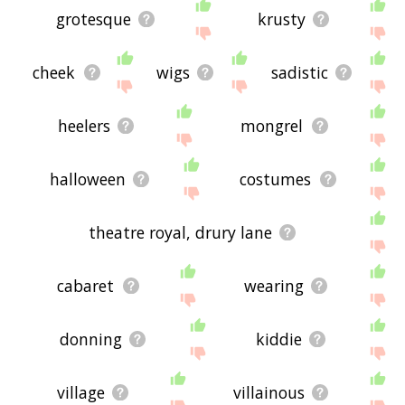
grotesque
krusty
cheek
wigs
sadistic
heelers
mongrel
halloween
costumes
theatre royal, drury lane
cabaret
wearing
donning
kiddie
village
villainous