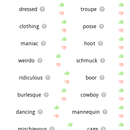
dressed
troupe
clothing
posse
maniac
hoot
weirdo
schmuck
ridiculous
boor
burlesque
cowboy
dancing
mannequin
mischievous
cage