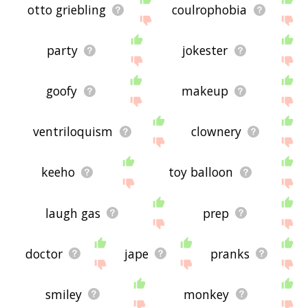
otto griebling
coulrophobia
party
jokester
goofy
makeup
ventriloquism
clownery
keeho
toy balloon
laugh gas
prep
doctor
jape
pranks
smiley
monkey