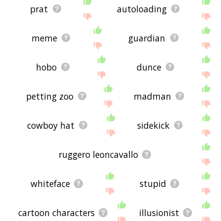
prat
autoloading
meme
guardian
hobo
dunce
petting zoo
madman
cowboy hat
sidekick
ruggero leoncavallo
whiteface
stupid
cartoon characters
illusionist