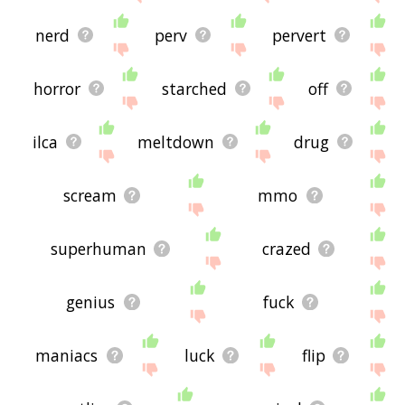
nerd
perv
pervert
horror
starched
off
ilca
meltdown
drug
scream
mmo
superhuman
crazed
genius
fuck
maniacs
luck
flip