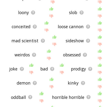
loony
slob
conceited
loose cannon
mad scientist
sideshow
weirdos
obsessed
joke
bad
prodigy
demon
kinky
oddball
horrible horrible