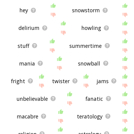
hey
snowstorm
delirium
howling
stuff
summertime
mania
snowball
fright
twister
jams
unbelievable
fanatic
macabre
teratology
religion
astrology