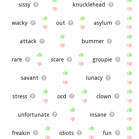
sissy
knucklehead
wacky
out
asylum
attack
bummer
rare
scare
groupie
savant
lunacy
stress
ocd
clown
unfortunate
insane
freakin
idiots
fun