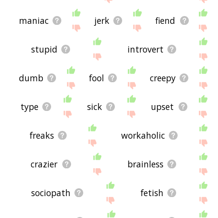
maniac
jerk
fiend
stupid
introvert
dumb
fool
creepy
type
sick
upset
freaks
workaholic
crazier
brainless
sociopath
fetish