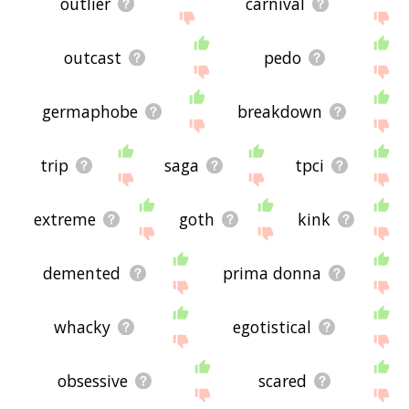
outlier
carnival
outcast
pedo
germaphobe
breakdown
trip
saga
tpci
extreme
goth
kink
demented
prima donna
whacky
egotistical
obsessive
scared