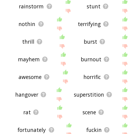
rainstorm
stunt
nothin
terrifying
thrill
burst
mayhem
burnout
awesome
horrific
hangover
superstition
rat
scene
fortunately
fuckin