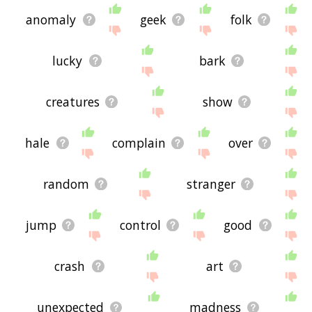
anomaly
geek
folk
lucky
bark
creatures
show
hale
complain
over
random
stranger
jump
control
good
crash
art
unexpected
madness