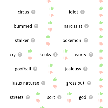
site - I hope it is useful to you! 🐻
circus
idiot
bummed
narcissist
stalker
pokemon
cry
kooky
worry
goofball
jealousy
lusus naturae
gross out
streets
sort
god