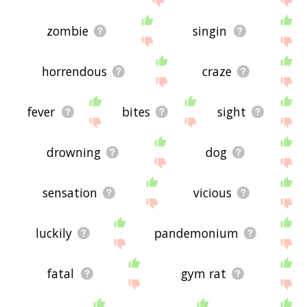
zombie
singin
horrendous
craze
fever
bites
sight
drowning
dog
sensation
vicious
luckily
pandemonium
fatal
gym rat