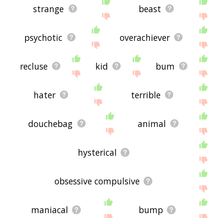
strange
beast
psychotic
overachiever
recluse
kid
bum
hater
terrible
douchebag
animal
hysterical
obsessive compulsive
maniacal
bump