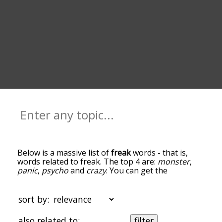
Below is a massive list of
freak
words - that is,
words related to freak. The top 4 are:
monster
,
panic
,
psycho
and
crazy
. You can get the
definition(s) of a word in the list below by tapping
the question-mark icon next to it. The words at
the top of the list are the ones most associated
sort by:
with freak, and as you go down the relatedness
becomes more slight. By default, the words are
also related to:
filter