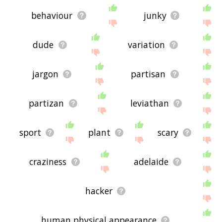
behaviour
junky
dude
variation
jargon
partisan
partizan
leviathan
sport
plant
scary
craziness
adelaide
hacker
human physical appearance