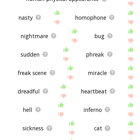
nasty
homophone
nightmare
bug
sudden
phreak
freak scene
miracle
dreadful
heartbeat
hell
inferno
sickness
cat