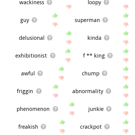
wackiness
loopy
guy
superman
delusional
kinda
exhibitionist
f ** king
awful
chump
friggin
abnormality
phenomenon
junkie
freakish
crackpot