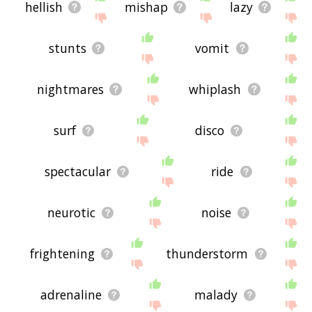
hellish
mishap
lazy
stunts
vomit
nightmares
whiplash
surf
disco
spectacular
ride
neurotic
noise
frightening
thunderstorm
adrenaline
malady