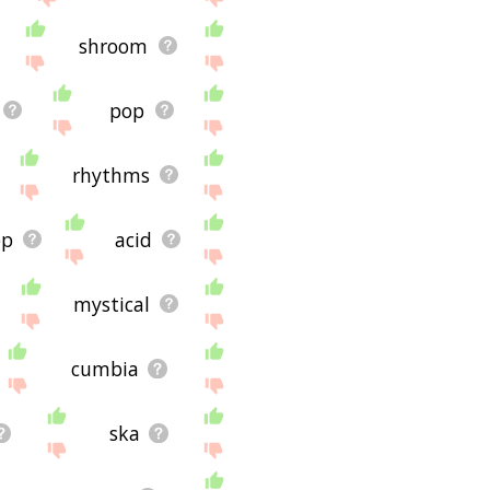
shroom
pop
rhythms
op
acid
mystical
cumbia
ska