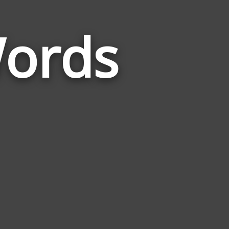
Words
Words
Related
to
Psychedelic