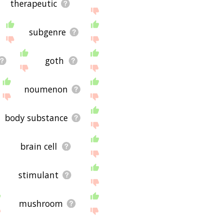
therapeutic
subgenre
goth
noumenon
body substance
brain cell
stimulant
mushroom