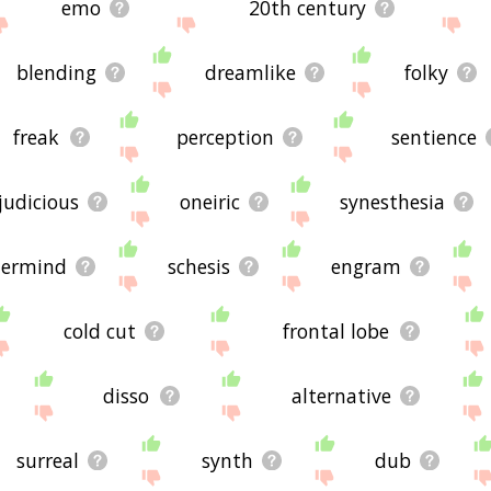
emo
20th century
blending
dreamlike
folky
freak
perception
sentience
judicious
oneiric
synesthesia
termind
schesis
engram
cold cut
frontal lobe
disso
alternative
surreal
synth
dub