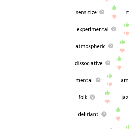
sensitize
m
experimental
atmospheric
dissociative
mental
am
folk
jaz
deliriant