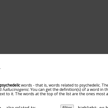
psychedelic
words - that is, words related to psychedelic. Th
d
hallucinogenic
. You can get the definition(s) of a word in t
xt to it. The words at the top of the list are the ones most 
go down the relatedness becomes more slight. By default, th
ut you can also get the most common psychedelic terms by 
on to sort the words alphabetically so you can get psychedeli
also related to:
filter
highlight: