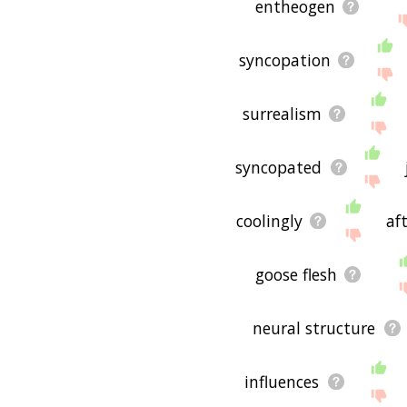
entheogen
syncopation
surrealism
syncopated
coolingly
af
goose flesh
neural structure
influences