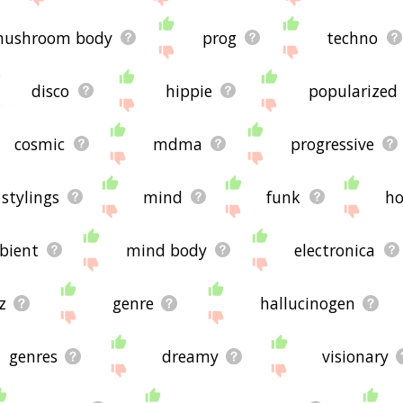
ushroom body
prog
techno
disco
hippie
popularized
cosmic
mdma
progressive
stylings
mind
funk
h
bient
mind body
electronica
z
genre
hallucinogen
genres
dreamy
visionary