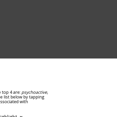
e top 4 are:
psychoactive
,
he list below by tapping
associated with
e words are sorted by
using the menu below,
c words starting with a