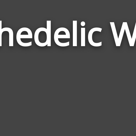
hedelic 