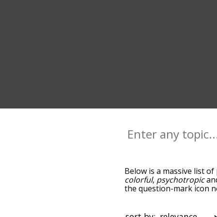
Below is a massive list of
colorful
,
psychotropic
an
the question-mark icon ne
psychedelic, and as you 
relevance/relatedness, b
and there's also the opti
sort by: