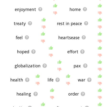
enjoyment
home
treaty
rest in peace
feel
heartsease
hoped
effort
globalization
pax
health
life
war
healing
order