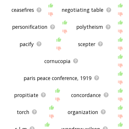
ceasefires
negotiating table
personification
polytheism
pacify
scepter
cornucopia
paris peace conference, 1919
propitiate
concordance
torch
organization
s-l-m
woodrow wilson