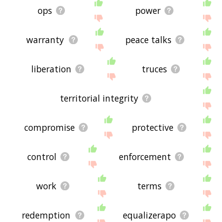
ops
power
warranty
peace talks
liberation
truces
territorial integrity
compromise
protective
control
enforcement
work
terms
redemption
equalizerapo