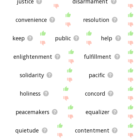
justice
disarmament
convenience
resolution
keep
public
help
enlightenment
fulfillment
solidarity
pacific
holiness
concord
peacemakers
equalizer
quietude
contentment