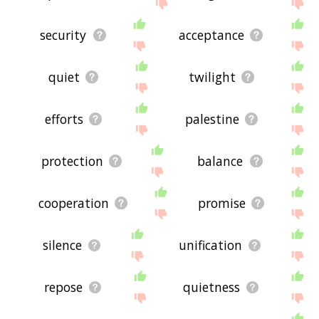
site - I hope it is useful to you! 👽
security
acceptance
quiet
twilight
efforts
palestine
protection
balance
cooperation
promise
silence
unification
repose
quietness