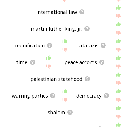
international law
martin luther king, jr.
reunification
ataraxis
time
peace accords
palestinian statehood
warring parties
democracy
shalom