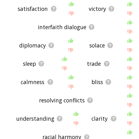
satisfaction
victory
interfaith dialogue
diplomacy
solace
sleep
trade
calmness
bliss
resolving conflicts
understanding
clarity
racial harmony