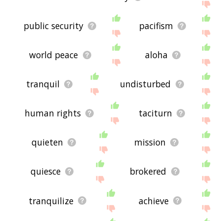
public security
pacifism
world peace
aloha
tranquil
undisturbed
human rights
taciturn
quieten
mission
quiesce
brokered
tranquilize
achieve