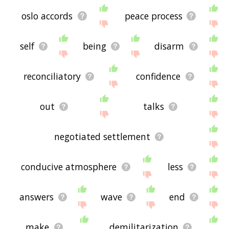
oslo accords
peace process
self
being
disarm
reconciliatory
confidence
out
talks
negotiated settlement
conducive atmosphere
less
answers
wave
end
make
demilitarization