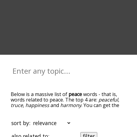
Below is a massive list of
peace
words - that is,
words related to peace. The top 4 are:
peaceful
,
truce
,
happiness
and
harmony
. You can get the
definition(s) of a word in the list below by tapping
the question-mark icon next to it. The words at
the top of the list are the ones most associated
sort by:
with peace, and as you go down the relatedness
becomes more slight. By default, the words are
also related to:
filter