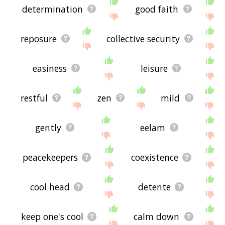
determination
good faith
reposure
collective security
easiness
leisure
restful
zen
mild
gently
eelam
peacekeepers
coexistence
cool head
detente
keep one's cool
calm down