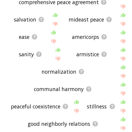
comprehensive peace agreement
salvation
mideast peace
ease
americorps
sanity
armistice
normalization
communal harmony
peaceful coexistence
stillness
good neighborly relations