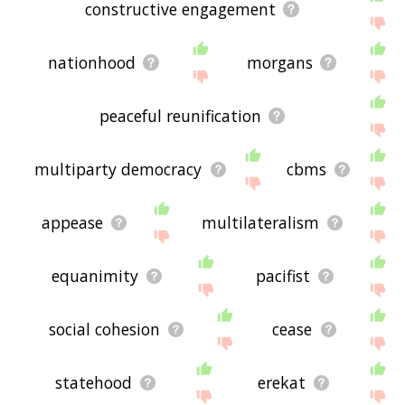
constructive engagement
nationhood
morgans
peaceful reunification
multiparty democracy
cbms
appease
multilateralism
equanimity
pacifist
social cohesion
cease
statehood
erekat