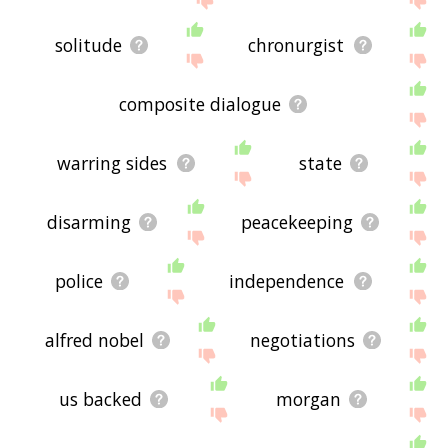
solitude
chronurgist
composite dialogue
warring sides
state
disarming
peacekeeping
police
independence
alfred nobel
negotiations
us backed
morgan