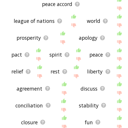
peace accord
league of nations
world
prosperity
apology
pact
spirit
peace
relief
rest
liberty
agreement
discuss
conciliation
stability
closure
fun