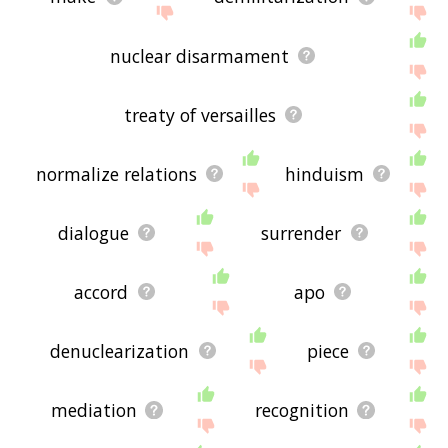
nuclear disarmament
treaty of versailles
normalize relations
hinduism
dialogue
surrender
accord
apo
denuclearization
piece
mediation
recognition