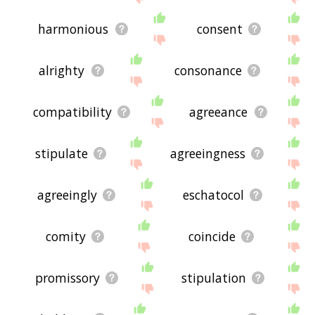
harmonious
consent
alrighty
consonance
compatibility
agreeance
stipulate
agreeingness
agreeingly
eschatocol
comity
coincide
promissory
stipulation