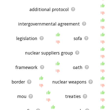
additional protocol
intergovernmental agreement
legislation
sofa
nuclear suppliers group
framework
oath
border
nuclear weapons
mou
treaties