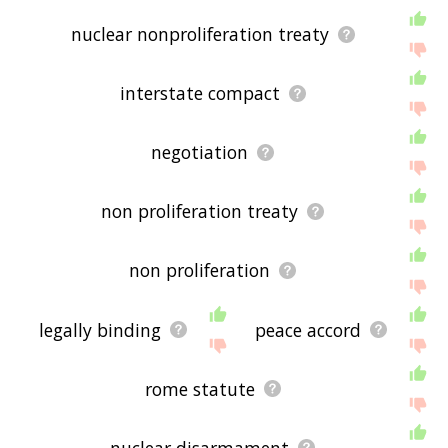
nuclear nonproliferation treaty
interstate compact
negotiation
non proliferation treaty
non proliferation
legally binding
peace accord
rome statute
nuclear disarmament