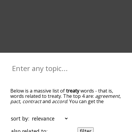
Below is a massive list of
treaty
words - that is,
words related to treaty. The top 4 are:
agreement
,
pact
,
contract
and
accord
. You can get the
definition(s) of a word in the list below by tapping
the question-mark icon next to it. The words at
the top of the list are the ones most associated
sort by:
with treaty, and as you go down the relatedness
becomes more slight. By default, the words are
also related to:
filter