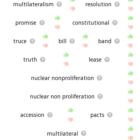
multilateralism
resolution
promise
constitutional
truce
bill
band
truth
lease
nuclear nonproliferation
nuclear non proliferation
accession
pacts
multilateral