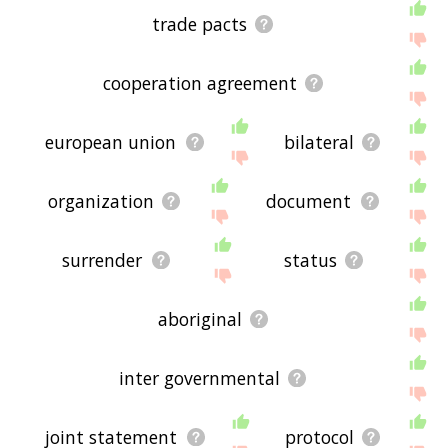
trade pacts
cooperation agreement
european union
bilateral
organization
document
surrender
status
aboriginal
inter governmental
joint statement
protocol