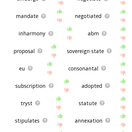
mandate
negotiated
inharmony
abm
proposal
sovereign state
eu
consonantal
subscription
adopted
tryst
statute
stipulates
annexation