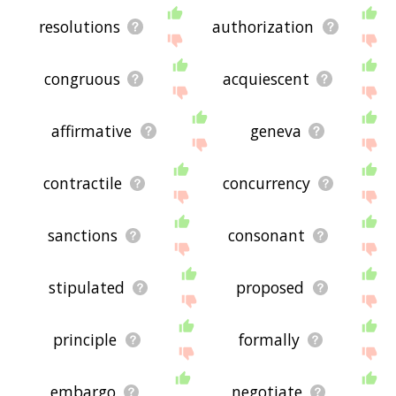
resolutions
authorization
congruous
acquiescent
affirmative
geneva
contractile
concurrency
sanctions
consonant
stipulated
proposed
principle
formally
embargo
negotiate