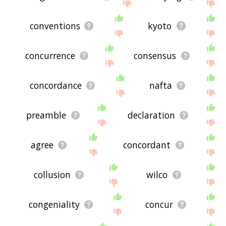
conventions
kyoto
concurrence
consensus
concordance
nafta
preamble
declaration
agree
concordant
collusion
wilco
congeniality
concur