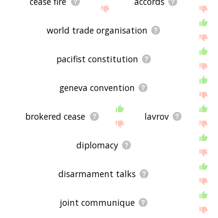
cease fire
accords
world trade organisation
pacifist constitution
geneva convention
brokered cease
lavrov
diplomacy
disarmament talks
joint communique