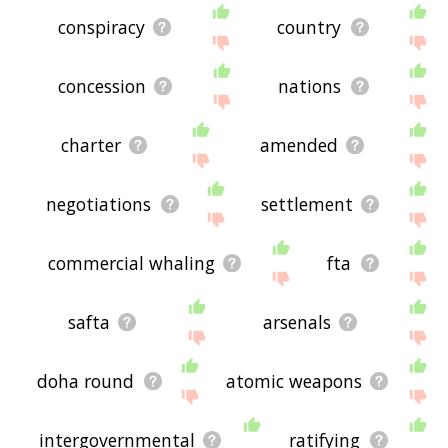
conspiracy
country
concession
nations
charter
amended
negotiations
settlement
commercial whaling
fta
safta
arsenals
doha round
atomic weapons
intergovernmental
ratifying