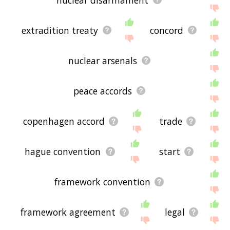
extradition treaty
concord
nuclear arsenals
peace accords
copenhagen accord
trade
hague convention
start
framework convention
framework agreement
legal