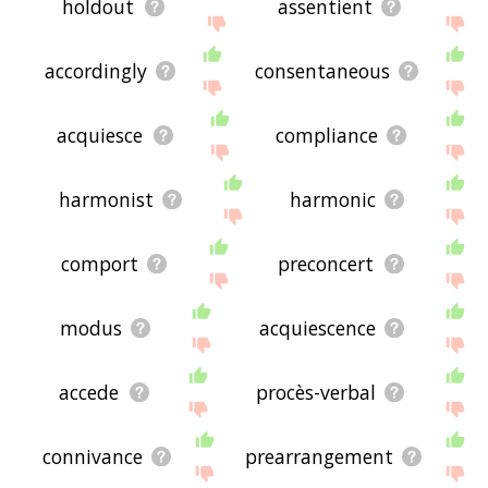
holdout
assentient
accordingly
consentaneous
acquiesce
compliance
harmonist
harmonic
comport
preconcert
modus
acquiescence
accede
procès-verbal
connivance
prearrangement