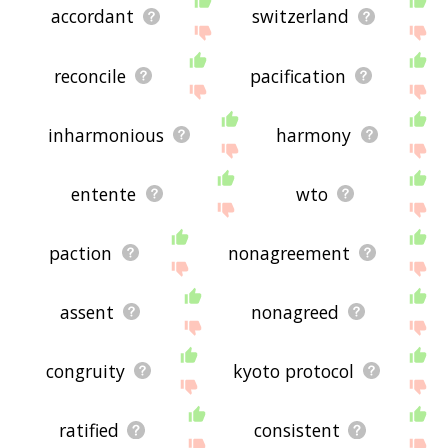
accordant
switzerland
reconcile
pacification
inharmonious
harmony
entente
wto
paction
nonagreement
assent
nonagreed
congruity
kyoto protocol
ratified
consistent