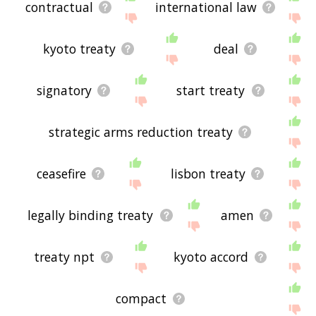
site - I hope it is useful to you! 🕷
contractual
international law
kyoto treaty
deal
signatory
start treaty
strategic arms reduction treaty
ceasefire
lisbon treaty
legally binding treaty
amen
treaty npt
kyoto accord
compact