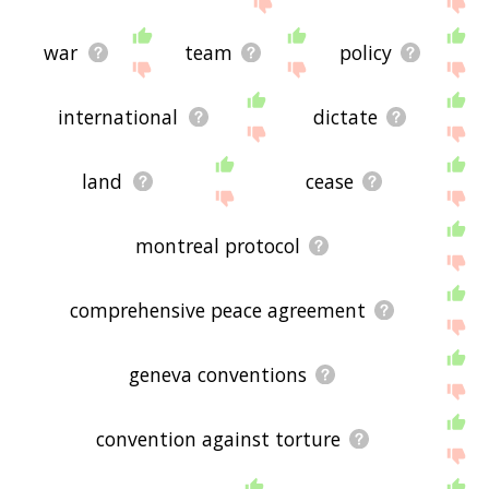
war
team
policy
international
dictate
land
cease
montreal protocol
comprehensive peace agreement
geneva conventions
convention against torture