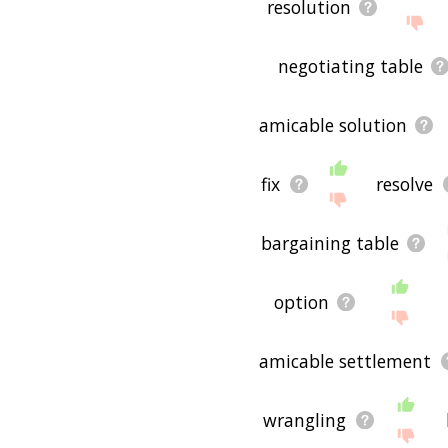
resolution
negotiating table
amicable solution
fix
resolve
bargaining table
option
amicable settlement
wrangling