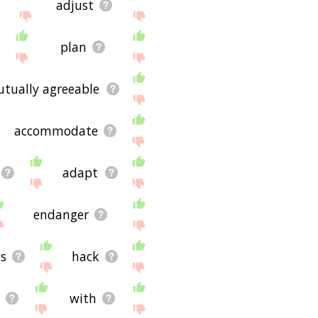
adjust
plan
tually agreeable
accommodate
adapt
endanger
s
hack
with