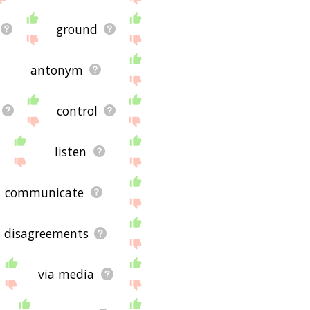
ground
antonym
control
listen
communicate
disagreements
via media