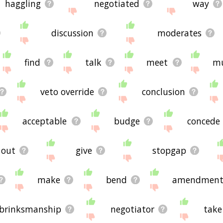
haggling
negotiated
way
discussion
moderates
find
talk
meet
mu
veto override
conclusion
acceptable
budge
concede
out
give
stopgap
make
bend
amendment
brinksmanship
negotiator
take