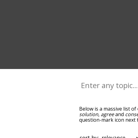
Below is a massive list of
solution
,
agree
and
cons
question-mark icon next t
and as you go down the r
relevance/relatedness, 
and there's also the opti
sort by: