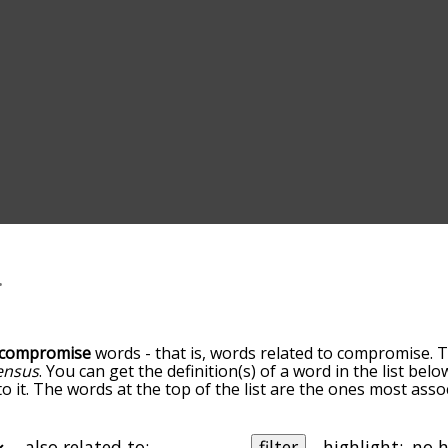
compromise
words - that is, words related to compromise. T
ensus
. You can get the definition(s) of a word in the list bel
o it. The words at the top of the list are the ones most ass
elatedness becomes more slight. By default, the words are 
but you can also get the most common compromise terms by
on to sort the words alphabetically so you can get compromi
also related to:
filter
highlight: