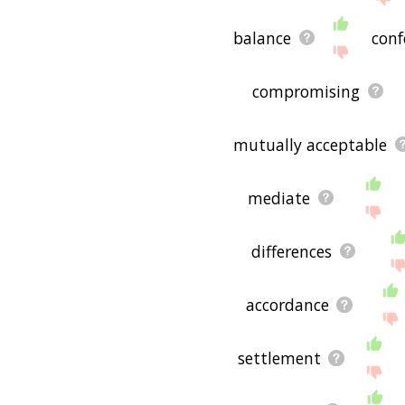
balance
conf
compromising
mutually acceptable
mediate
differences
accordance
settlement