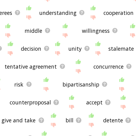
erees
understanding
cooperation
middle
willingness
decision
unity
stalemate
tentative agreement
concurrence
risk
bipartisanship
counterproposal
accept
give and take
bill
detente