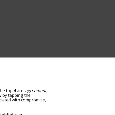
he top 4 are:
agreement
,
ow by tapping the
ociated with compromise,
sorted by
 using the menu below,
se words starting with a