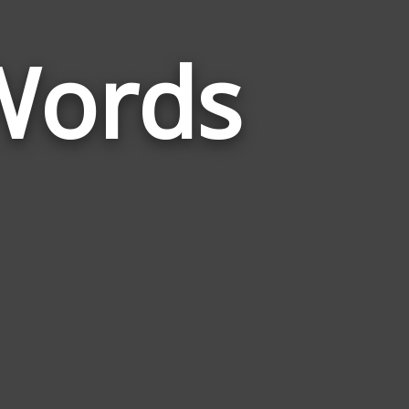
Words
Words
Related
to
Compromise