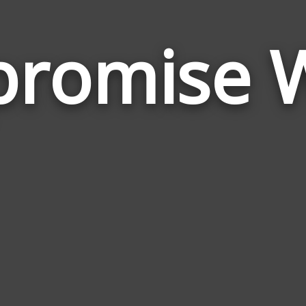
romise 