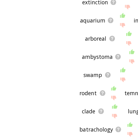
extinction
aquarium
i
arboreal
ambystoma
swamp
rodent
temn
clade
lun
batrachology