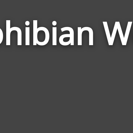
hibian W