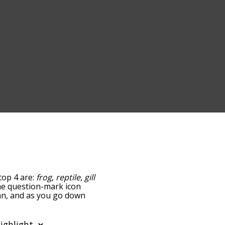
top 4 are:
frog
,
reptile
,
gill
 the question-mark icon
ian, and as you go down
relatedness, but you can
o the option to sort the
You can also filter the