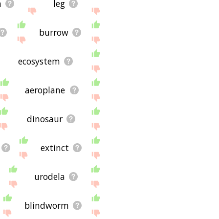
n
leg
burrow
ecosystem
aeroplane
dinosaur
extinct
urodela
blindworm