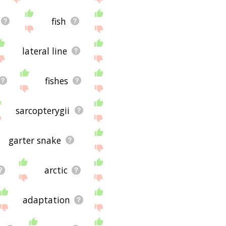
fish
lateral line
fishes
sarcopterygii
garter snake
arctic
adaptation