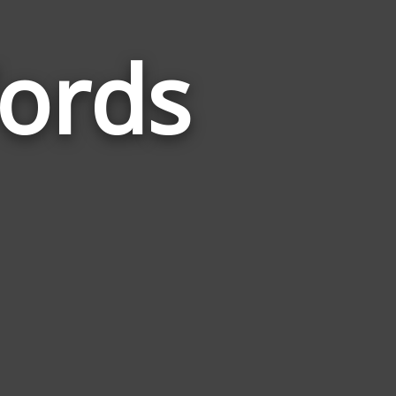
ords
Words
Related
to
Amphibian