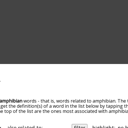
amphibian
words - that is, words related to amphibian. The 
 get the definition(s) of a word in the list below by tapping
the top of the list are the ones most associated with amphib
ore slight. By default, the words are sorted by relevance/
 amphibian terms by using the menu below, and there's als
u can get amphibian words starting with a particular letter. 
also related to:
filter
highlight: