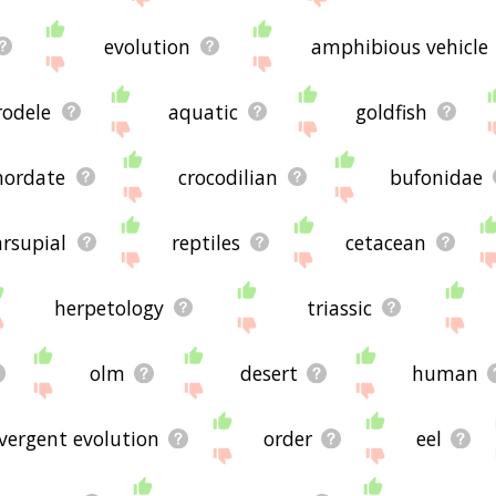
evolution
amphibious vehicle
rodele
aquatic
goldfish
hordate
crocodilian
bufonidae
rsupial
reptiles
cetacean
herpetology
triassic
olm
desert
human
vergent evolution
order
eel