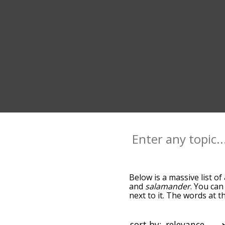
Below is a massive list of
and
salamander
. You can
next to it. The words at 
the relatedness becomes m
also get the most common
words alphabetically so yo
sort by: