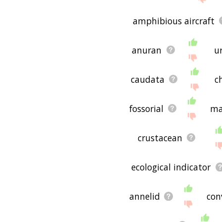
amphibious aircraft
anuran
u
caudata
c
fossorial
ma
crustacean
ecological indicator
annelid
con