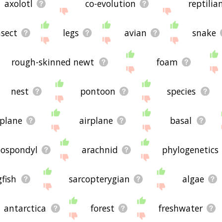
axolotl
co-evolution
reptilia
nsect
legs
avian
snake
rough-skinned newt
foam
nest
pontoon
species
plane
airplane
basal
ospondyl
arachnid
phylogenetics
gfish
sarcopterygian
algae
antarctica
forest
freshwater