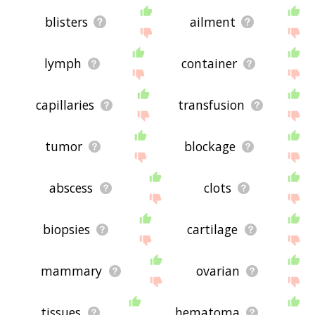
blisters
ailment
lymph
container
capillaries
transfusion
tumor
blockage
abscess
clots
biopsies
cartilage
mammary
ovarian
tissues
hematoma