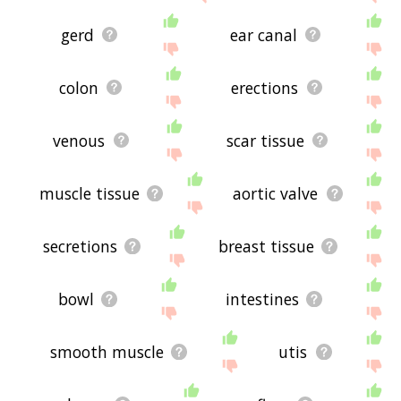
gerd
ear canal
colon
erections
venous
scar tissue
muscle tissue
aortic valve
secretions
breast tissue
bowl
intestines
smooth muscle
utis