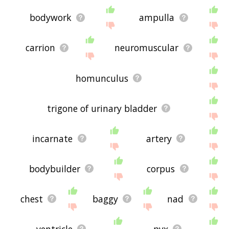
bodywork
ampulla
carrion
neuromuscular
homunculus
trigone of urinary bladder
incarnate
artery
bodybuilder
corpus
chest
baggy
nad
ventricle
pyx