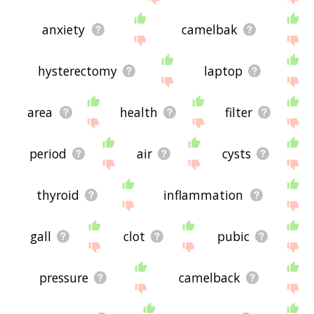
anxiety
camelbak
hysterectomy
laptop
area
health
filter
period
air
cysts
thyroid
inflammation
gall
clot
pubic
pressure
camelback