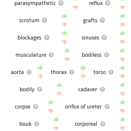
parasympathetic
reflux
scrotum
grafts
blockages
sinuses
musculature
bodiless
aorta
thorax
torso
bodily
cadaver
corpse
orifice of ureter
bouk
corporeal