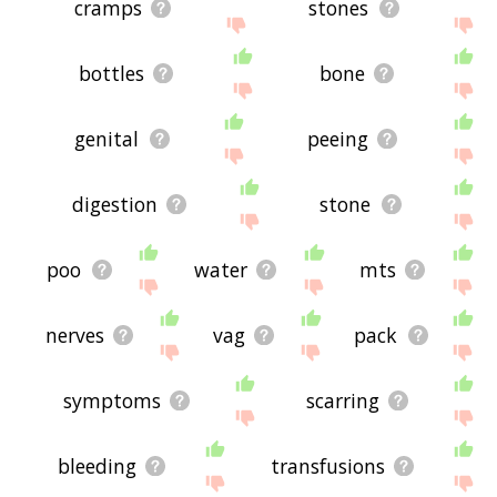
cramps
stones
bottles
bone
genital
peeing
digestion
stone
poo
water
mts
nerves
vag
pack
symptoms
scarring
bleeding
transfusions