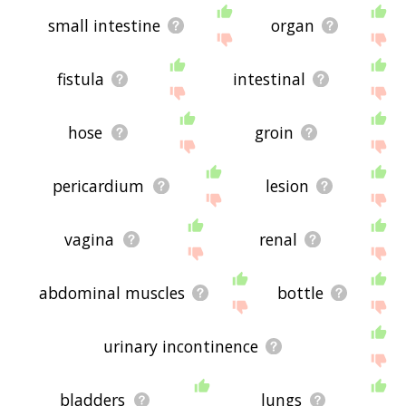
small intestine
organ
fistula
intestinal
hose
groin
pericardium
lesion
vagina
renal
abdominal muscles
bottle
urinary incontinence
bladders
lungs