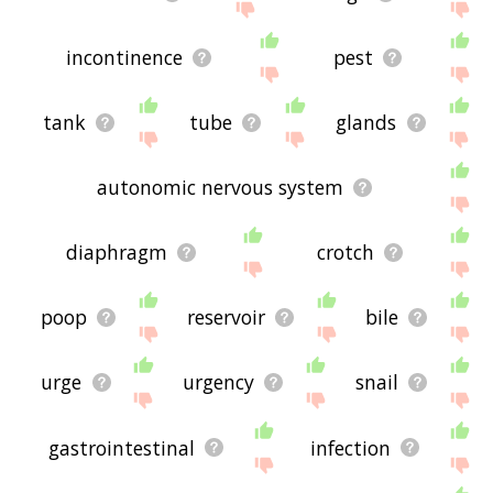
incontinence
pest
tank
tube
glands
autonomic nervous system
diaphragm
crotch
poop
reservoir
bile
urge
urgency
snail
gastrointestinal
infection