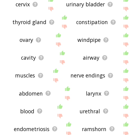
cervix
urinary bladder
thyroid gland
constipation
ovary
windpipe
cavity
airway
muscles
nerve endings
abdomen
larynx
blood
urethral
endometriosis
ramshorn