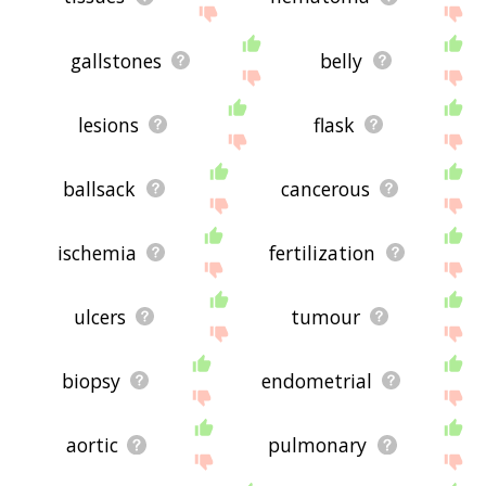
gallstones
belly
lesions
flask
ballsack
cancerous
ischemia
fertilization
ulcers
tumour
biopsy
endometrial
aortic
pulmonary