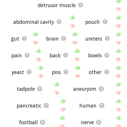
detrusor muscle
abdominal cavity
pouch
gut
brain
ureters
pain
back
bowls
yeast
piss
other
tadpole
aneurysm
pancreatic
human
football
nerve