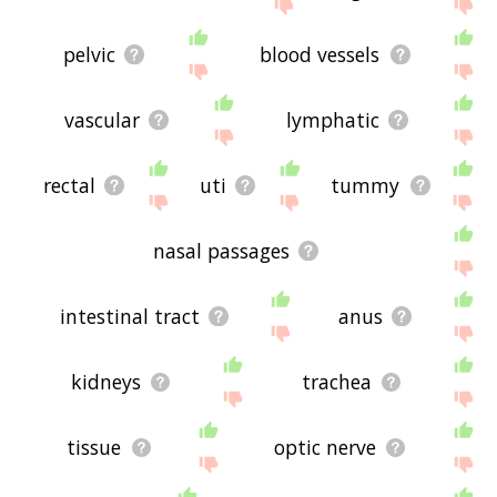
site - I hope it is useful to you! 🐿
pelvic
blood vessels
vascular
lymphatic
rectal
uti
tummy
nasal passages
intestinal tract
anus
kidneys
trachea
tissue
optic nerve