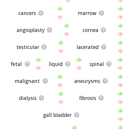
cancers
marrow
angioplasty
cornea
testicular
lacerated
fetal
liquid
spinal
malignant
aneurysms
dialysis
fibrosis
gall bladder