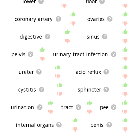
lower
floor
coronary artery
ovaries
digestive
sinus
pelvis
urinary tract infection
ureter
acid reflux
cystitis
sphincter
urination
tract
pee
internal organs
penis