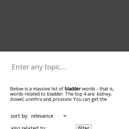
Below is a massive list of
bladder
words - that is,
words related to bladder. The top 4 are:
kidney
,
bowel
,
urethra
and
prostate
. You can get the
definition(s) of a word in the list below by tapping
the question-mark icon next to it. The words at
the top of the list are the ones most associated
sort by:
with bladder, and as you go down the relatedness
becomes more slight. By default, the words are
also related to:
filter