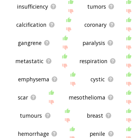
insufficiency
tumors
calcification
coronary
gangrene
paralysis
metastatic
respiration
emphysema
cystic
scar
mesothelioma
tumours
breast
hemorrhage
penile