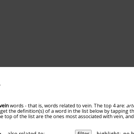
vein
words - that is, words related to vein. The top 4 are:
art
 get the definition(s) of a word in the list below by tapping 
the top of the list are the ones most associated with vein, a
slight. By default, the words are sorted by relevance/relat
 terms by using the menu below, and there's also the optio
et vein words starting with a particular letter. You can also f
also related to:
filter
highlight: