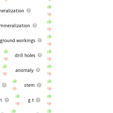
neralization
mineralization
ground workings
drill holes
anomaly
stem
in
g t