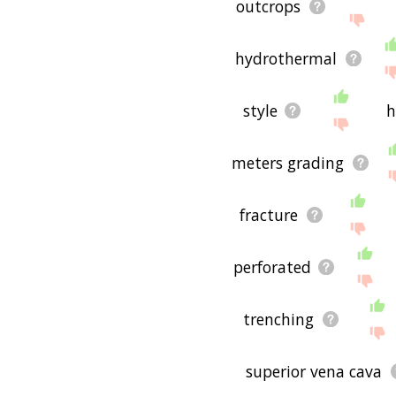
outcrops
hydrothermal
style
h
meters grading
fracture
perforated
trenching
superior vena cava