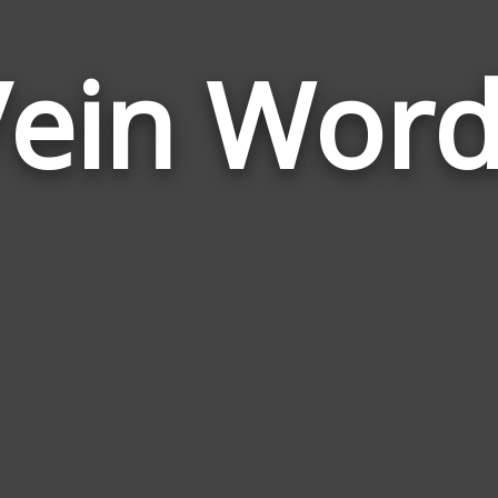
Vein Word