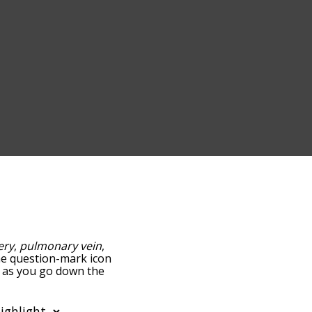
ery
,
pulmonary vein
,
the question-mark icon
nd as you go down the
edness, but you can also
n to sort the words
ilter the word list so it