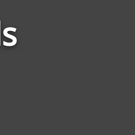
s
Words
Related
to
Vein