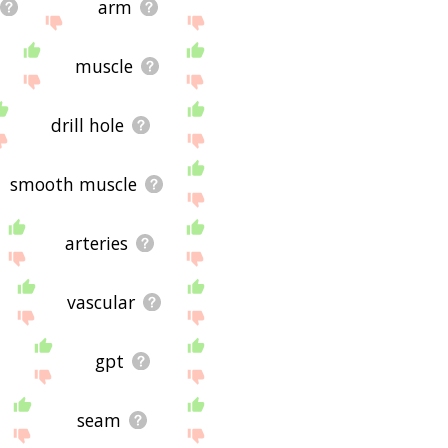
arm
muscle
drill hole
smooth muscle
arteries
vascular
gpt
seam