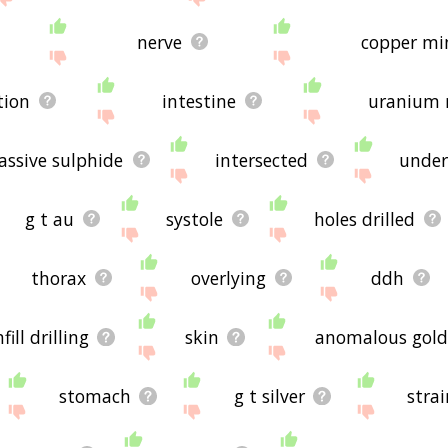
nerve
copper mi
tion
intestine
uranium 
ssive sulphide
intersected
under
g t au
systole
holes drilled
thorax
overlying
ddh
nfill drilling
skin
anomalous gold
stomach
g t silver
stra