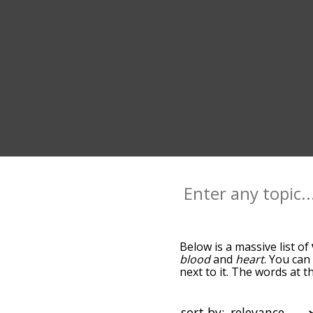
Below is a massive list of
blood
and
heart
. You can
next to it. The words at 
relatedness becomes more 
get the most common vein
alphabetically so you can g
sort by: