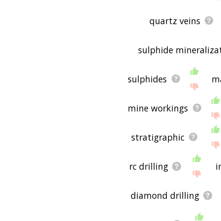
quartz veins
sulphide mineraliza
sulphides
ma
mine workings
stratigraphic
rc drilling
i
diamond drilling