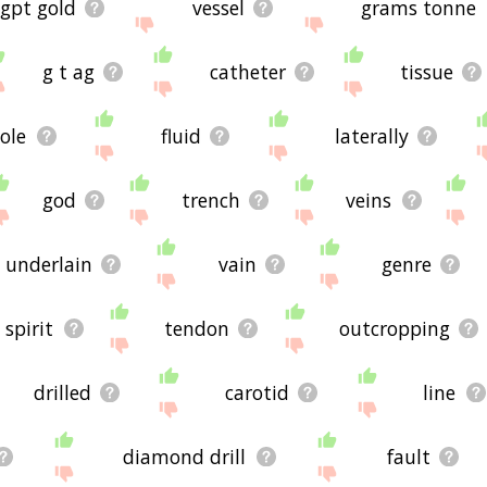
gpt gold
vessel
grams tonne
g t ag
catheter
tissue
ole
fluid
laterally
god
trench
veins
underlain
vain
genre
spirit
tendon
outcropping
drilled
carotid
line
diamond drill
fault