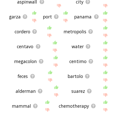
aspinwall
city
garza
port
panama
cordero
metropolis
centavo
water
megacolon
centimo
feces
bartolo
alderman
suarez
mammal
chemotherapy