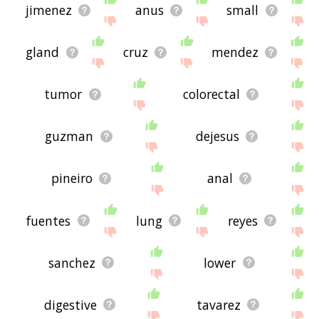
jimenez
anus
small
gland
cruz
mendez
tumor
colorectal
guzman
dejesus
pineiro
anal
fuentes
lung
reyes
sanchez
lower
digestive
tavarez