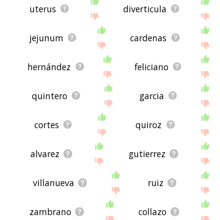
uterus
diverticula
jejunum
cardenas
hernández
feliciano
quintero
garcia
cortes
quiroz
alvarez
gutierrez
villanueva
ruiz
zambrano
collazo