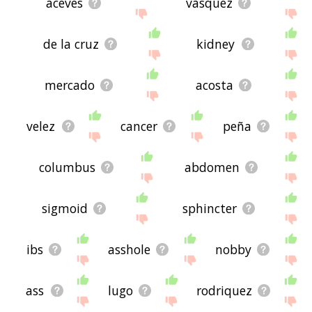
aceves
vasquez
de la cruz
kidney
mercado
acosta
velez
cancer
peña
columbus
abdomen
sigmoid
sphincter
ibs
asshole
nobby
ass
lugo
rodriquez