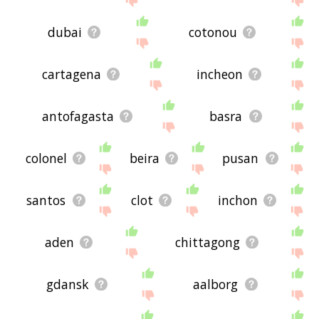
dubai
cotonou
cartagena
incheon
antofagasta
basra
colonel
beira
pusan
santos
clot
inchon
aden
chittagong
gdansk
aalborg