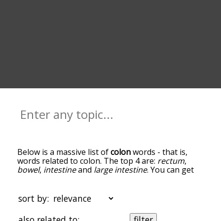
Below is a massive list of
colon
words - that is,
words related to colon. The top 4 are:
rectum
,
bowel
,
intestine
and
large intestine
. You can get
the definition(s) of a word in the list below by
tapping the question-mark icon next to it. The
words at the top of the list are the ones most
sort by:
associated with colon, and as you go down the
relatedness becomes more slight. By default, the
also related to:
filter