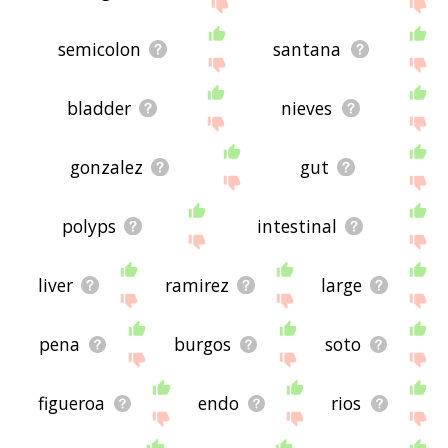
site - I hope it is useful to you! 🐋
semicolon
santana
bladder
nieves
gonzalez
gut
polyps
intestinal
liver
ramirez
large
pena
burgos
soto
figueroa
endo
rios