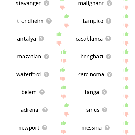
stavanger
malignant
trondheim
tampico
antalya
casablanca
mazatlan
benghazi
waterford
carcinoma
belem
tanga
adrenal
sinus
newport
messina