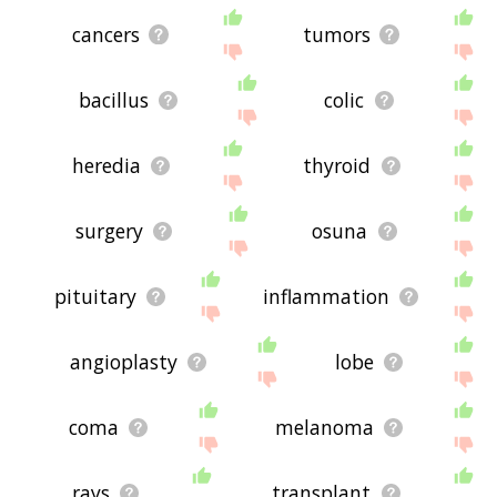
cancers
tumors
bacillus
colic
heredia
thyroid
surgery
osuna
pituitary
inflammation
angioplasty
lobe
coma
melanoma
rays
transplant