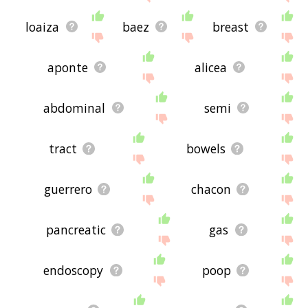
loaiza
baez
breast
aponte
alicea
abdominal
semi
tract
bowels
guerrero
chacon
pancreatic
gas
endoscopy
poop