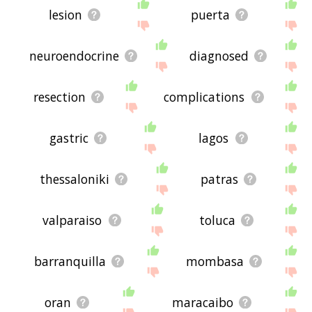
lesion
puerta
neuroendocrine
diagnosed
resection
complications
gastric
lagos
thessaloniki
patras
valparaiso
toluca
barranquilla
mombasa
oran
maracaibo