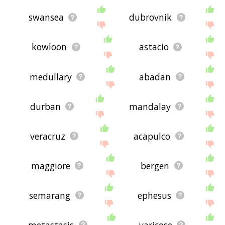
swansea
dubrovnik
kowloon
astacio
medullary
abadan
durban
mandalay
veracruz
acapulco
maggiore
bergen
semarang
ephesus
metastasis
varicose