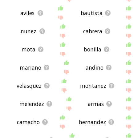
aviles
bautista
nunez
cabrera
mota
bonilla
mariano
andino
velasquez
montanez
melendez
armas
camacho
hernandez