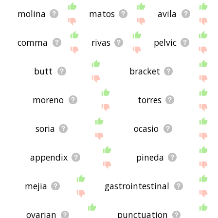
molina
matos
avila
comma
rivas
pelvic
butt
bracket
moreno
torres
soria
ocasio
appendix
pineda
mejia
gastrointestinal
ovarian
punctuation