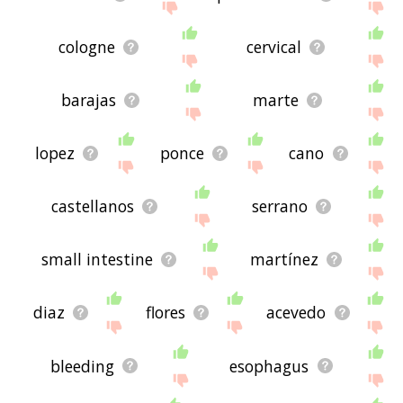
cologne
cervical
barajas
marte
lopez
ponce
cano
castellanos
serrano
small intestine
martínez
diaz
flores
acevedo
bleeding
esophagus