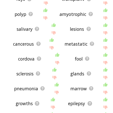
polyp
amyotrophic
salivary
lesions
cancerous
metastatic
cordova
fool
sclerosis
glands
pneumonia
marrow
growths
epilepsy