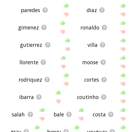
paredes
diaz
gimenez
ronaldo
gutierrez
villa
llorente
moose
rodriquez
cortes
ibarra
coutinho
salah
bale
costa
gray
henry
uruguay