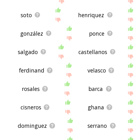
soto
henriquez
gonzález
ponce
salgado
castellanos
ferdinand
velasco
rosales
barca
cisneros
ghana
dominguez
serrano