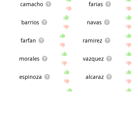
camacho
farias
barrios
navas
farfan
ramirez
morales
vazquez
espinoza
alcaraz
mercado
arias
montano
spanish language
ramos
rafael