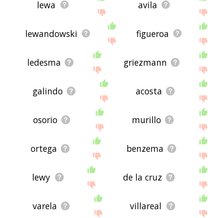
lewa
avila
lewandowski
figueroa
ledesma
griezmann
galindo
acosta
osorio
murillo
ortega
benzema
lewy
de la cruz
varela
villareal