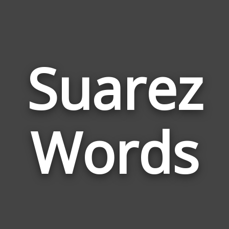
Suarez
Wor
Rela
Words
to
Suar