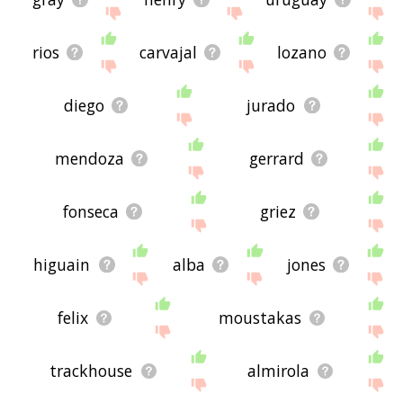
rios
carvajal
lozano
diego
jurado
mendoza
gerrard
fonseca
griez
higuain
alba
jones
felix
moustakas
trackhouse
almirola