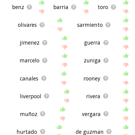
benz
barria
toro
olivares
sarmiento
jimenez
guerra
marcelo
zuniga
canales
rooney
liverpool
rivera
muñoz
vergara
hurtado
de guzman