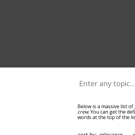
Below is a massive list of
crew
. You can get the def
words at the top of the l
becomes more slight. By d
common gang terms by usi
you can get gang words sta
sort by: