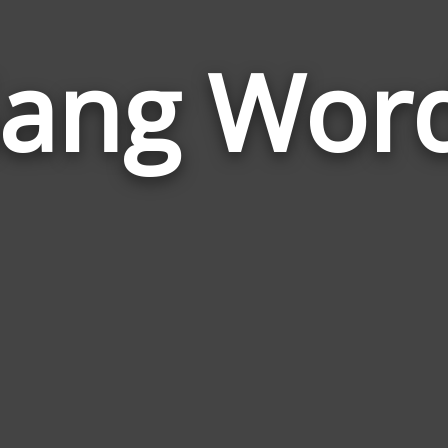
ang Wor