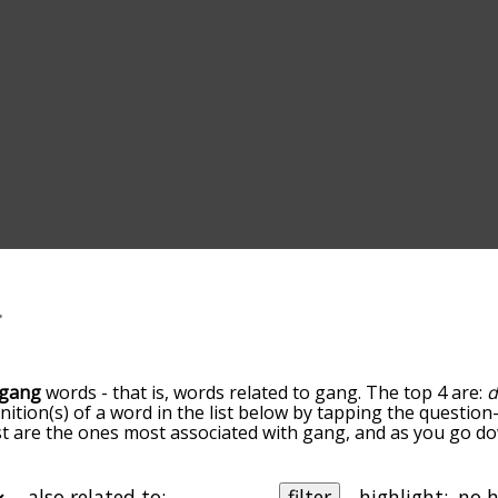
gang
words - that is, words related to gang. The top 4 are:
d
inition(s) of a word in the list below by tapping the question
ist are the ones most associated with gang, and as you go d
efault, the words are sorted by relevance/relatedness, but 
ng the menu below, and there's also the option to sort the
rting with a particular letter. You can also filter the word l
also related to:
filter
highlight: