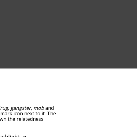
rug
,
gangster
,
mob
and
-mark icon next to it. The
own the relatedness
you can also get the most
 words alphabetically so
ist so it only shows words