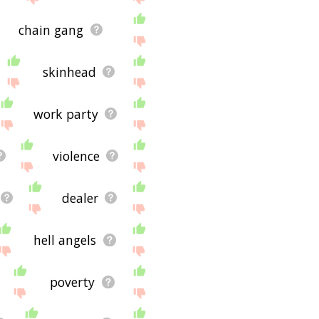
chain gang
skinhead
work party
violence
dealer
hell angels
poverty