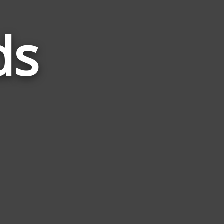
ds
Words
Related
to
Gang