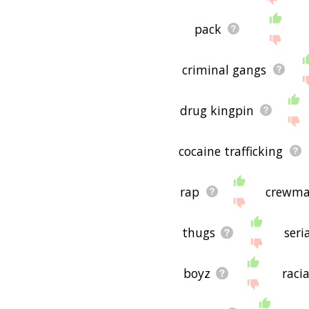
pack
criminal gangs
drug kingpin
cocaine trafficking
rap
crewm
thugs
seri
boyz
raci