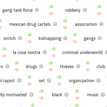
gang task force
robbery
mexican drug cartels
association
snitch
kidnapping
gangs
la cosa nostra
criminal underworld
an
drugs
thieves
club
al rapist
set
organization
ally motivated
black
music