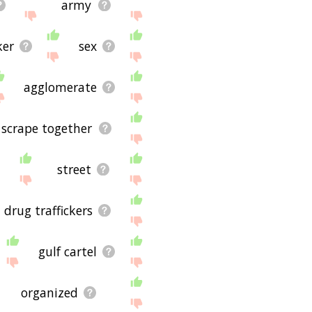
army
ker
sex
agglomerate
scrape together
street
drug traffickers
gulf cartel
organized