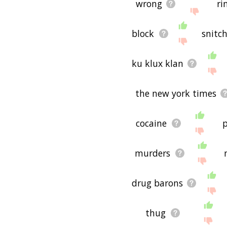
wrong
ri
block
snitc
ku klux klan
the new york times
cocaine
p
murders
drug barons
thug