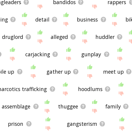
ngleaders
bandidos
rappers
hing
detail
business
bi
druglord
alleged
huddler
carjacking
gunplay
ile up
gather up
meet up
narcotics trafficking
hoodlums
assemblage
thuggee
family
prison
gangsterism