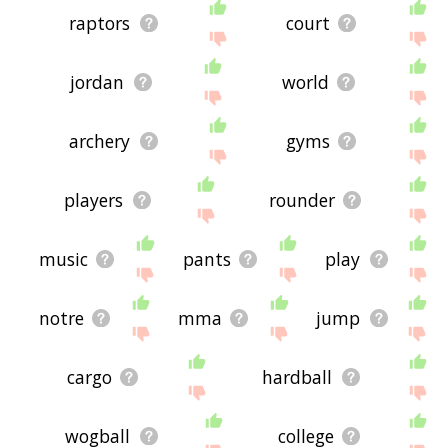
raptors
court
jordan
world
archery
gyms
players
rounder
music
pants
play
notre
mma
jump
cargo
hardball
wogball
college