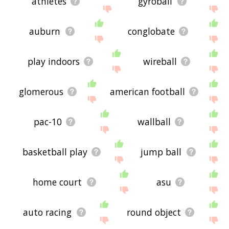
athletes
gyroball
auburn
conglobate
play indoors
wireball
glomerous
american football
pac-10
wallball
basketball play
jump ball
home court
asu
auto racing
round object