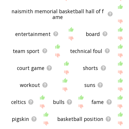
naismith memorial basketball hall of f
ame
entertainment
board
team sport
technical foul
court game
shorts
workout
suns
celtics
bulls
fame
pigskin
basketball position