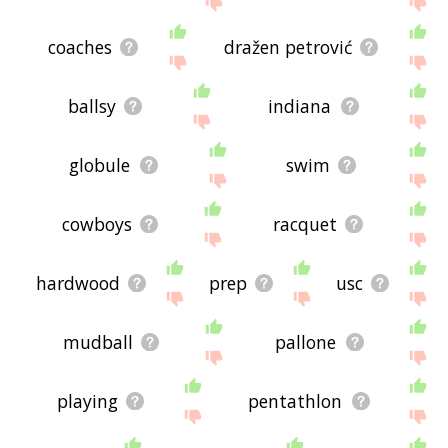
coaches
dražen petrović
ballsy
indiana
globule
swim
cowboys
racquet
hardwood
prep
usc
mudball
pallone
playing
pentathlon