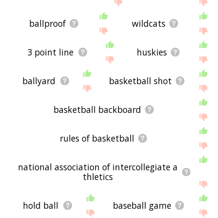
ballproof
wildcats
3 point line
huskies
ballyard
basketball shot
basketball backboard
rules of basketball
national association of intercollegiate a
thletics
hold ball
baseball game