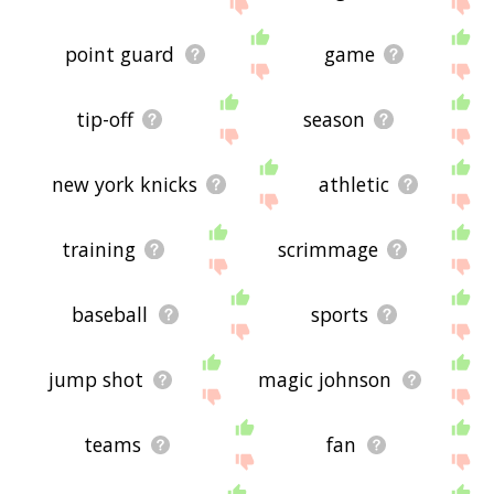
me feedback using
this
page. Thanks for using
the site - I hope it is useful to you! 🕊
point guard
game
tip-off
season
new york knicks
athletic
training
scrimmage
baseball
sports
jump shot
magic johnson
teams
fan