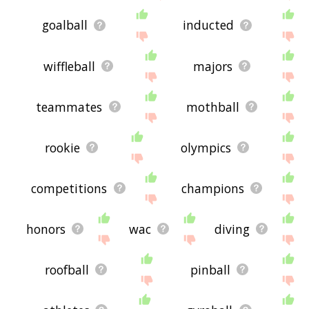
goalball
inducted
wiffleball
majors
teammates
mothball
rookie
olympics
competitions
champions
honors
wac
diving
roofball
pinball