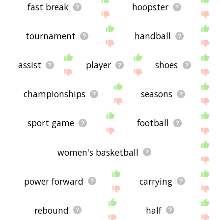
fast break
hoopster
tournament
handball
assist
player
shoes
championships
seasons
sport game
football
women's basketball
power forward
carrying
rebound
half