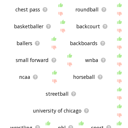
chest pass
roundball
basketballer
backcourt
ballers
backboards
small forward
wnba
ncaa
horseball
streetball
university of chicago
wrestling
nhl
sport