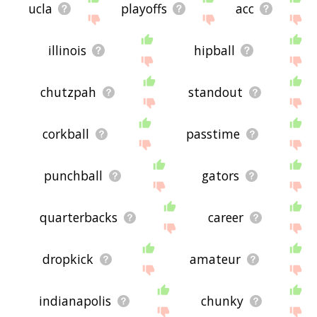
ucla
playoffs
acc
illinois
hipball
chutzpah
standout
corkball
passtime
punchball
gators
quarterbacks
career
dropkick
amateur
indianapolis
chunky