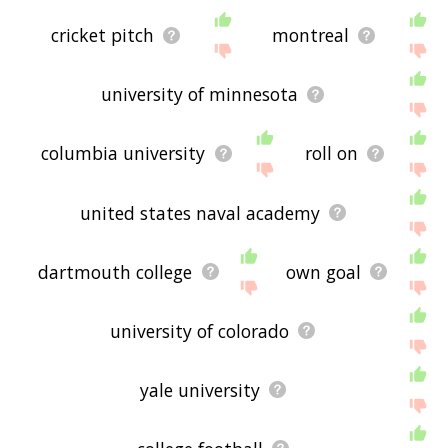
cricket pitch
montreal
university of minnesota
columbia university
roll on
united states naval academy
dartmouth college
own goal
university of colorado
yale university