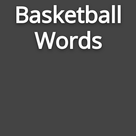
Basketball
Wor
Rel
Words
to
Bask