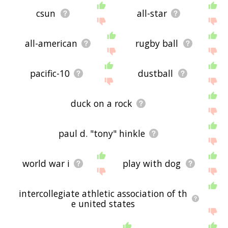
csun
all-star
all-american
rugby ball
pacific-10
dustball
duck on a rock
paul d. "tony" hinkle
world war i
play with dog
intercollegiate athletic association of th
e united states