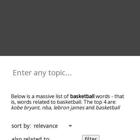
Below is a massive list of
basketball
words - that
is, words related to basketball. The top 4 are:
kobe bryant
,
nba
,
lebron james
and
basketball
court
. You can get the definition(s) of a word in
the list below by tapping the question-mark icon
next to it. The words at the top of the list are the
sort by:
ones most associated with basketball, and as you
go down the relatedness becomes more slight. By
also related to:
filter