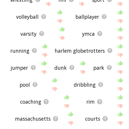
volleyball
ballplayer
varsity
ymca
running
harlem globetrotters
jumper
dunk
park
pool
dribbling
coaching
rim
massachusetts
courts