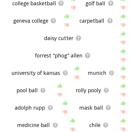
college basketball
golf ball
geneva college
carpetball
daisy cutter
forrest "phog" allen
university of kansas
munich
pool ball
rolly pooly
adolph rupp
mask ball
medicine ball
chile