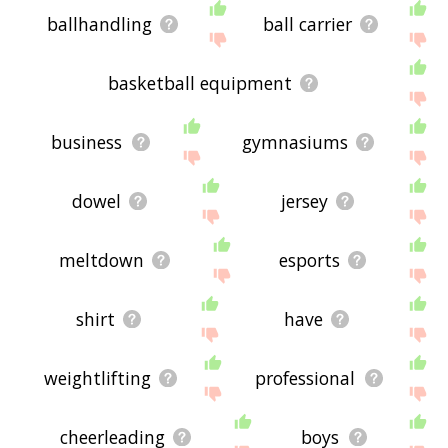
ballhandling
ball carrier
basketball equipment
business
gymnasiums
dowel
jersey
meltdown
esports
shirt
have
weightlifting
professional
cheerleading
boys