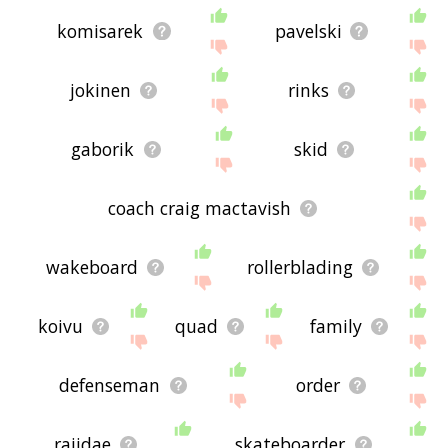
komisarek
pavelski
jokinen
rinks
gaborik
skid
coach craig mactavish
wakeboard
rollerblading
koivu
quad
family
defenseman
order
rajidae
skateboarder