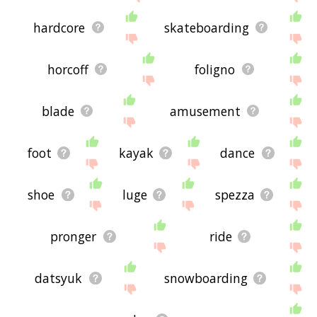
hardcore
skateboarding
horcoff
foligno
blade
amusement
foot
kayak
dance
shoe
luge
spezza
pronger
ride
datsyuk
snowboarding