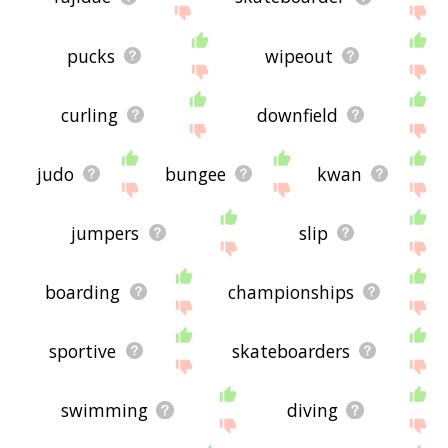
pucks
wipeout
curling
downfield
judo
bungee
kwan
jumpers
slip
boarding
championships
sportive
skateboarders
swimming
diving