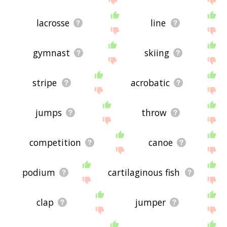
lacrosse
line
gymnast
skiing
stripe
acrobatic
jumps
throw
competition
canoe
podium
cartilaginous fish
clap
jumper