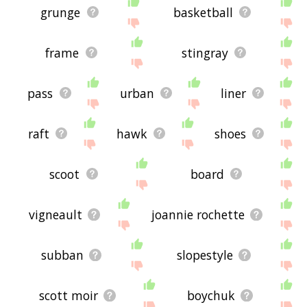
grunge
basketball
frame
stingray
pass
urban
liner
raft
hawk
shoes
scoot
board
vigneault
joannie rochette
subban
slopestyle
scott moir
boychuk