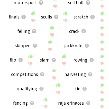
motorsport
softball
finals
sculls
scratch
felling
crack
skipped
jackknife
flip
slam
rowing
competitions
harvesting
qualifying
tie
fencing
raja erinacea