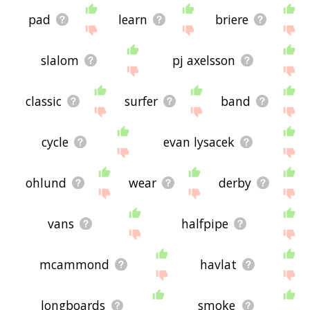
pad
learn
briere
slalom
pj axelsson
classic
surfer
band
cycle
evan lysacek
ohlund
wear
derby
vans
halfpipe
mcammond
havlat
longboards
smoke