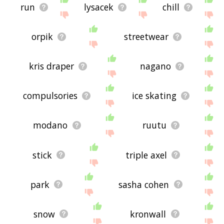
run
lysacek
chill
orpik
streetwear
kris draper
nagano
compulsories
ice skating
modano
ruutu
stick
triple axel
park
sasha cohen
snow
kronwall