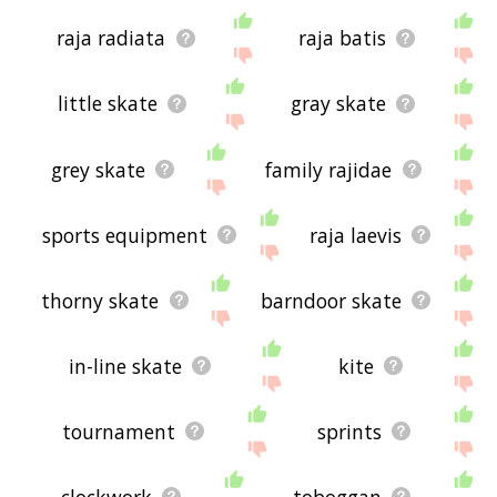
raja radiata
raja batis
little skate
gray skate
grey skate
family rajidae
sports equipment
raja laevis
thorny skate
barndoor skate
in-line skate
kite
tournament
sprints
clockwork
toboggan