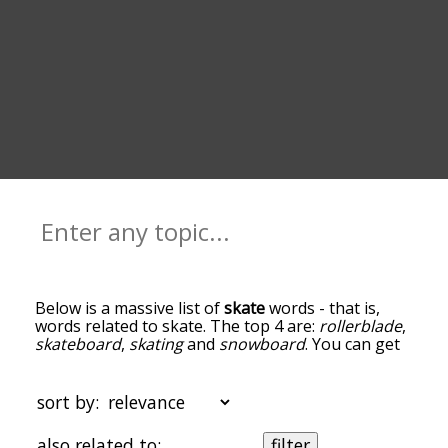
Below is a massive list of
skate
words - that is,
words related to skate. The top 4 are:
rollerblade
,
skateboard
,
skating
and
snowboard
. You can get
the definition(s) of a word in the list below by
tapping the question-mark icon next to it. The
words at the top of the list are the ones most
sort by:
associated with skate, and as you go down the
relatedness becomes more slight. By default, the
also related to:
filter