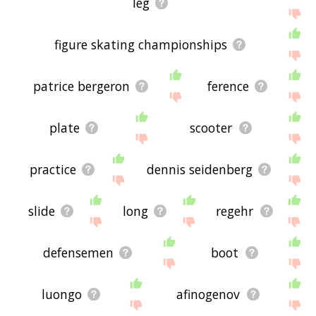
leg
figure skating championships
patrice bergeron
ference
plate
scooter
practice
dennis seidenberg
slide
long
regehr
defensemen
boot
luongo
afinogenov