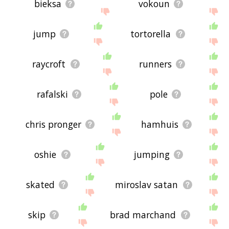
bieksa
vokoun
jump
tortorella
raycroft
runners
rafalski
pole
chris pronger
hamhuis
oshie
jumping
skated
miroslav satan
skip
brad marchand