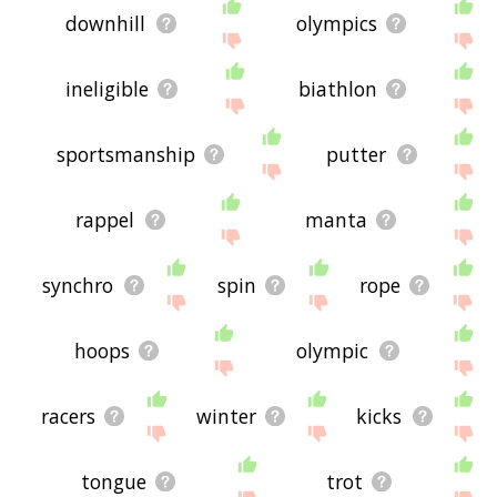
downhill
olympics
ineligible
biathlon
sportsmanship
putter
rappel
manta
synchro
spin
rope
hoops
olympic
racers
winter
kicks
tongue
trot