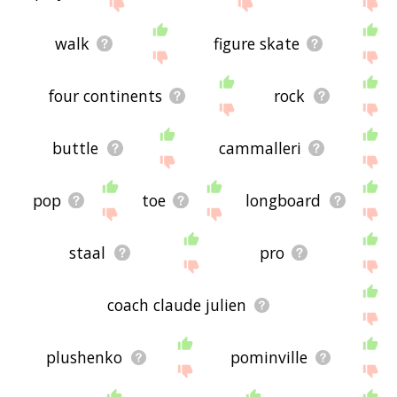
site - I hope it is useful to you! 🐃
walk
figure skate
four continents
rock
buttle
cammalleri
pop
toe
longboard
staal
pro
coach claude julien
plushenko
pominville