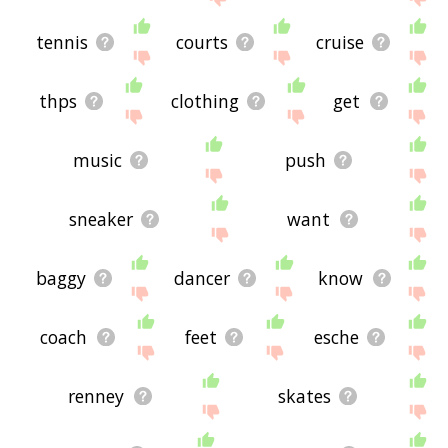
tennis
courts
cruise
thps
clothing
get
music
push
sneaker
want
baggy
dancer
know
coach
feet
esche
renney
skates