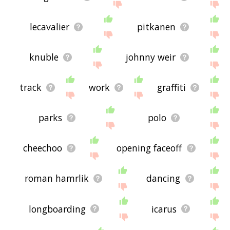
lecavalier
pitkanen
knuble
johnny weir
track
work
graffiti
parks
polo
cheechoo
opening faceoff
roman hamrlik
dancing
longboarding
icarus