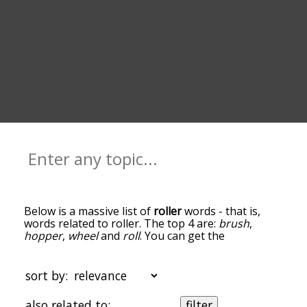
Below is a massive list of
roller
words - that is,
words related to roller. The top 4 are:
brush
,
hopper
,
wheel
and
roll
. You can get the
definition(s) of a word in the list below by tapping
the question-mark icon next to it. The words at
the top of the list are the ones most associated
sort by:
with roller, and as you go down the relatedness
becomes more slight. By default, the words are
also related to:
filter