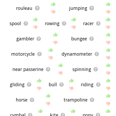
rouleau
jumping
spool
rowing
racer
gambler
bungee
motorcycle
dynamometer
near passerine
spinning
gliding
bull
riding
horse
trampoline
cymbal
kite
pony