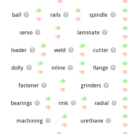
site - I hope it is useful to you! 🐹
ball
rails
spindle
servo
laminate
loader
weld
cutter
dolly
inline
flange
fastener
grinders
bearings
rink
radial
machining
urethane