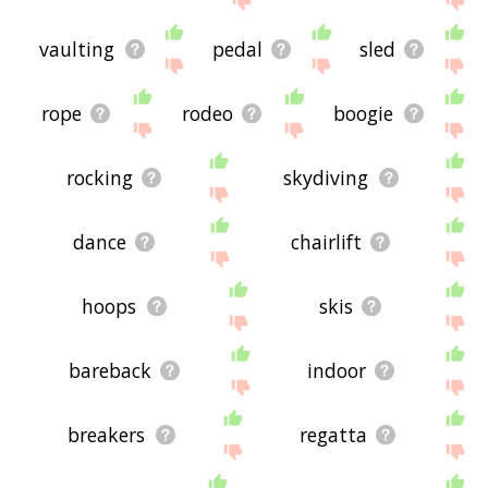
vaulting
pedal
sled
rope
rodeo
boogie
rocking
skydiving
dance
chairlift
hoops
skis
bareback
indoor
breakers
regatta