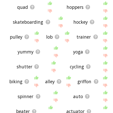
quad
hoppers
skateboarding
hockey
pulley
lob
trainer
yummy
yoga
shutter
cycling
biking
alley
griffon
spinner
auto
beater
actuator