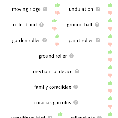
moving ridge
undulation
roller blind
ground ball
garden roller
paint roller
ground roller
mechanical device
family coraciidae
coracias garrulus
coraciiform bird
roller skate