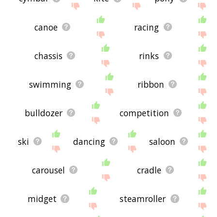
canoe
racing
chassis
rinks
swimming
ribbon
bulldozer
competition
ski
dancing
saloon
carousel
cradle
midget
steamroller