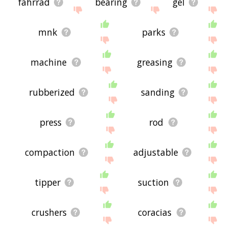
fahrrad
bearing
gel
mnk
parks
machine
greasing
rubberized
sanding
press
rod
compaction
adjustable
tipper
suction
crushers
coracias