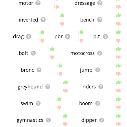
motor
dressage
inverted
bench
drag
pbr
pit
bolt
motocross
bronc
jump
greyhound
riders
swim
boom
gymnastics
dipper