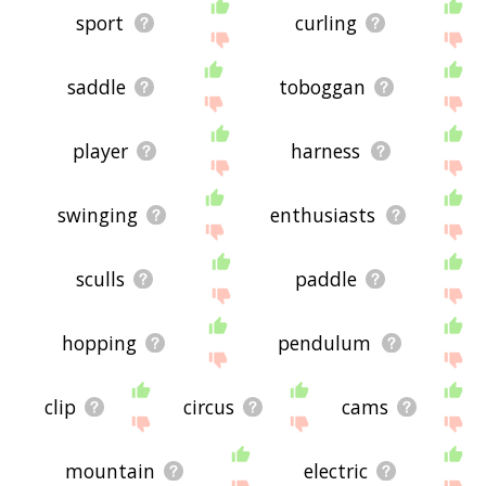
sport
curling
saddle
toboggan
player
harness
swinging
enthusiasts
sculls
paddle
hopping
pendulum
clip
circus
cams
mountain
electric