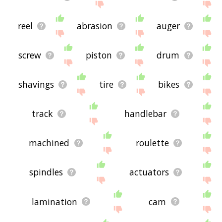
reel
abrasion
auger
screw
piston
drum
shavings
tire
bikes
track
handlebar
machined
roulette
spindles
actuators
lamination
cam