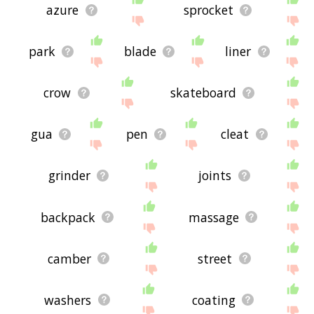
azure
sprocket
park
blade
liner
crow
skateboard
gua
pen
cleat
grinder
joints
backpack
massage
camber
street
washers
coating