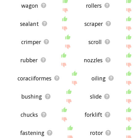
wagon
rollers
sealant
scraper
crimper
scroll
rubber
nozzles
coraciiformes
oiling
bushing
slide
chucks
forklift
fastening
rotor