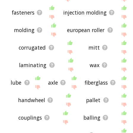
fasteners
injection molding
molding
european roller
corrugated
mitt
laminating
wax
lube
axle
fiberglass
handwheel
pallet
couplings
balling