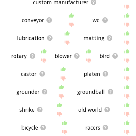
custom manufacturer
conveyor
wc
lubrication
matting
rotary
blower
bird
castor
platen
grounder
groundball
shrike
old world
bicycle
racers