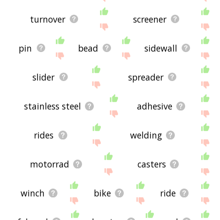
turnover
screener
pin
bead
sidewall
slider
spreader
stainless steel
adhesive
rides
welding
motorrad
casters
winch
bike
ride