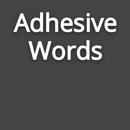
Adhesive
Wor
Rel
Words
to
Adh