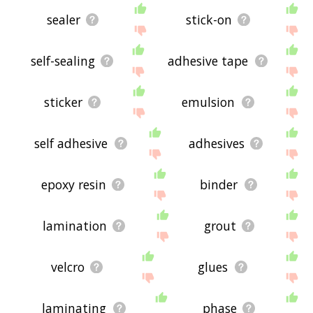
sealer
stick-on
self-sealing
adhesive tape
sticker
emulsion
self adhesive
adhesives
epoxy resin
binder
lamination
grout
velcro
glues
laminating
phase