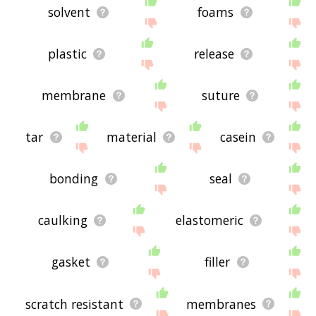
solvent
foams
plastic
release
membrane
suture
tar
material
casein
bonding
seal
caulking
elastomeric
gasket
filler
scratch resistant
membranes