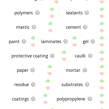
polymers
sealants
mastic
cement
paint
laminates
gel
protective coating
caulk
paper
mortar
residue
substrates
coatings
polypropylene