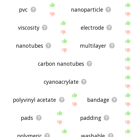
pvc
nanoparticle
viscosity
electrode
nanotubes
multilayer
carbon nanotubes
cyanoacrylate
polyvinyl acetate
bandage
pads
padding
polymeric
washable