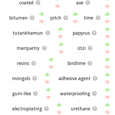
coated
axe
bitumen
pitch
lime
tutankhamun
papyrus
marquetry
ötzi
resins
birdlime
mongols
adhesive agent
gum-like
waterproofing
electroplating
urethane