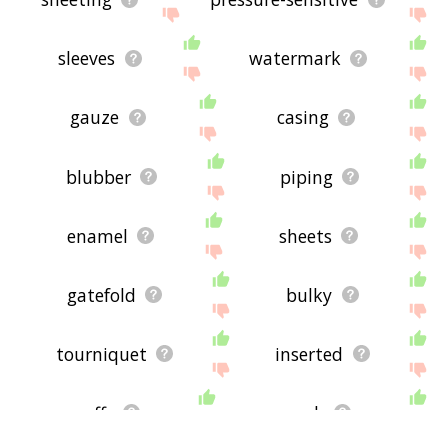
sleeves
watermark
gauze
casing
blubber
piping
enamel
sheets
gatefold
bulky
tourniquet
inserted
cuffs
mesh