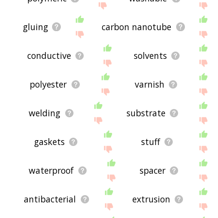
gluing
carbon nanotube
conductive
solvents
polyester
varnish
welding
substrate
gaskets
stuff
waterproof
spacer
antibacterial
extrusion