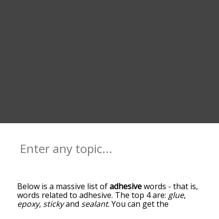
Below is a massive list of
adhesive
words - that is,
words related to adhesive. The top 4 are:
glue
,
epoxy
,
sticky
and
sealant
. You can get the
definition(s) of a word in the list below by tapping