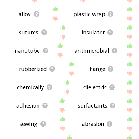
alloy
plastic wrap
sutures
insulator
nanotube
antimicrobial
rubberized
flange
chemically
dielectric
adhesion
surfactants
sewing
abrasion