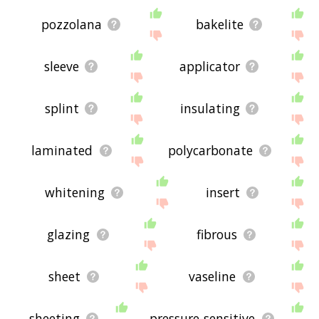
pozzolana
bakelite
sleeve
applicator
splint
insulating
laminated
polycarbonate
whitening
insert
glazing
fibrous
sheet
vaseline
sheeting
pressure-sensitive