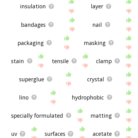
insulation
layer
bandages
nail
packaging
masking
stain
tensile
clamp
superglue
crystal
lino
hydrophobic
specially formulated
matting
uv
surfaces
acetate