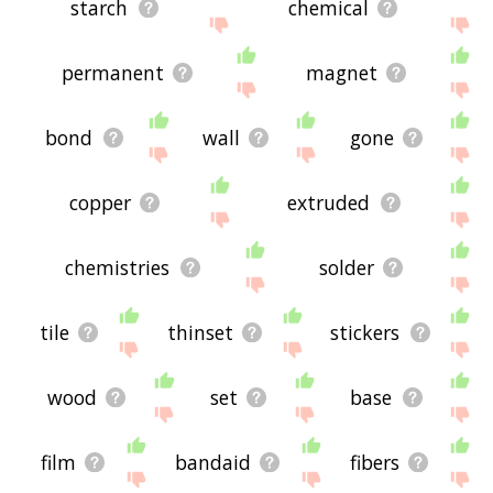
starch
chemical
permanent
magnet
bond
wall
gone
copper
extruded
chemistries
solder
tile
thinset
stickers
wood
set
base
film
bandaid
fibers