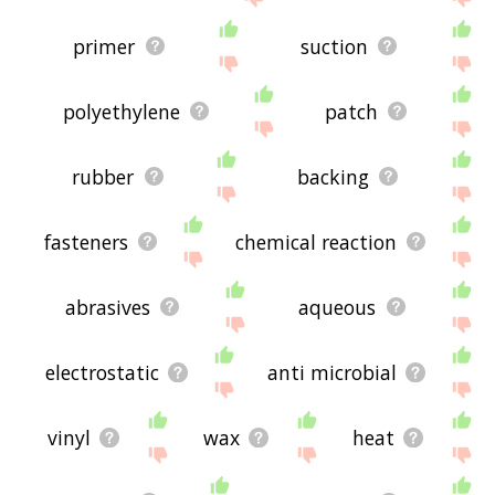
primer
suction
polyethylene
patch
rubber
backing
fasteners
chemical reaction
abrasives
aqueous
electrostatic
anti microbial
vinyl
wax
heat