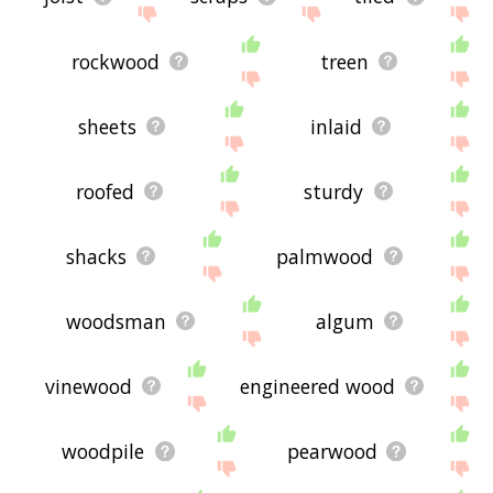
rockwood
treen
sheets
inlaid
roofed
sturdy
shacks
palmwood
woodsman
algum
vinewood
engineered wood
woodpile
pearwood