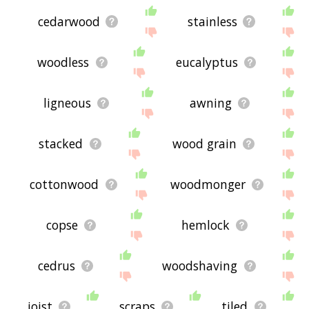
cedarwood
stainless
woodless
eucalyptus
ligneous
awning
stacked
wood grain
cottonwood
woodmonger
copse
hemlock
cedrus
woodshaving
joist
scraps
tiled