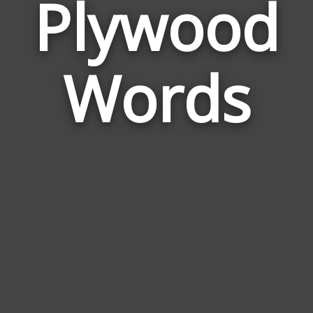
Plywood
Wor
Rela
Words
to
Ply