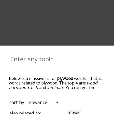
Below is a massive list of
plywood
words - that is,
words related to plywood. The top 4 are:
wood
,
hardwood
,
osb
and
laminate
. You can get the
definition(s) of a word in the list below by tapping
the question-mark icon next to it. The words at
the top of the list are the ones most associated
sort by:
with plywood, and as you go down the
relatedness becomes more slight. By default, the
also related to:
filter