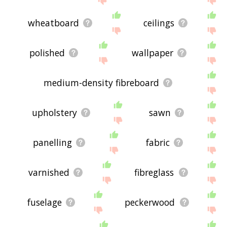
wheatboard
ceilings
polished
wallpaper
medium-density fibreboard
upholstery
sawn
panelling
fabric
varnished
fibreglass
fuselage
peckerwood