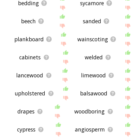
bedding
sycamore
beech
sanded
plankboard
wainscoting
cabinets
welded
lancewood
limewood
upholstered
balsawood
drapes
woodboring
cypress
angiosperm