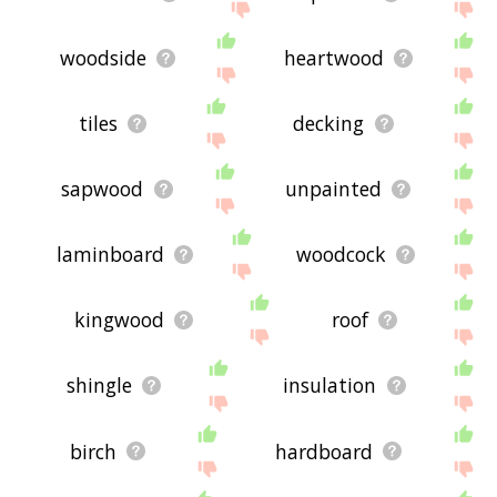
woodside
heartwood
tiles
decking
sapwood
unpainted
laminboard
woodcock
kingwood
roof
shingle
insulation
birch
hardboard