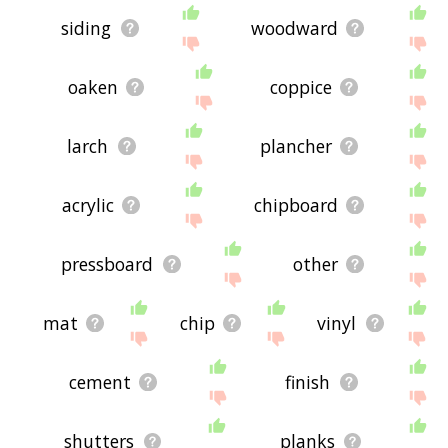
siding
woodward
oaken
coppice
larch
plancher
acrylic
chipboard
pressboard
other
mat
chip
vinyl
cement
finish
shutters
planks