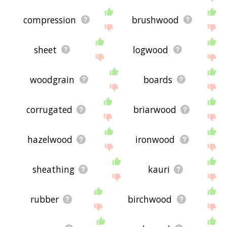
compression
brushwood
sheet
logwood
woodgrain
boards
corrugated
briarwood
hazelwood
ironwood
sheathing
kauri
rubber
birchwood