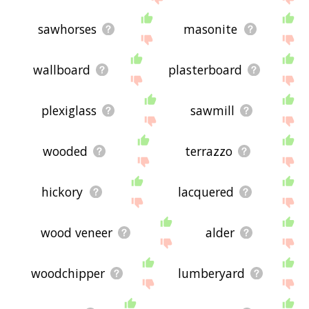
sawhorses
masonite
wallboard
plasterboard
plexiglass
sawmill
wooded
terrazzo
hickory
lacquered
wood veneer
alder
woodchipper
lumberyard