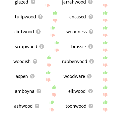
glazed
jarrahwood
tulipwood
encased
flintwood
woodness
scrapwood
brassie
woodish
rubberwood
aspen
woodware
amboyna
elkwood
ashwood
toonwood