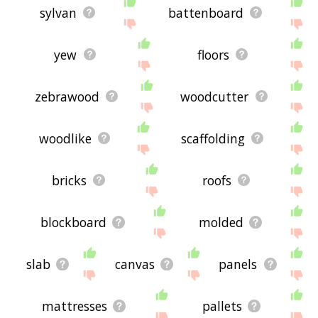
sylvan
battenboard
yew
floors
zebrawood
woodcutter
woodlike
scaffolding
bricks
roofs
blockboard
molded
slab
canvas
panels
mattresses
pallets