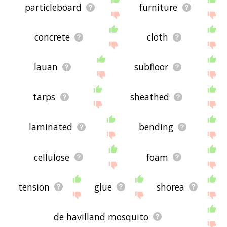
particleboard
furniture
concrete
cloth
lauan
subfloor
tarps
sheathed
laminated
bending
cellulose
foam
tension
glue
shorea
de havilland mosquito