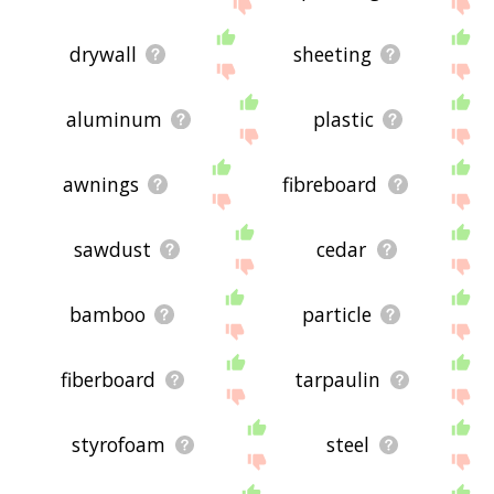
site - I hope it is useful to you! 🐾
drywall
sheeting
aluminum
plastic
awnings
fibreboard
sawdust
cedar
bamboo
particle
fiberboard
tarpaulin
styrofoam
steel