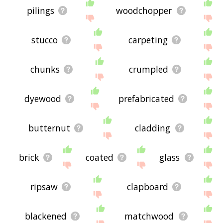
pilings
woodchopper
stucco
carpeting
chunks
crumpled
dyewood
prefabricated
butternut
cladding
brick
coated
glass
ripsaw
clapboard
blackened
matchwood