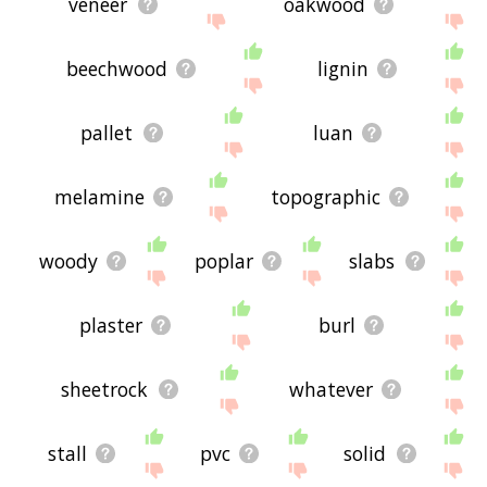
veneer
oakwood
beechwood
lignin
pallet
luan
melamine
topographic
woody
poplar
slabs
plaster
burl
sheetrock
whatever
stall
pvc
solid