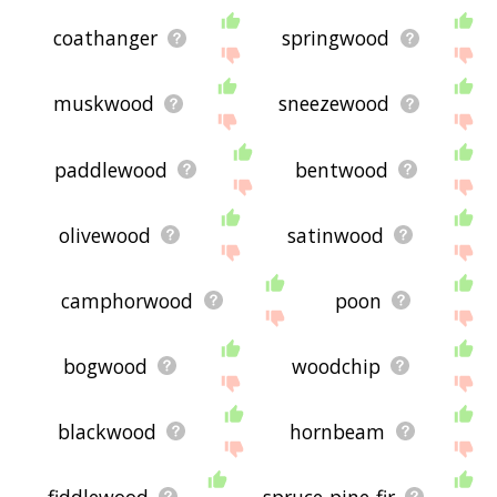
coathanger
springwood
muskwood
sneezewood
paddlewood
bentwood
olivewood
satinwood
camphorwood
poon
bogwood
woodchip
blackwood
hornbeam
fiddlewood
spruce-pine-fir