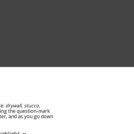
re:
drywall
,
stucco
,
pping the question-mark
aster, and as you go down
relatedness, but you can
he option to sort the
 can also filter the word