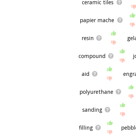
ceramic tiles
papier mache
resin
gel
compound
j
aid
engr
polyurethane
sanding
filling
pebbl