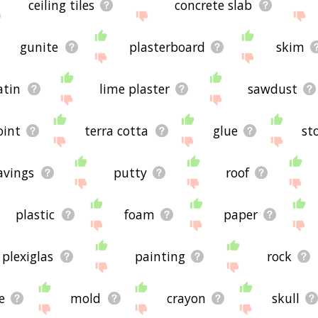
ceiling tiles
concrete slab
gunite
plasterboard
skim
atin
lime plaster
sawdust
oint
terra cotta
glue
st
avings
putty
roof
plastic
foam
paper
plexiglas
painting
rock
e
mold
crayon
skull