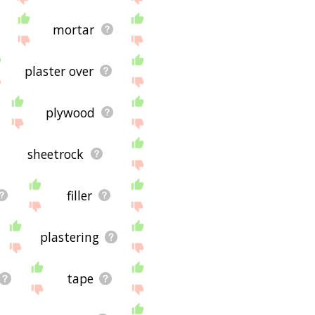
mortar
plaster over
plywood
sheetrock
filler
plastering
tape