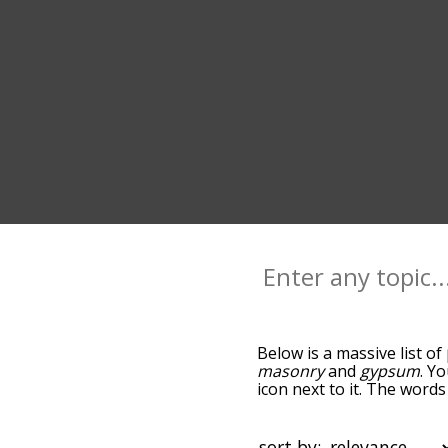
Below is a massive list of
masonry
and
gypsum
. Y
icon next to it. The word
the relatedness becomes m
also get the most common
words alphabetically so yo
sort by: