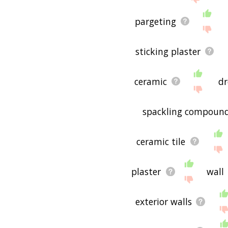
pargeting
sticking plaster
ceramic
dr
spackling compoun
ceramic tile
plaster
wall
exterior walls