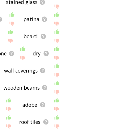
stained glass
patina
board
one
dry
wall coverings
wooden beams
adobe
roof tiles