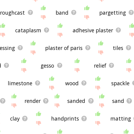
roughcast
band
pargetting
cataplasm
adhesive plaster
essing
plaster of paris
tiles
d
gesso
relief
limestone
wood
spackle
render
sanded
sand
clay
handprints
matting