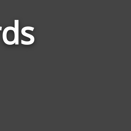
rds
Words
Related
to
Plaster