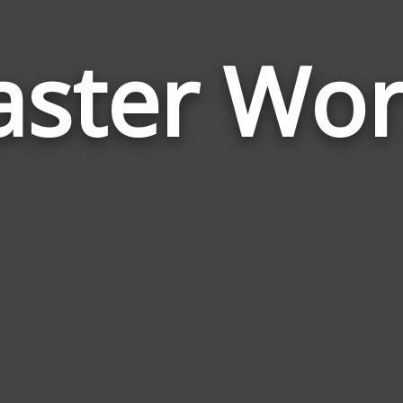
aster Wo