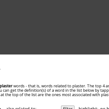
plaster
words - that is, words related to plaster. The top 4 a
ou can get the definition(s) of a word in the list below by ta
s at the top of the list are the ones most associated with pl
ore slight. By default, the words are sorted by relevance/
 plaster terms by using the menu below, and there's also t
u can get plaster words starting with a particular letter. You
also related to:
filter
highlight: