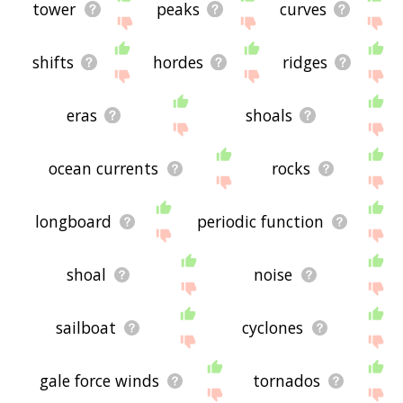
tower
peaks
curves
shifts
hordes
ridges
eras
shoals
ocean currents
rocks
longboard
periodic function
shoal
noise
sailboat
cyclones
gale force winds
tornados