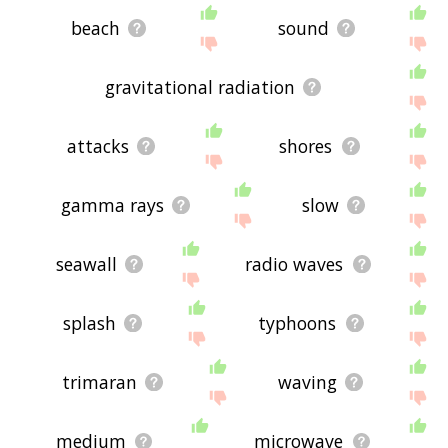
beach
sound
gravitational radiation
attacks
shores
gamma rays
slow
seawall
radio waves
splash
typhoons
trimaran
waving
medium
microwave