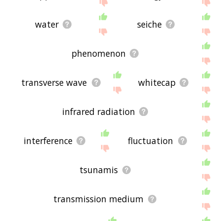
site - I hope it is useful to you! 🐇
water
seiche
phenomenon
transverse wave
whitecap
infrared radiation
interference
fluctuation
tsunamis
transmission medium