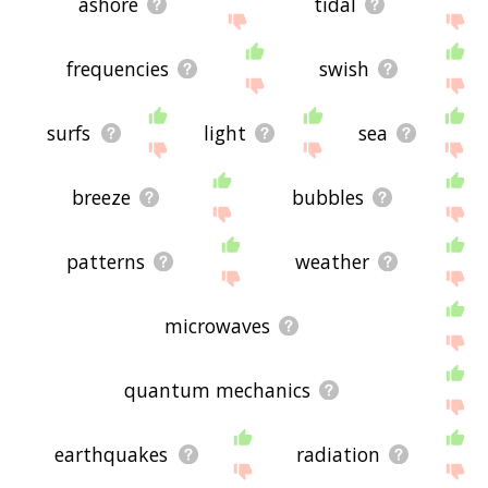
ashore
tidal
frequencies
swish
surfs
light
sea
breeze
bubbles
patterns
weather
microwaves
quantum mechanics
earthquakes
radiation