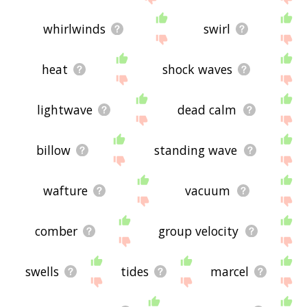
whirlwinds
swirl
heat
shock waves
lightwave
dead calm
billow
standing wave
wafture
vacuum
comber
group velocity
swells
tides
marcel