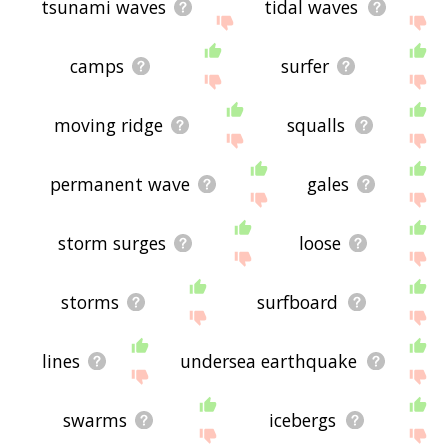
tsunami waves
tidal waves
camps
surfer
moving ridge
squalls
permanent wave
gales
storm surges
loose
storms
surfboard
lines
undersea earthquake
swarms
icebergs