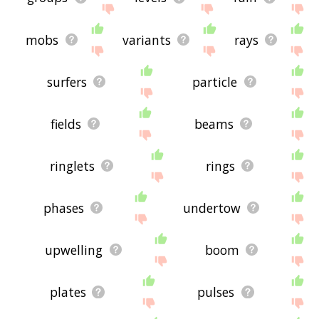
mobs
variants
rays
surfers
particle
fields
beams
ringlets
rings
phases
undertow
upwelling
boom
plates
pulses