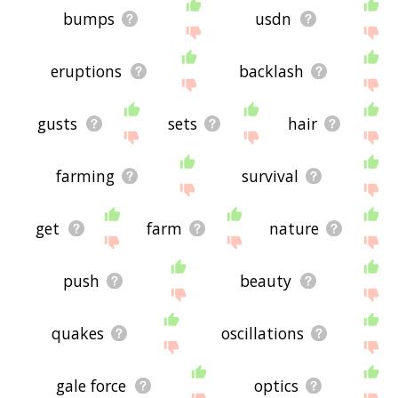
bumps
usdn
eruptions
backlash
gusts
sets
hair
farming
survival
get
farm
nature
push
beauty
quakes
oscillations
gale force
optics