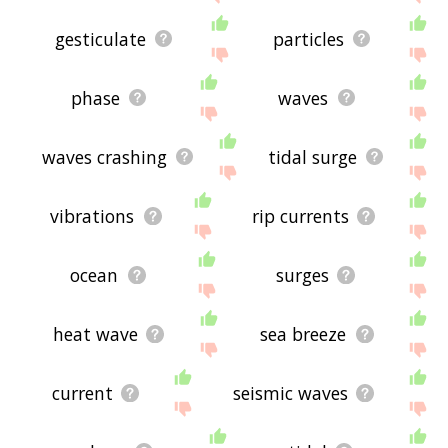
gesticulate
particles
phase
waves
waves crashing
tidal surge
vibrations
rip currents
ocean
surges
heat wave
sea breeze
current
seismic waves