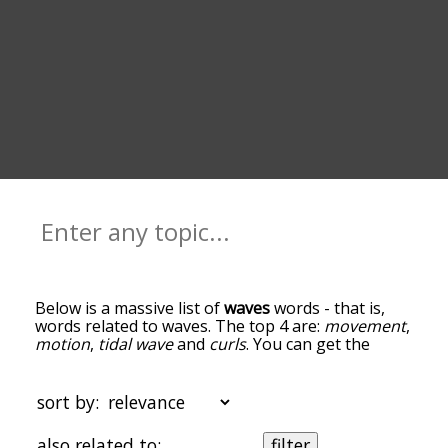
Below is a massive list of
waves
words - that is,
words related to waves. The top 4 are:
movement
,
motion
,
tidal wave
and
curls
. You can get the
definition(s) of a word in the list below by tapping
the question-mark icon next to it. The words at
the top of the list are the ones most associated
sort by:
with waves, and as you go down the relatedness
becomes more slight. By default, the words are
also related to:
filter