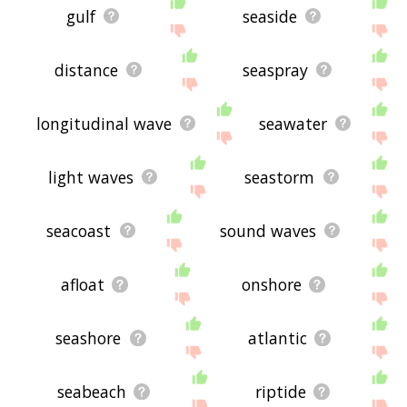
gulf
seaside
distance
seaspray
longitudinal wave
seawater
light waves
seastorm
seacoast
sound waves
afloat
onshore
seashore
atlantic
seabeach
riptide