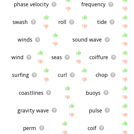
phase velocity
frequency
swash
roll
tide
winds
sound wave
wind
seas
coiffure
surfing
curl
chop
coastlines
buoys
gravity wave
pulse
perm
coif