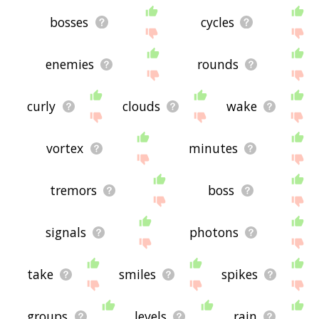
bosses
cycles
enemies
rounds
curly
clouds
wake
vortex
minutes
tremors
boss
signals
photons
take
smiles
spikes
groups
levels
rain