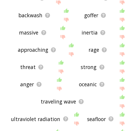
backwash
goffer
massive
inertia
approaching
rage
threat
strong
anger
oceanic
traveling wave
ultraviolet radiation
seafloor