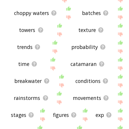
choppy waters
batches
towers
texture
trends
probability
time
catamaran
breakwater
conditions
rainstorms
movements
stages
figures
exp