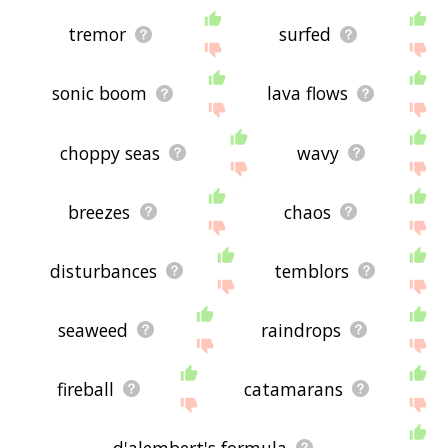
tremor
surfed
sonic boom
lava flows
choppy seas
wavy
breezes
chaos
disturbances
temblors
seaweed
raindrops
fireball
catamarans
d'alembert's formula