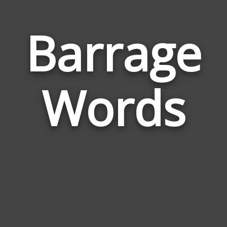
Barrage
Wor
Rela
Words
to
Barr