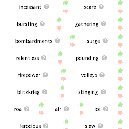
incessant
scare
bursting
gathering
bombardments
surge
relentless
pounding
firepower
volleys
blitzkrieg
stinging
roa
air
ice
ferocious
slew