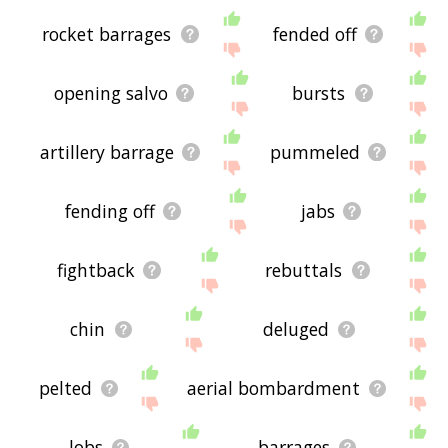
rocket barrages
fended off
opening salvo
bursts
artillery barrage
pummeled
fending off
jabs
fightback
rebuttals
chin
deluged
pelted
aerial bombardment
lobs
barrages