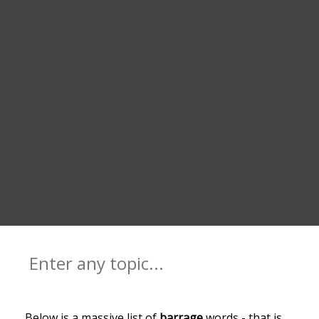
Below is a massive list of
barrage
words - that is,