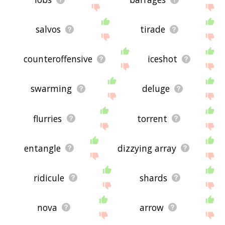
salvos
tirade
counteroffensive
iceshot
swarming
deluge
flurries
torrent
entangle
dizzying array
ridicule
shards
nova
arrow