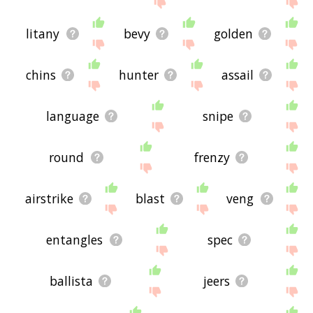
litany
bevy
golden
chins
hunter
assail
language
snipe
round
frenzy
airstrike
blast
veng
entangles
spec
ballista
jeers