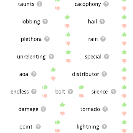
taunts
cacophony
lobbing
hail
plethora
rain
unrelenting
special
aoa
distributor
endless
bolt
silence
damage
tornado
point
lightning