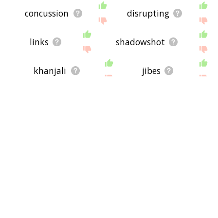
concussion
disrupting
links
shadowshot
khanjali
jibes
counterattacks
thunderous
mortar
skirmish
sporadic
swarm
propelled
katyusha
mortars
criticism