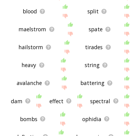
blood
split
maelstrom
spate
hailstorm
tirades
heavy
string
avalanche
battering
dam
effect
spectral
bombs
ophidia