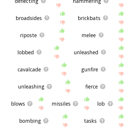
deflecting
hammering
broadsides
brickbats
riposte
melee
lobbed
unleashed
cavalcade
gunfire
unleashing
fierce
blows
missiles
lob
bombing
tasks