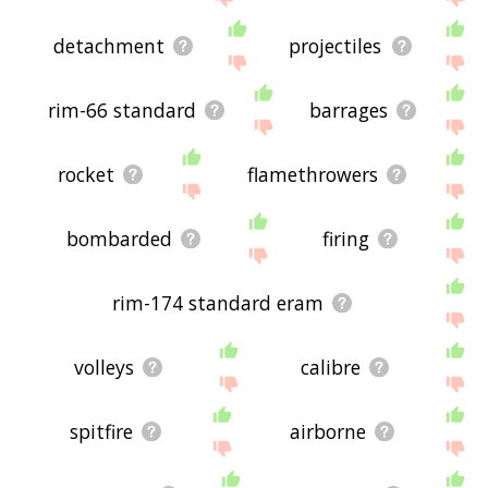
detachment
projectiles
rim-66 standard
barrages
rocket
flamethrowers
bombarded
firing
rim-174 standard eram
volleys
calibre
spitfire
airborne