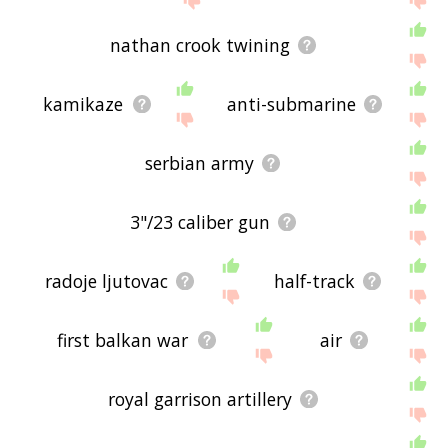
nathan crook twining
kamikaze
anti-submarine
serbian army
3"/23 caliber gun
radoje ljutovac
half-track
first balkan war
air
royal garrison artillery