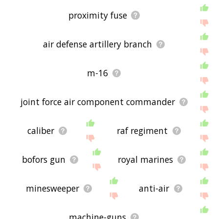
proximity fuse
air defense artillery branch
m-16
joint force air component commander
caliber
raf regiment
bofors gun
royal marines
minesweeper
anti-air
machine-guns