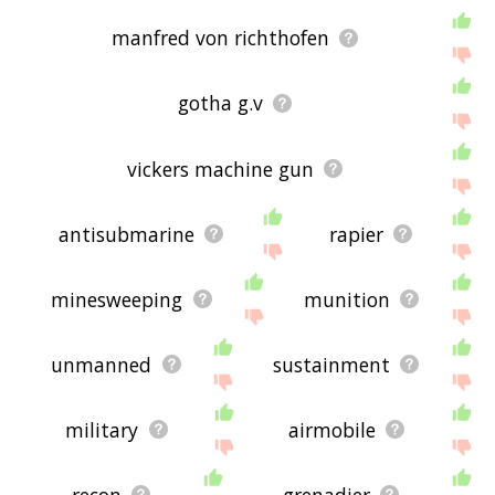
manfred von richthofen
gotha g.v
vickers machine gun
antisubmarine
rapier
minesweeping
munition
unmanned
sustainment
military
airmobile
recon
grenadier