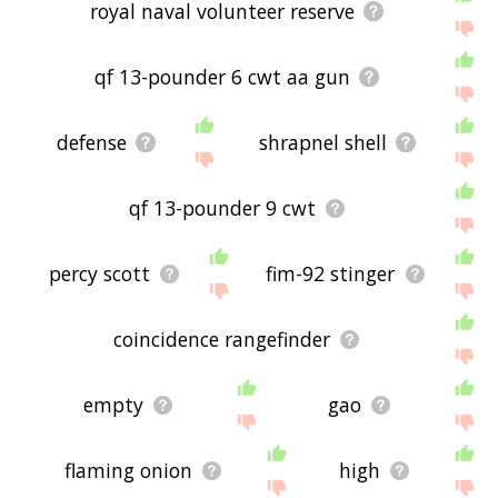
royal naval volunteer reserve
qf 13-pounder 6 cwt aa gun
defense
shrapnel shell
qf 13-pounder 9 cwt
percy scott
fim-92 stinger
coincidence rangefinder
empty
gao
flaming onion
high