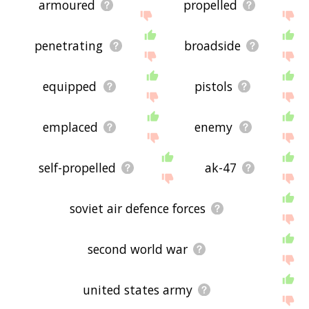
armoured
propelled
penetrating
broadside
equipped
pistols
emplaced
enemy
self-propelled
ak-47
soviet air defence forces
second world war
united states army