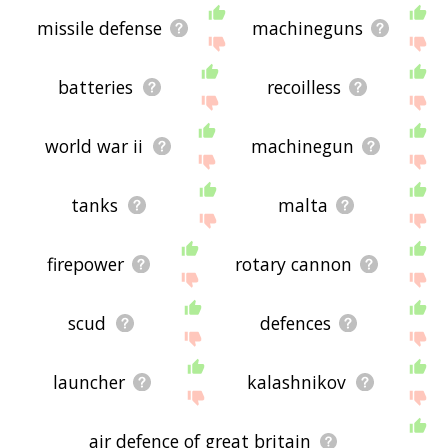
missile defense
machineguns
batteries
recoilless
world war ii
machinegun
tanks
malta
firepower
rotary cannon
scud
defences
launcher
kalashnikov
air defence of great britain