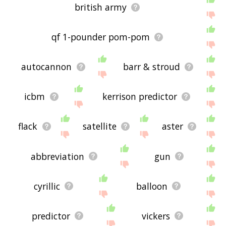
british army
qf 1-pounder pom-pom
autocannon
barr & stroud
icbm
kerrison predictor
flack
satellite
aster
abbreviation
gun
cyrillic
balloon
predictor
vickers