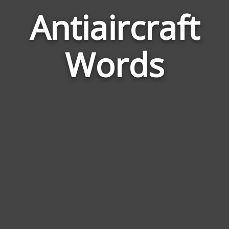
Antiaircraft
Word
Rela
Words
to
Antia