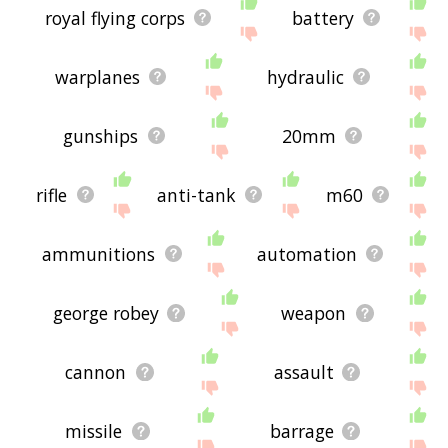
royal flying corps
battery
warplanes
hydraulic
gunships
20mm
rifle
anti-tank
m60
ammunitions
automation
george robey
weapon
cannon
assault
missile
barrage