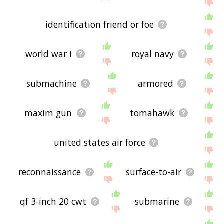
displaying antiaircraft related words, please send
me feedback using
this
page. Thanks for using
the site - I hope it is useful to you! 🐷
identification friend or foe
world war i
royal navy
submachine
armored
maxim gun
tomahawk
united states air force
reconnaissance
surface-to-air
qf 3-inch 20 cwt
submarine