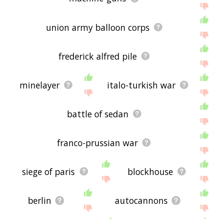
union army balloon corps
frederick alfred pile
minelayer
italo-turkish war
battle of sedan
franco-prussian war
siege of paris
blockhouse
berlin
autocannons