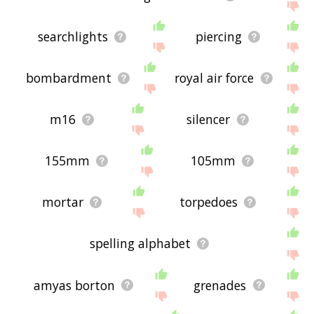
searchlights
piercing
bombardment
royal air force
m16
silencer
155mm
105mm
mortar
torpedoes
spelling alphabet
amyas borton
grenades