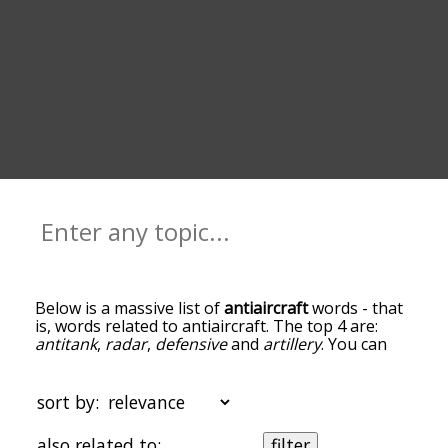
Below is a massive list of
antiaircraft
words - that
is, words related to antiaircraft. The top 4 are:
antitank
,
radar
,
defensive
and
artillery
. You can
get the definition(s) of a word in the list below by
tapping the question-mark icon next to it. The
words at the top of the list are the ones most
sort by:
associated with antiaircraft, and as you go down
the relatedness becomes more slight. By default,
also related to:
filter