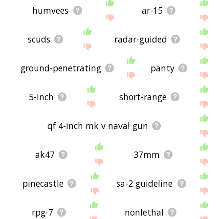
humvees
ar-15
scuds
radar-guided
ground-penetrating
panty
5-inch
short-range
qf 4-inch mk v naval gun
ak47
37mm
pinecastle
sa-2 guideline
rpg-7
nonlethal