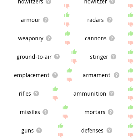
howitzers
howitzer
armour
radars
weaponry
cannons
ground-to-air
stinger
emplacement
armament
rifles
ammunition
missiles
mortars
guns
defenses