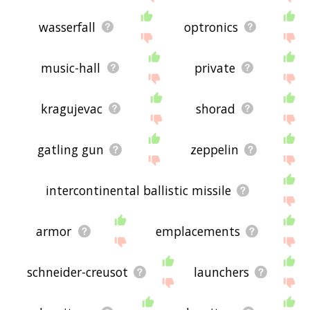
wasserfall
optronics
music-hall
private
kragujevac
shorad
gatling gun
zeppelin
intercontinental ballistic missile
armor
emplacements
schneider-creusot
launchers