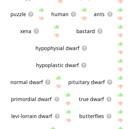
site - I hope it is useful to you! 🐰
puzzle
human
ants
xena
bastard
hypophysial dwarf
hypoplastic dwarf
normal dwarf
pituitary dwarf
primordial dwarf
true dwarf
levi-lorrain dwarf
butterflies