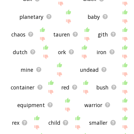
planetary
baby
chaos
tauren
gith
dutch
ork
iron
mine
undead
container
red
bush
equipment
warrior
rex
child
smaller