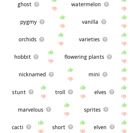
ghost
watermelon
pygmy
vanilla
orchids
varieties
hobbit
flowering plants
nicknamed
mini
stunt
troll
elves
marvelous
sprites
cacti
short
elven