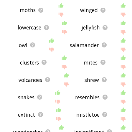
moths
winged
lowercase
jellyfish
owl
salamander
clusters
mites
volcanoes
shrew
snakes
resembles
extinct
mistletoe
woodpecker
insignificant