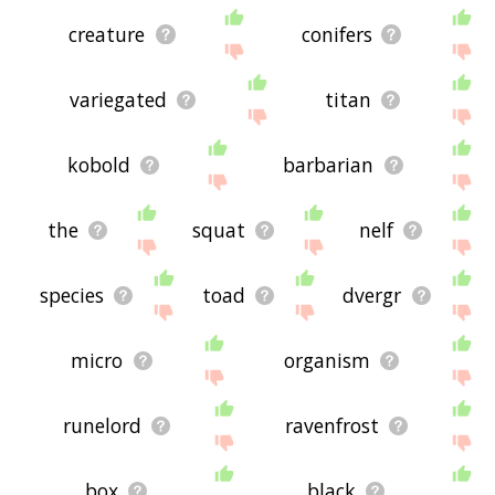
creature
conifers
variegated
titan
kobold
barbarian
the
squat
nelf
species
toad
dvergr
micro
organism
runelord
ravenfrost
box
black