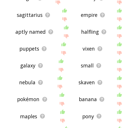
sagittarius
empire
aptly named
halfling
puppets
vixen
galaxy
small
nebula
skaven
pokémon
banana
maples
pony