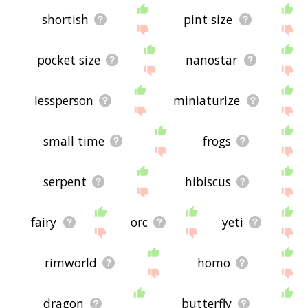
shortish
pint size
pocket size
nanostar
lessperson
miniaturize
small time
frogs
serpent
hibiscus
fairy
orc
yeti
rimworld
homo
dragon
butterfly