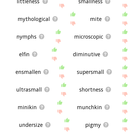
littleness
smallness
mythological
mite
nymphs
microscopic
elfin
diminutive
ensmallen
supersmall
ultrasmall
shortness
minikin
munchkin
undersize
pigmy