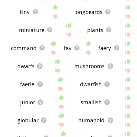
tiny
longbeards
miniature
plants
command
fay
faery
dwarfs
mushrooms
faerie
dwarfish
junior
smallish
globular
humanoid