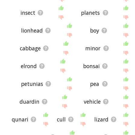
insect
planets
lionhead
boy
cabbage
minor
elrond
bonsai
petunias
pea
duardin
vehicle
qunari
cull
lizard