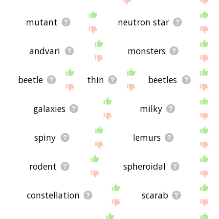
mutant
neutron star
andvari
monsters
beetle
thin
beetles
galaxies
milky
spiny
lemurs
rodent
spheroidal
constellation
scarab