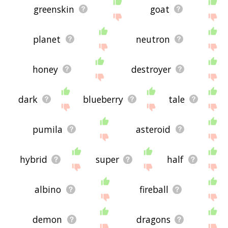
greenskin
goat
planet
neutron
honey
destroyer
dark
blueberry
tale
pumila
asteroid
hybrid
super
half
albino
fireball
demon
dragons