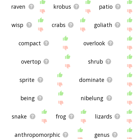
raven
krobus
patio
wisp
crabs
goliath
compact
overlook
overtop
shrub
sprite
dominate
being
nibelung
snake
frog
lizards
anthropomorphic
genus