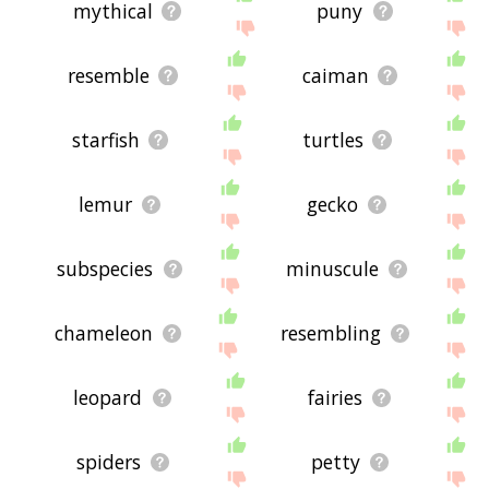
mythical
puny
resemble
caiman
starfish
turtles
lemur
gecko
subspecies
minuscule
chameleon
resembling
leopard
fairies
spiders
petty