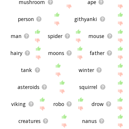
mushroom
ape
person
githyanki
man
spider
mouse
hairy
moons
father
tank
winter
asteroids
squirrel
viking
robo
drow
creatures
nanus