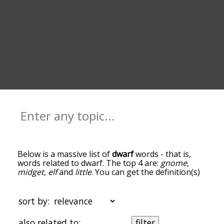
Below is a massive list of
dwarf
words - that is,
words related to dwarf. The top 4 are:
gnome
,
midget
,
elf
and
little
. You can get the definition(s)
of a word in the list below by tapping the
question-mark icon next to it. The words at the
top of the list are the ones most associated with
sort by:
dwarf, and as you go down the relatedness
becomes more slight. By default, the words are
also related to:
filter