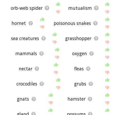
orb-web spider
mutualism
hornet
poisonous snakes
sea creatures
grasshopper
mammals
oxygen
nectar
fleas
crocodiles
grubs
gnats
hamster
gland
possums