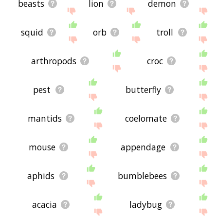
beasts
lion
demon
squid
orb
troll
arthropods
croc
pest
butterfly
mantids
coelomate
mouse
appendage
aphids
bumblebees
acacia
ladybug