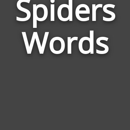
Spiders
Wor
Rela
Words
to
Spid