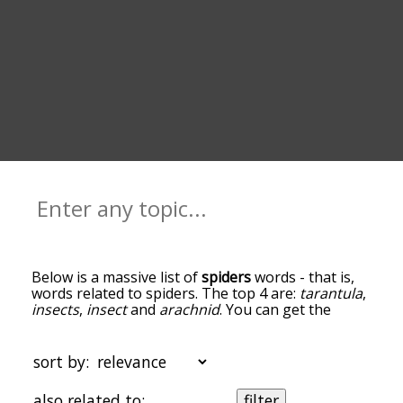
Below is a massive list of
spiders
words - that is,
words related to spiders. The top 4 are:
tarantula
,
insects
,
insect
and
arachnid
. You can get the
definition(s) of a word in the list below by tapping
the question-mark icon next to it. The words at
the top of the list are the ones most associated
sort by:
with spiders, and as you go down the relatedness
becomes more slight. By default, the words are
also related to:
filter