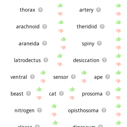
thorax
artery
arachnoid
theridiid
araneida
spiny
latrodectus
desiccation
ventral
sensor
ape
beast
cat
prosoma
nitrogen
opisthosoma
cloaca
dinosaurs