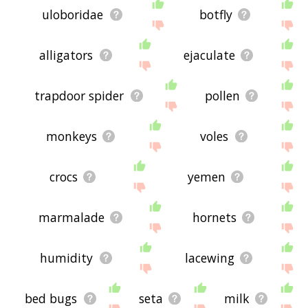
uloboridae
botfly
alligators
ejaculate
trapdoor spider
pollen
monkeys
voles
crocs
yemen
marmalade
hornets
humidity
lacewing
bed bugs
seta
milk