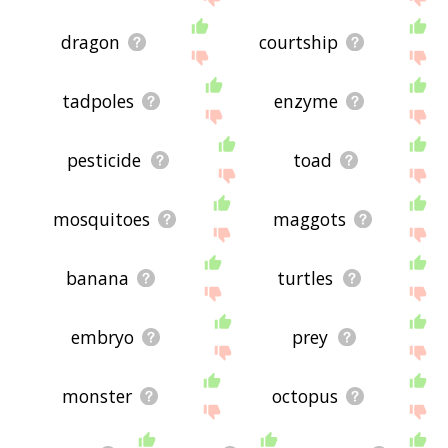
dragon
courtship
tadpoles
enzyme
pesticide
toad
mosquitoes
maggots
banana
turtles
embryo
prey
monster
octopus