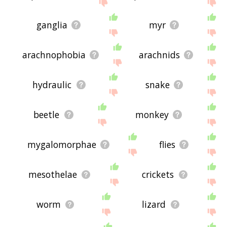
site - I hope it is useful to you! 🐤
ganglia
myr
arachnophobia
arachnids
hydraulic
snake
beetle
monkey
mygalomorphae
flies
mesothelae
crickets
worm
lizard