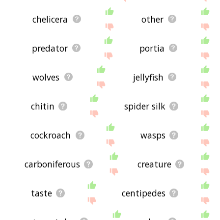
chelicera
other
predator
portia
wolves
jellyfish
chitin
spider silk
cockroach
wasps
carboniferous
creature
taste
centipedes