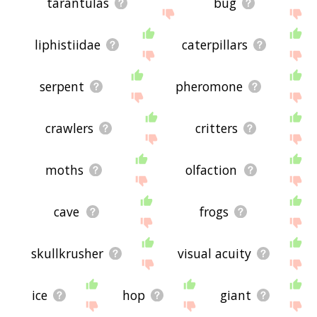
tarantulas
bug
liphistiidae
caterpillars
serpent
pheromone
crawlers
critters
moths
olfaction
cave
frogs
skullkrusher
visual acuity
ice
hop
giant