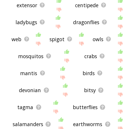
extensor
centipede
ladybugs
dragonflies
web
spigot
owls
mosquitos
crabs
mantis
birds
devonian
bitsy
tagma
butterflies
salamanders
earthworms