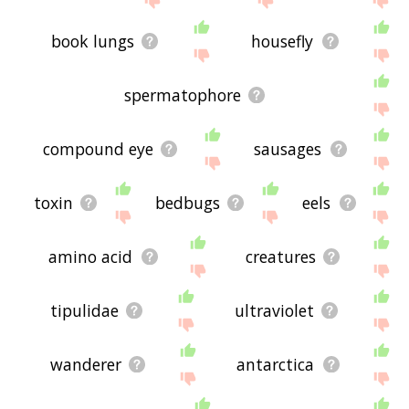
book lungs
housefly
spermatophore
compound eye
sausages
toxin
bedbugs
eels
amino acid
creatures
tipulidae
ultraviolet
wanderer
antarctica