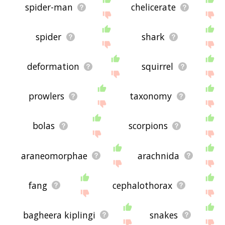
spider-man
chelicerate
spider
shark
deformation
squirrel
prowlers
taxonomy
bolas
scorpions
araneomorphae
arachnida
fang
cephalothorax
bagheera kiplingi
snakes