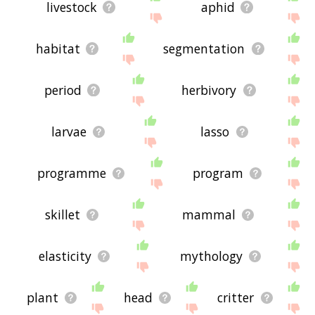
livestock
aphid
habitat
segmentation
period
herbivory
larvae
lasso
programme
program
skillet
mammal
elasticity
mythology
plant
head
critter