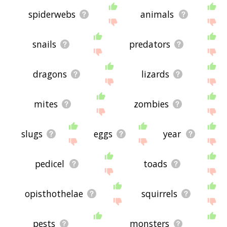
spiderwebs
animals
snails
predators
dragons
lizards
mites
zombies
slugs
eggs
year
pedicel
toads
opisthothelae
squirrels
pests
monsters