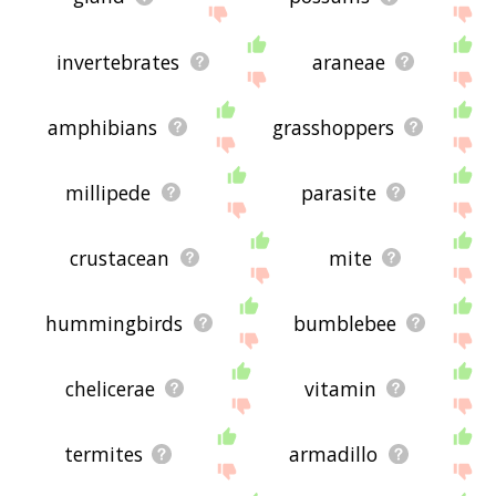
invertebrates
araneae
amphibians
grasshoppers
millipede
parasite
crustacean
mite
hummingbirds
bumblebee
chelicerae
vitamin
termites
armadillo