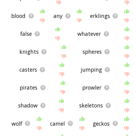
blood
any
erklings
false
whatever
knights
spheres
casters
jumping
pirates
prowler
shadow
skeletons
wolf
camel
geckos